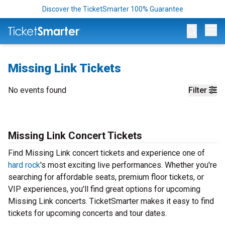
Discover the TicketSmarter 100% Guarantee
Op
Missing Link Tickets
No events found
Filter
Missing Link Concert Tickets
Find Missing Link concert tickets and experience one of
hard rock
's most exciting live performances. Whether you're
searching for affordable seats, premium floor tickets, or
VIP experiences, you'll find great options for upcoming
Missing Link concerts. TicketSmarter makes it easy to find
tickets for upcoming concerts and tour dates.