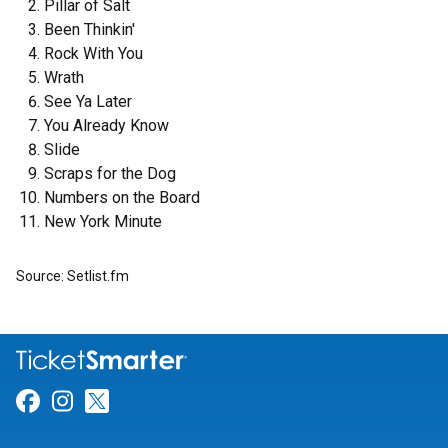
Pillar of Salt
Been Thinkin'
Rock With You
Wrath
See Ya Later
You Already Know
Slide
Scraps for the Dog
Numbers on the Board
New York Minute
Source: Setlist.fm
Link for Facebook
Link for Instagram
Link for Twitter