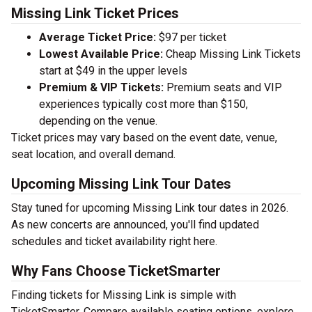
Missing Link Ticket Prices
Average Ticket Price:
$97 per ticket
Lowest Available Price:
Cheap Missing Link Tickets
start at $49 in the upper levels
Premium & VIP Tickets:
Premium seats and VIP
experiences typically cost more than $150,
depending on the venue.
Ticket prices may vary based on the event date, venue,
seat location, and overall demand.
Upcoming Missing Link Tour Dates
Stay tuned for upcoming Missing Link tour dates in 2026.
As new concerts are announced, you'll find updated
schedules and ticket availability right here.
Why Fans Choose TicketSmarter
Finding tickets for Missing Link is simple with
TicketSmarter. Compare available seating options, explore