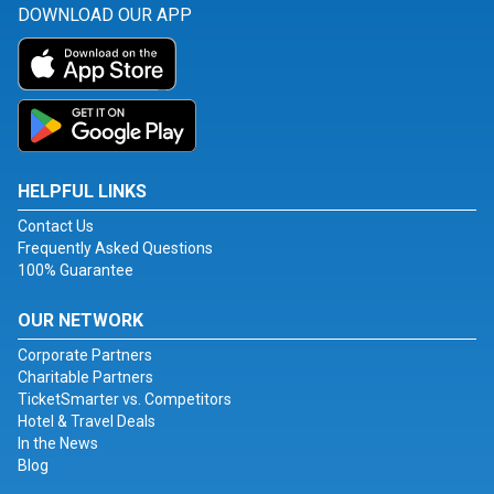
DOWNLOAD OUR APP
HELPFUL LINKS
Contact Us
Frequently Asked Questions
100% Guarantee
OUR NETWORK
Corporate Partners
Charitable Partners
TicketSmarter vs. Competitors
Hotel & Travel Deals
In the News
Blog