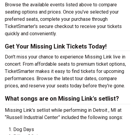
Browse the available events listed above to compare
seating options and prices. Once you've selected your
preferred seats, complete your purchase through
TicketSmarter's secure checkout to receive your tickets
quickly and conveniently.
Get Your Missing Link Tickets Today!
Don't miss your chance to experience Missing Link live in
concert. From affordable seats to premium ticket options,
TicketSmarter makes it easy to find tickets for upcoming
performances. Browse the latest tour dates, compare
prices, and reserve your seats today before they're gone.
What songs are on Missing Link's setlist?
Missing Link's setlist while performing in Detroit , MI at
“Russell Industrial Center” included the following songs:
Dog Days