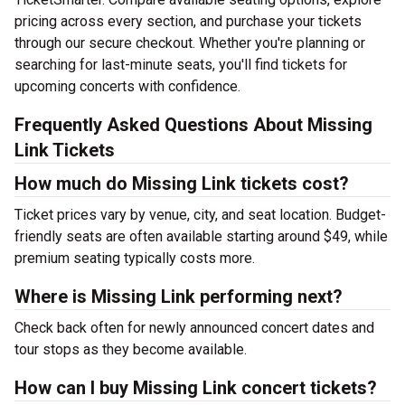
pricing across every section, and purchase your tickets
through our secure checkout. Whether you're planning or
searching for last-minute seats, you'll find tickets for
upcoming concerts with confidence.
Frequently Asked Questions About Missing
Link Tickets
How much do Missing Link tickets cost?
Ticket prices vary by venue, city, and seat location. Budget-
friendly seats are often available starting around $49, while
premium seating typically costs more.
Where is Missing Link performing next?
Check back often for newly announced concert dates and
tour stops as they become available.
How can I buy Missing Link concert tickets?