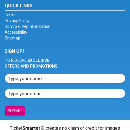
QUICK LINKS
Terms
Privacy Policy
Don't Sell My Information
Accessibility
Sitemap
SIGN UP!
TO RECEIVE
EXCLUSIVE
OFFERS AND PROMOTIONS
SUBMIT
Ticket
Smarter
® creates no claim or credit for images