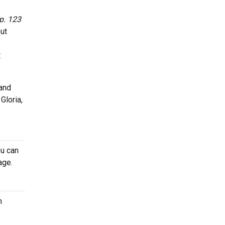
p. 123
ut
t
 and
Gloria,
ou can
age.
n