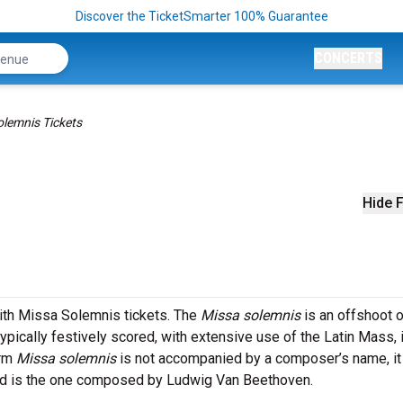
Discover the TicketSmarter 100% Guarantee
CONCERTS
lemnis Tickets
Hide F
ith Missa Solemnis tickets. The
Missa solemnis
is an offshoot o
typically festively scored, with extensive use of the Latin Mass,
erm
Missa solemnis
is not accompanied by a composer’s name, it
med is the one composed by Ludwig Van Beethoven.