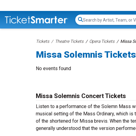
Search...
Tickets
Theatre Tickets
Opera Tickets
Missa So
Missa Solemnis Tickets
No events found
Missa Solemnis Concert Tickets
Listen to a performance of the Solemn Mass w
musical setting of the Mass Ordinary, which is 
of the shortened for Missa brevis. When the t
generally understood that the version perfor