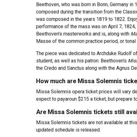
Beethoven, who was born in Bonn, Germany in 
composed during the transition from the Classi
was composed in the years 1819 to 1822.
Enjo
performance of the mass was on April 7, 1824, 
Beethoven’s masterworks and is, along with
Ma
Masse of the common practice period, or tonal
The piece was dedicated to Archduke Rudolf of
student, as well as his patron. Beethoven’s
Mis
the Credo and Sanctus along with the Agnus Dei
How much are Missa Solemnis ticke
Missa Solemnis opera ticket prices will vary d
expect to payaroun $215 a ticket, but prepare t
Are Missa Solemnis tickets still ava
Missa Solemnis tickets are not available at thi
updated schedule is released.