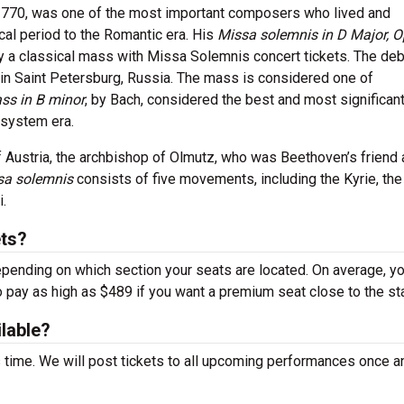
1770, was one of the most important composers who lived and
cal period to the Romantic era. His
Missa solemnis in D Major, O
y a classical mass with Missa Solemnis concert tickets. The deb
in Saint Petersburg, Russia. The mass is considered one of
ss in B minor
, by Bach, considered the best and most significan
 system era.
 Austria, the archbishop of Olmutz, who was Beethoven’s friend
sa solemnis
consists of five movements, including the Kyrie, the 
.
ts?
epending on which section your seats are located. On average, y
o pay as high as $489 if you want a premium seat close to the st
ilable?
s time. We will post tickets to all upcoming performances once a