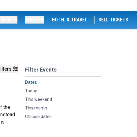
SPORTS
THEATRE
HOTEL & TRAVEL
SELL TICKETS
ilters
Filter Events
Dates
Today
This weekend
f the
This month
 instead
Choose dates
 is