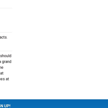
acts.
 should
a grand
he
at
ces at
GN UP!