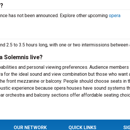
g?
ance has not been announced. Explore other upcoming
opera
d 2.5 to 3.5 hours long, with one or two intermissions between 
a Solemnis live?
apabilities and personal viewing preferences. Audience members
ra for the ideal sound and view combination but those who want 
the front mezzanine or balcony. People should choose seats in t
coustic experience because opera houses have sound systems th
rear orchestra and balcony sections offer affordable seating choi
OUR NETWORK
QUICK LINKS
SI