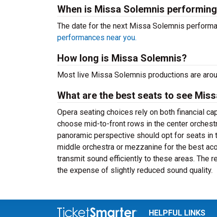
When is Missa Solemnis performin
The date for the next Missa Solemnis perform
performances near you.
How long is Missa Solemnis?
Most live Missa Solemnis productions are aroun
What are the best seats to see Miss
Opera seating choices rely on both financial c
choose mid-to-front rows in the center orchest
panoramic perspective should opt for seats in 
middle orchestra or mezzanine for the best a
transmit sound efficiently to these areas. The 
the expense of slightly reduced sound quality.
HELPFUL LINKS