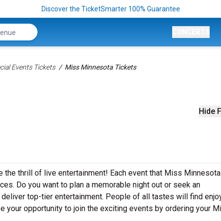
Discover the TicketSmarter 100% Guarantee
CONCERTS
ial Events Tickets
Miss Minnesota Tickets
s
Hide F
the thrill of live entertainment! Each event that Miss Minnesota
ces. Do you want to plan a memorable night out or seek an
eliver top-tier entertainment. People of all tastes will find enj
e your opportunity to join the exciting events by ordering your M