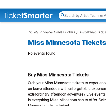
Search...
Tickets
Special Events Tickets
Miscellaneous Spec
Miss Minnesota Ticket
No events found
Buy Miss Minnesota Tickets
Grab your Miss Minnesota tickets to experience 
on leave attendees with unforgettable experien
extraordinary afternoon adventure? Live events d
in everything Miss Minnesota has to offer. Seiz
Minnesota tickets today!