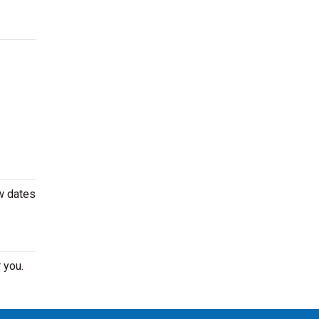
w dates
 you.