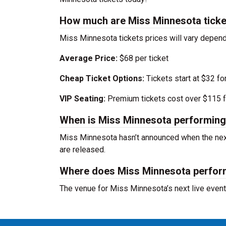
How much are Miss Minnesota ticke
Miss Minnesota tickets prices will vary depen
Average Price:
$68 per ticket
Cheap Ticket Options:
Tickets start at $32 fo
VIP Seating:
Premium tickets cost over $115 f
When is Miss Minnesota performing
Miss Minnesota hasn’t announced when the next
are released.
Where does Miss Minnesota perfo
The venue for Miss Minnesota’s next live even