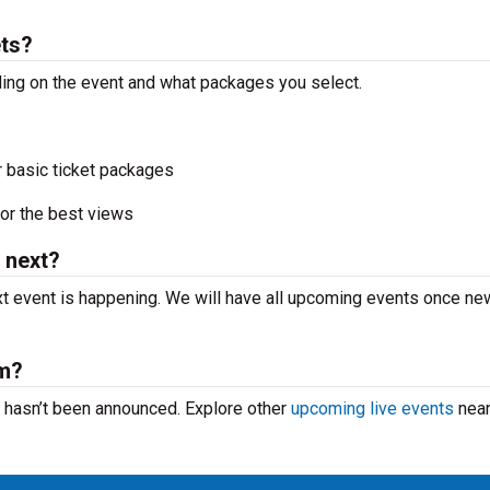
ts?
ding on the event and what packages you select.
r basic ticket packages
or the best views
 next?
 event is happening. We will have all upcoming events once ne
rm?
t hasn’t been announced. Explore other
upcoming live events
near