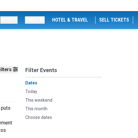
SPORTS
THEATRE
HOTEL & TRAVEL
SELL TICKETS
ilters
Filter Events
Dates
Today
This weekend
 puts
This month
Choose dates
oyment
iss