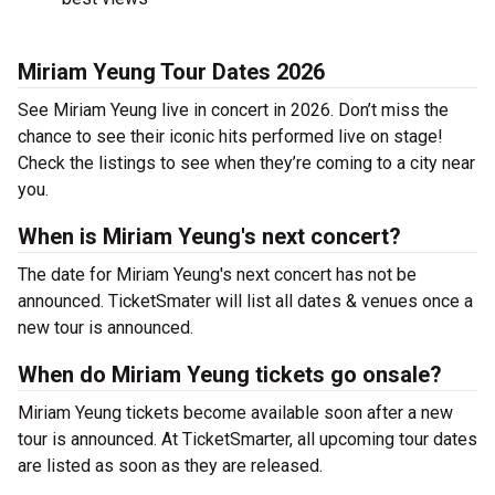
Miriam Yeung Tour Dates 2026
See Miriam Yeung live in concert in 2026. Don’t miss the
chance to see their iconic hits performed live on stage!
Check the listings to see when they’re coming to a city near
you.
When is Miriam Yeung's next concert?
The date for Miriam Yeung's next concert has not be
announced. TicketSmater will list all dates & venues once a
new tour is announced.
When do Miriam Yeung tickets go onsale?
Miriam Yeung tickets become available soon after a new
tour is announced. At TicketSmarter, all upcoming tour dates
are listed as soon as they are released.