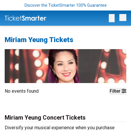
Discover the TicketSmarter 100% Guarantee
Op
Miriam Yeung Tickets
No events found
Filter
Miriam Yeung Concert Tickets
Diversify your musical experience when you purchase