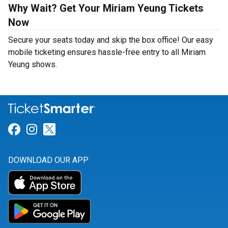
Why Wait? Get Your Miriam Yeung Tickets
Now
Secure your seats today and skip the box office! Our easy
mobile ticketing ensures hassle-free entry to all Miriam
Yeung shows.
Link for Facebook
Link for Instagram
Link for Twitter
DOWNLOAD OUR APP