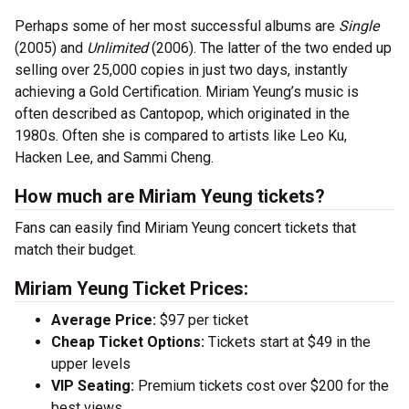
Perhaps some of her most successful albums are
Single
(2005) and
Unlimited
(2006). The latter of the two ended up
selling over 25,000 copies in just two days, instantly
achieving a Gold Certification. Miriam Yeung’s music is
often described as Cantopop, which originated in the
1980s. Often she is compared to artists like Leo Ku,
Hacken Lee, and Sammi Cheng.
How much are Miriam Yeung tickets?
Fans can easily find Miriam Yeung concert tickets that
match their budget.
Miriam Yeung Ticket Prices:
Average Price:
$97 per ticket
Cheap Ticket Options:
Tickets start at $49 in the
upper levels
VIP Seating:
Premium tickets cost over $200 for the
best views