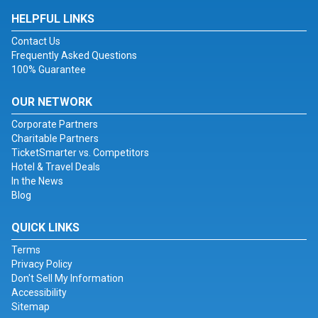
HELPFUL LINKS
Contact Us
Frequently Asked Questions
100% Guarantee
OUR NETWORK
Corporate Partners
Charitable Partners
TicketSmarter vs. Competitors
Hotel & Travel Deals
In the News
Blog
QUICK LINKS
Terms
Privacy Policy
Don't Sell My Information
Accessibility
Sitemap