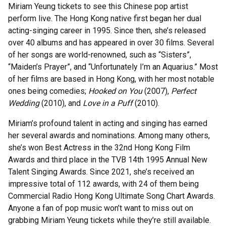
Miriam Yeung tickets to see this Chinese pop artist
perform live. The Hong Kong native first began her dual
acting-singing career in 1995. Since then, she’s released
over 40 albums and has appeared in over 30 films. Several
of her songs are world-renowned, such as “Sisters”,
“Maiden’s Prayer”, and “Unfortunately I’m an Aquarius.” Most
of her films are based in Hong Kong, with her most notable
ones being comedies;
Hooked on You
(2007),
Perfect
Wedding
(2010), and
Love in a Puff
(2010).
Miriam’s profound talent in acting and singing has earned
her several awards and nominations. Among many others,
she’s won Best Actress in the 32
nd
Hong Kong Film
Awards and third place in the TVB 14
th
1995 Annual New
Talent Singing Awards. Since 2021, she’s received an
impressive total of 112 awards, with 24 of them being
Commercial Radio Hong Kong Ultimate Song Chart Awards.
Anyone a fan of pop music won’t want to miss out on
grabbing Miriam Yeung tickets while they’re still available.