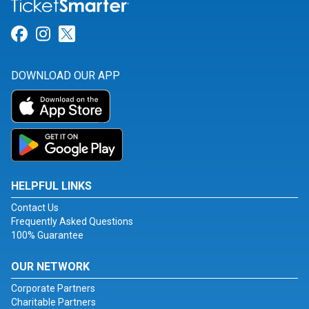
Link for Facebook
Link for Instagram
Link for Twitter
DOWNLOAD OUR APP
HELPFUL LINKS
Contact Us
Frequently Asked Questions
100% Guarantee
OUR NETWORK
Corporate Partners
Charitable Partners