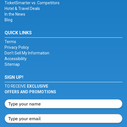
TicketSmarter vs. Competitors
Hotel & Travel Deals
In the News
Blog
QUICK LINKS
Terms
Privacy Policy
Don't Sell My Information
Accessibility
Sitemap
SIGN UP!
TO RECEIVE
EXCLUSIVE
OFFERS AND PROMOTIONS