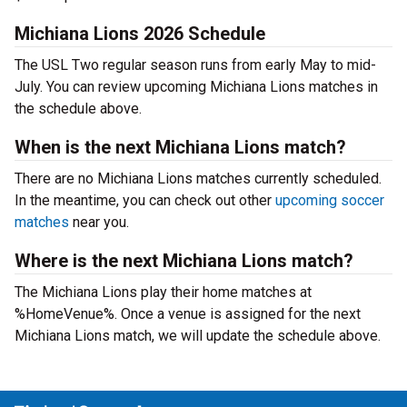
Michiana Lions 2026 Schedule
The USL Two regular season runs from early May to mid-
July. You can review upcoming Michiana Lions matches in
the schedule above.
When is the next Michiana Lions match?
There are no Michiana Lions matches currently scheduled.
In the meantime, you can check out other
upcoming soccer
matches
near you.
Where is the next Michiana Lions match?
The Michiana Lions play their home matches at
%HomeVenue%. Once a venue is assigned for the next
Michiana Lions match, we will update the schedule above.