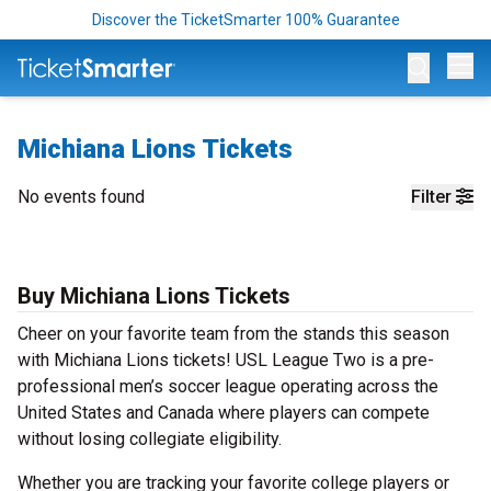
Discover the TicketSmarter 100% Guarantee
Op
Michiana Lions Tickets
No events found
Filter
Buy Michiana Lions Tickets
Cheer on your favorite team from the stands this season
with Michiana Lions tickets! USL League Two is a pre-
professional men’s soccer league operating across the
United States and Canada where players can compete
without losing collegiate eligibility.
Whether you are tracking your favorite college players or