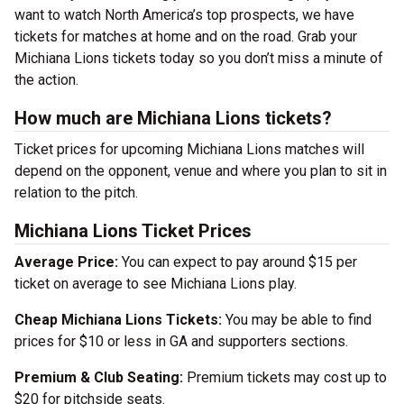
want to watch North America’s top prospects, we have
tickets for matches at home and on the road. Grab your
Michiana Lions tickets today so you don’t miss a minute of
the action.
How much are Michiana Lions tickets?
Ticket prices for upcoming Michiana Lions matches will
depend on the opponent, venue and where you plan to sit in
relation to the pitch.
Michiana Lions Ticket Prices
Average Price:
You can expect to pay around $15 per
ticket on average to see Michiana Lions play.
Cheap Michiana Lions Tickets:
You may be able to find
prices for $10 or less in GA and supporters sections.
Premium & Club Seating:
Premium tickets may cost up to
$20 for pitchside seats.