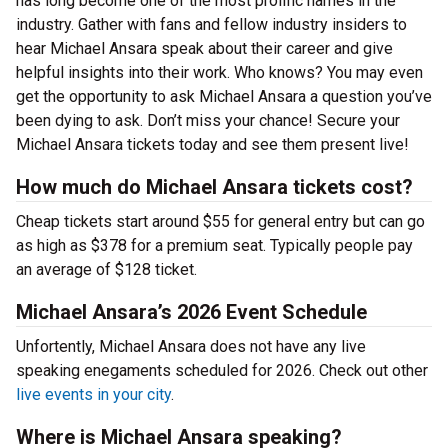
has long become one of the most prolific names in the
industry. Gather with fans and fellow industry insiders to
hear Michael Ansara speak about their career and give
helpful insights into their work. Who knows? You may even
get the opportunity to ask Michael Ansara a question you’ve
been dying to ask. Don’t miss your chance! Secure your
Michael Ansara tickets today and see them present live!
How much do Michael Ansara tickets cost?
Cheap tickets start around $55 for general entry but can go
as high as $378 for a premium seat. Typically people pay
an average of $128 ticket.
Michael Ansara’s 2026 Event Schedule
Unfortently, Michael Ansara does not have any live
speaking enegaments scheduled for 2026. Check out other
live events in your city
.
Where is Michael Ansara speaking?