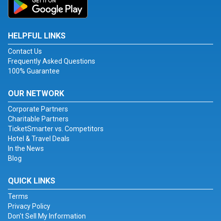
HELPFUL LINKS
Contact Us
Frequently Asked Questions
100% Guarantee
OUR NETWORK
Corporate Partners
Charitable Partners
TicketSmarter vs. Competitors
Hotel & Travel Deals
In the News
Blog
QUICK LINKS
Terms
Privacy Policy
Don't Sell My Information