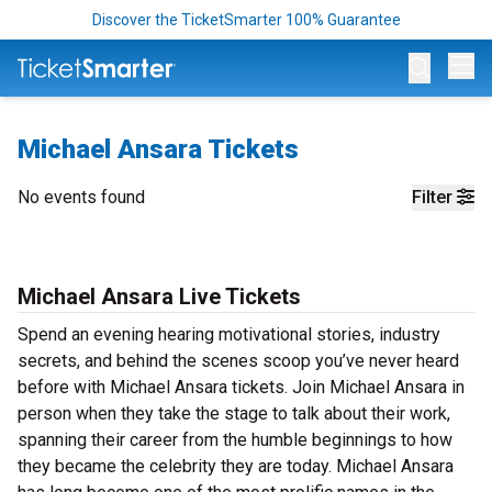
Discover the TicketSmarter 100% Guarantee
Op
Michael Ansara Tickets
No events found
Filter
Michael Ansara Live Tickets
Spend an evening hearing motivational stories, industry
secrets, and behind the scenes scoop you’ve never heard
before with Michael Ansara tickets. Join Michael Ansara in
person when they take the stage to talk about their work,
spanning their career from the humble beginnings to how
they became the celebrity they are today. Michael Ansara