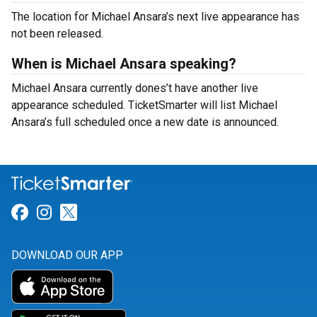
The location for Michael Ansara’s next live appearance has
not been released.
When is Michael Ansara speaking?
Michael Ansara currently dones’t have another live
appearance scheduled. TicketSmarter will list Michael
Ansara’s full scheduled once a new date is announced.
Link for Facebook
Link for Instagram
Link for Twitter
DOWNLOAD OUR APP