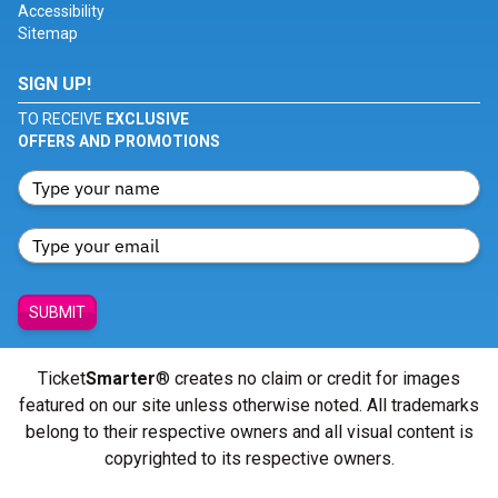
Accessibility
Sitemap
SIGN UP!
TO RECEIVE
EXCLUSIVE
OFFERS AND PROMOTIONS
SUBMIT
Ticket
Smarter
® creates no claim or credit for images
featured on our site unless otherwise noted. All trademarks
belong to their respective owners and all visual content is
copyrighted to its respective owners.