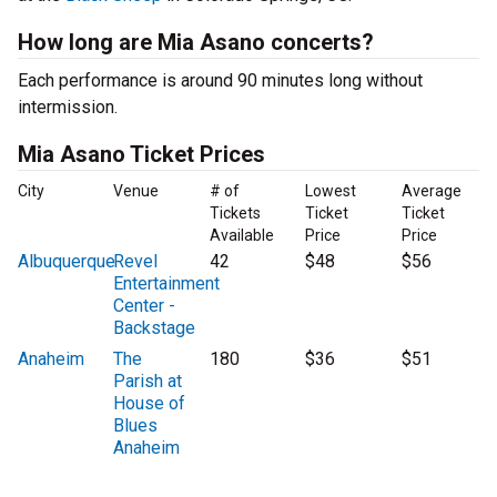
How long are Mia Asano concerts?
Each performance is around 90 minutes long without
intermission.
Mia Asano Ticket Prices
City
Venue
# of
Lowest
Average
Tickets
Ticket
Ticket
Available
Price
Price
Albuquerque
Revel
42
$48
$56
Entertainment
Center -
Backstage
Anaheim
The
180
$36
$51
Parish at
House of
Blues
Anaheim