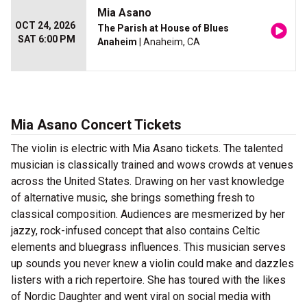
Mia Asano
OCT 24, 2026
The Parish at House of Blues
SAT 6:00 PM
Anaheim
| Anaheim, CA
Mia Asano Concert Tickets
The violin is electric with Mia Asano tickets. The talented
musician is classically trained and wows crowds at venues
across the United States. Drawing on her vast knowledge
of alternative music, she brings something fresh to
classical composition. Audiences are mesmerized by her
jazzy, rock-infused concept that also contains Celtic
elements and bluegrass influences. This musician serves
up sounds you never knew a violin could make and dazzles
listers with a rich repertoire. She has toured with the likes
of Nordic Daughter and went viral on social media with