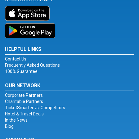
HELPFUL LINKS
Contact Us
Frequently Asked Questions
100% Guarantee
OUR NETWORK
Corporate Partners
Charitable Partners
TicketSmarter vs. Competitors
Hotel & Travel Deals
In the News
Blog