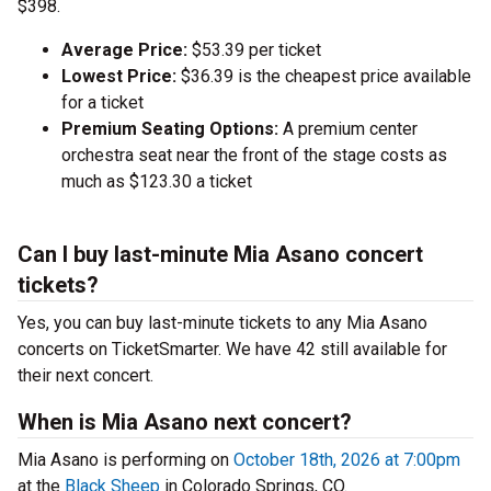
$398.
Average Price:
$53.39 per ticket
Lowest Price:
$36.39 is the cheapest price available
for a ticket
Premium Seating Options:
A premium center
orchestra seat near the front of the stage costs as
much as $123.30 a ticket
Can I buy last-minute Mia Asano concert
tickets?
Yes, you can buy last-minute tickets to any Mia Asano
concerts on TicketSmarter. We have 42 still available for
their next concert.
When is Mia Asano next concert?
Mia Asano is performing on
October 18th, 2026 at 7:00pm
at the
Black Sheep
in Colorado Springs, CO.