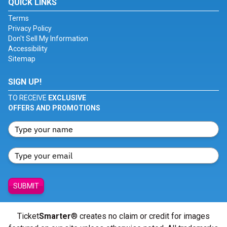
QUICK LINKS
Terms
Privacy Policy
Don't Sell My Information
Accessibility
Sitemap
SIGN UP!
TO RECEIVE
EXCLUSIVE
OFFERS AND PROMOTIONS
SUBMIT
Ticket
Smarter
® creates no claim or credit for images