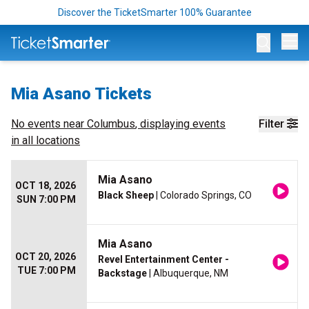
Discover the TicketSmarter 100% Guarantee
Op
Mia Asano Tickets
No events near
Columbus
, displaying events
Filter
in all locations
Mia Asano
OCT 18, 2026
Black Sheep
| Colorado Springs, CO
SUN 7:00 PM
Mia Asano
OCT 20, 2026
Revel Entertainment Center -
TUE 7:00 PM
Backstage
| Albuquerque, NM