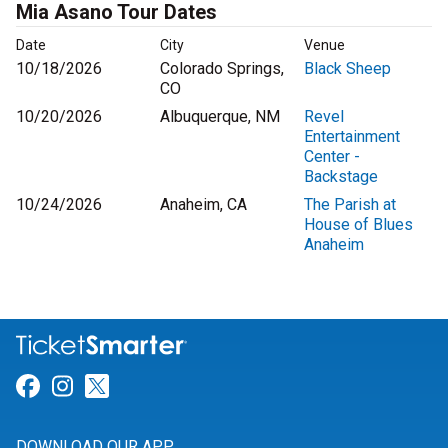
Mia Asano Tour Dates
Date
City
Venue
10/18/2026
Colorado Springs,
Black Sheep
CO
10/20/2026
Albuquerque, NM
Revel
Entertainment
Center -
Backstage
10/24/2026
Anaheim, CA
The Parish at
House of Blues
Anaheim
Link for Facebook
Link for Instagram
Link for Twitter
DOWNLOAD OUR APP