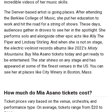
incredible videos of her music skills.
The Denver-based artist is going places. After attending
the Berklee College of Music, she put her education to
work and hit the road for a string of shows. These days,
audiences gather in droves to see her in the spotlight. She
performs solo and alongside other epic acts like Ally The
Piper and Lindsay Stirling. And when she is not on stage,
the electric violinist records albums like 2022’s
Misty
Mountains
. Buy Mia Asano tickets today and get ready to
be entertained. The star shines on any stage and has
appeared at some of the finest venues in the US. You can
see her at places like City Winery in Boston, Mass.
How much do Mia Asano tickets cost?
Ticket prices vary based on the venue, orchestra, and
performance type. On average, tickets range from $20 to