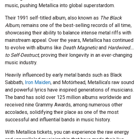
music, pushing Metallica into global superstardom.
Their 1991 self-titled album, also known as
The Black
Album
, remains one of the best-selling records of all time,
showcasing their ability to balance intense metal riffs with
mainstream appeal. Over the years, Metallica has continued
to evolve with albums like
Death Magnetic
and
Hardwired...
to Self-Destruct
, proving their longevity in an ever-changing
music industry.
Heavily influenced by early metal bands such as Black
Sabbath,
Iron Maiden
, and Motörhead, Metallica’s raw sound
and powerful lyrics have inspired generations of musicians.
The band has sold over 125 million albums worldwide and
received nine Grammy Awards, among numerous other
accolades, solidifying their place as one of the most
successful and influential bands in music history.
With Metallica tickets, you can experience the raw energy