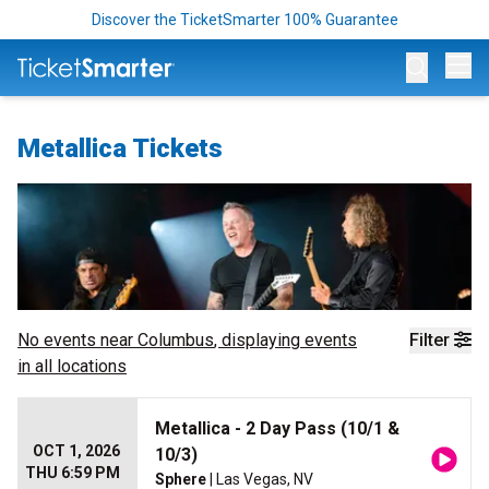
Discover the TicketSmarter 100% Guarantee
Op
Metallica Tickets
No events near
Columbus
, displaying events
Filter
in all locations
Metallica - 2 Day Pass (10/1 &
OCT 1, 2026
10/3)
THU 6:59 PM
Sphere
| Las Vegas, NV