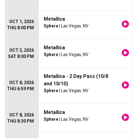
Metallica
OCT 1, 2026
Sphere
| Las Vegas, NV
THU 8:00 PM
Metallica
OCT 3, 2026
Sphere
| Las Vegas, NV
SAT 8:00 PM
Metallica - 2 Day Pass (10/8
OCT 8, 2026
and 10/10)
THU 6:59 PM
Sphere
| Las Vegas, NV
Metallica
OCT 8, 2026
Sphere
| Las Vegas, NV
THU 8:30 PM