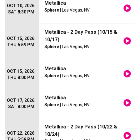
Metallica
OCT 10, 2026
Sphere
| Las Vegas, NV
SAT 8:30 PM
Metallica - 2 Day Pass (10/15 &
OCT 15, 2026
10/17)
THU 6:59 PM
Sphere
| Las Vegas, NV
Metallica
OCT 15, 2026
Sphere
| Las Vegas, NV
THU 8:00 PM
Metallica
OCT 17, 2026
Sphere
| Las Vegas, NV
SAT 8:00 PM
Metallica - 2 Day Pass (10/22 &
OCT 22, 2026
10/24)
THU 5:59 PM