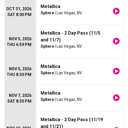
Metallica
OCT 31, 2026
Sphere
| Las Vegas, NV
SAT 8:00 PM
Metallica - 2 Day Pass (11/5
NOV 5, 2026
and 11/7)
THU 6:59 PM
Sphere
| Las Vegas, NV
Metallica
NOV 5, 2026
Sphere
| Las Vegas, NV
THU 8:30 PM
Metallica
NOV 7, 2026
Sphere
| Las Vegas, NV
SAT 8:30 PM
Metallica - 2 Day Pass (11/19
and 11/21)