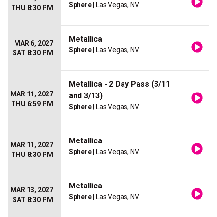
Sphere
| Las Vegas, NV
THU 8:30 PM
Metallica
MAR 6, 2027
Sphere
| Las Vegas, NV
SAT 8:30 PM
Metallica - 2 Day Pass (3/11
MAR 11, 2027
and 3/13)
THU 6:59 PM
Sphere
| Las Vegas, NV
Metallica
MAR 11, 2027
Sphere
| Las Vegas, NV
THU 8:30 PM
Metallica
MAR 13, 2027
Sphere
| Las Vegas, NV
SAT 8:30 PM