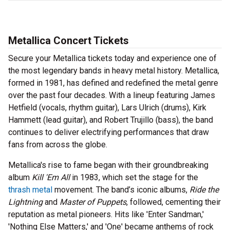
Metallica Concert Tickets
Secure your Metallica tickets today and experience one of
the most legendary bands in heavy metal history. Metallica,
formed in 1981, has defined and redefined the metal genre
over the past four decades. With a lineup featuring James
Hetfield (vocals, rhythm guitar), Lars Ulrich (drums), Kirk
Hammett (lead guitar), and Robert Trujillo (bass), the band
continues to deliver electrifying performances that draw
fans from across the globe.
Metallica's rise to fame began with their groundbreaking
album
Kill 'Em All
in 1983, which set the stage for the
thrash metal
movement. The band’s iconic albums,
Ride the
Lightning
and
Master of Puppets
, followed, cementing their
reputation as metal pioneers. Hits like 'Enter Sandman,'
'Nothing Else Matters,' and 'One' became anthems of rock