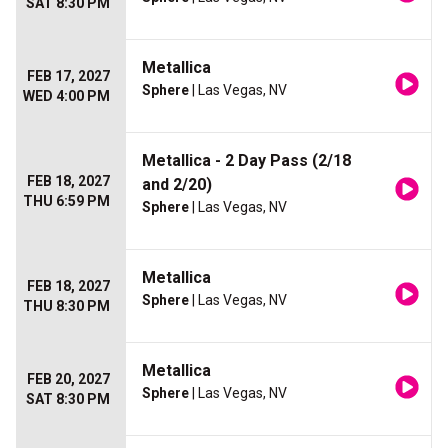
SAT 8:30 PM
Metallica
FEB 17, 2027
Sphere
| Las Vegas, NV
WED 4:00 PM
Metallica - 2 Day Pass (2/18
FEB 18, 2027
and 2/20)
THU 6:59 PM
Sphere
| Las Vegas, NV
Metallica
FEB 18, 2027
Sphere
| Las Vegas, NV
THU 8:30 PM
Metallica
FEB 20, 2027
Sphere
| Las Vegas, NV
SAT 8:30 PM