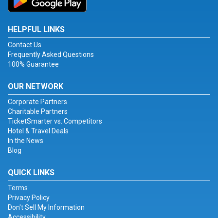
HELPFUL LINKS
Contact Us
Frequently Asked Questions
100% Guarantee
OUR NETWORK
Corporate Partners
Charitable Partners
TicketSmarter vs. Competitors
Hotel & Travel Deals
In the News
Blog
QUICK LINKS
Terms
Privacy Policy
Don't Sell My Information
Accessibility