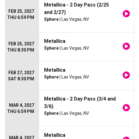
Metallica - 2 Day Pass (2/25
FEB 25, 2027
and 2/27)
THU 6:59 PM
Sphere
| Las Vegas, NV
Metallica
FEB 25, 2027
Sphere
| Las Vegas, NV
THU 8:30 PM
Metallica
FEB 27, 2027
Sphere
| Las Vegas, NV
SAT 8:30 PM
Metallica - 2 Day Pass (3/4 and
MAR 4, 2027
3/6)
THU 6:59 PM
Sphere
| Las Vegas, NV
Metallica
MAR 4, 2027