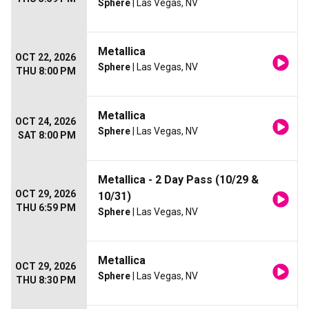
Sphere
| Las Vegas, NV
Metallica
OCT 22, 2026
Sphere
| Las Vegas, NV
THU 8:00 PM
Metallica
OCT 24, 2026
Sphere
| Las Vegas, NV
SAT 8:00 PM
Metallica - 2 Day Pass (10/29 &
OCT 29, 2026
10/31)
THU 6:59 PM
Sphere
| Las Vegas, NV
Metallica
OCT 29, 2026
Sphere
| Las Vegas, NV
THU 8:30 PM