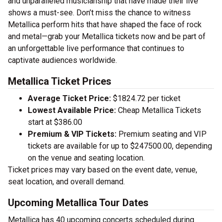
and unparalleled musicianship that have made their live
shows a must-see. Don’t miss the chance to witness
Metallica perform hits that have shaped the face of rock
and metal—grab your Metallica tickets now and be part of
an unforgettable live performance that continues to
captivate audiences worldwide.
Metallica Ticket Prices
Average Ticket Price:
$1824.72 per ticket
Lowest Available Price:
Cheap Metallica Tickets
start at $386.00
Premium & VIP Tickets:
Premium seating and VIP
tickets are available for up to $247500.00, depending
on the venue and seating location.
Ticket prices may vary based on the event date, venue,
seat location, and overall demand.
Upcoming Metallica Tour Dates
Metallica has 40 upcoming concerts scheduled during