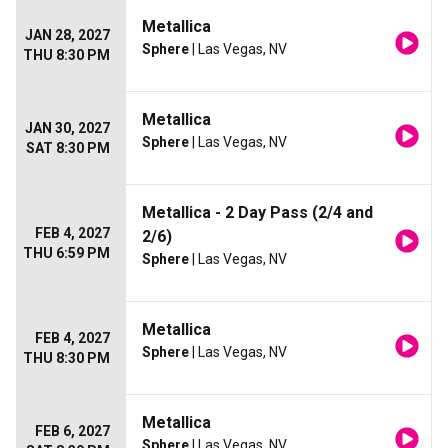
Metallica
JAN 28, 2027
Sphere
| Las Vegas, NV
THU 8:30 PM
Metallica
JAN 30, 2027
Sphere
| Las Vegas, NV
SAT 8:30 PM
Metallica - 2 Day Pass (2/4 and
FEB 4, 2027
2/6)
THU 6:59 PM
Sphere
| Las Vegas, NV
Metallica
FEB 4, 2027
Sphere
| Las Vegas, NV
THU 8:30 PM
Metallica
FEB 6, 2027
Sphere
| Las Vegas, NV