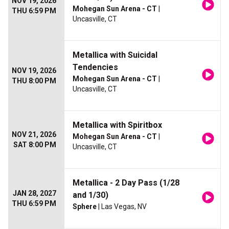
NOV 19, 2026
Mohegan Sun Arena - CT
|
THU 6:59 PM
Uncasville, CT
Metallica with Suicidal
Tendencies
NOV 19, 2026
Mohegan Sun Arena - CT
|
THU 8:00 PM
Uncasville, CT
Metallica with Spiritbox
NOV 21, 2026
Mohegan Sun Arena - CT
|
SAT 8:00 PM
Uncasville, CT
Metallica - 2 Day Pass (1/28
JAN 28, 2027
and 1/30)
THU 6:59 PM
Sphere
| Las Vegas, NV