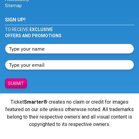
Sitemap
SIGN UP!
TO RECEIVE
EXCLUSIVE
OFFERS AND PROMOTIONS
SUBMIT
Ticket
Smarter
® creates no claim or credit for images
featured on our site unless otherwise noted. All trademarks
belong to their respective owners and all visual content is
copyrighted to its respective owners.
© Copyright 2026 - ticketsmarter.com - All Rights reserved.