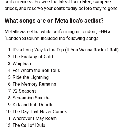
performances. Browse the latest tour dates, compare
prices, and reserve your seats today before they're gone.
What songs are on Metallica's setlist?
Metallica's setlist while performing in London , ENG at
“London Stadium” included the following songs:
It's a Long Way to the Top (If You Wanna Rock 'n' Roll)
The Ecstasy of Gold
Whiplash
For Whom the Bell Tolls
Ride the Lightning
The Memory Remains
72 Seasons
Screaming Suicide
Kirk and Rob Doodle
The Day That Never Comes
Wherever I May Roam
The Call of Ktulu