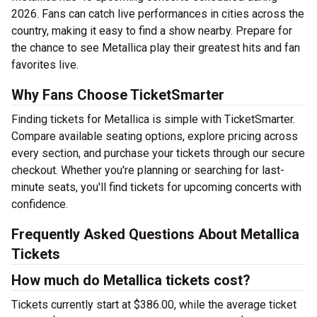
2026. Fans can catch live performances in cities across the
country, making it easy to find a show nearby. Prepare for
the chance to see Metallica play their greatest hits and fan
favorites live.
Why Fans Choose TicketSmarter
Finding tickets for Metallica is simple with TicketSmarter.
Compare available seating options, explore pricing across
every section, and purchase your tickets through our secure
checkout. Whether you're planning or searching for last-
minute seats, you'll find tickets for upcoming concerts with
confidence.
Frequently Asked Questions About Metallica
Tickets
How much do Metallica tickets cost?
Tickets currently start at $386.00, while the average ticket