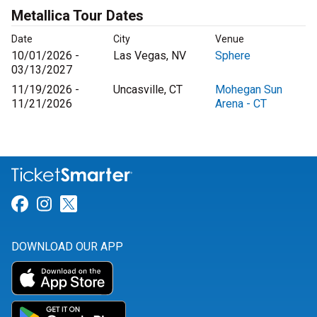
Metallica Tour Dates
Date
City
Venue
10/01/2026 -
Las Vegas, NV
Sphere
03/13/2027
11/19/2026 -
Uncasville, CT
Mohegan Sun
11/21/2026
Arena - CT
Link for Facebook
Link for Instagram
Link for Twitter
DOWNLOAD OUR APP