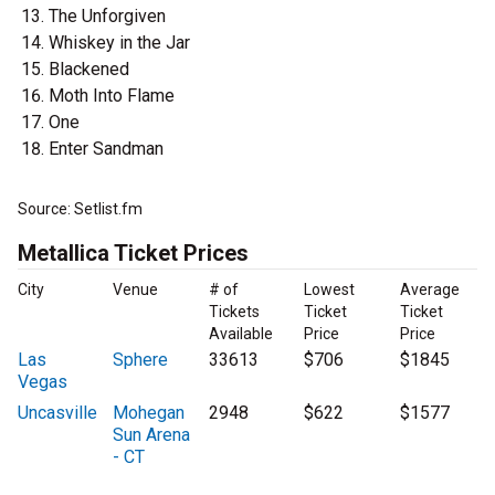
The Unforgiven
Whiskey in the Jar
Blackened
Moth Into Flame
One
Enter Sandman
Source: Setlist.fm
Metallica Ticket Prices
City
Venue
# of
Lowest
Average
Tickets
Ticket
Ticket
Available
Price
Price
Las
Sphere
33613
$706
$1845
Vegas
Uncasville
Mohegan
2948
$622
$1577
Sun Arena
- CT