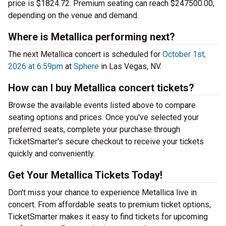
price is $1824.72. Premium seating can reach $247500.00,
depending on the venue and demand.
Where is Metallica performing next?
The next Metallica concert is scheduled for
October 1st,
2026 at 6:59pm
at
Sphere
in Las Vegas, NV.
How can I buy Metallica concert tickets?
Browse the available events listed above to compare
seating options and prices. Once you've selected your
preferred seats, complete your purchase through
TicketSmarter's secure checkout to receive your tickets
quickly and conveniently.
Get Your Metallica Tickets Today!
Don't miss your chance to experience Metallica live in
concert. From affordable seats to premium ticket options,
TicketSmarter makes it easy to find tickets for upcoming