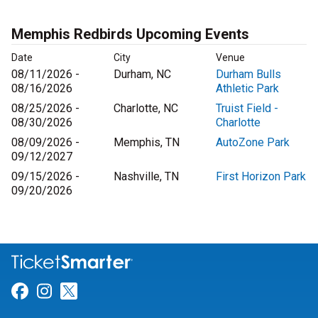
Memphis Redbirds Upcoming Events
Date
City
Venue
08/11/2026 -
Durham, NC
Durham Bulls
08/16/2026
Athletic Park
08/25/2026 -
Charlotte, NC
Truist Field -
08/30/2026
Charlotte
08/09/2026 -
Memphis, TN
AutoZone Park
09/12/2027
09/15/2026 -
Nashville, TN
First Horizon Park
09/20/2026
Link for Facebook
Link for Instagram
Link for Twitter