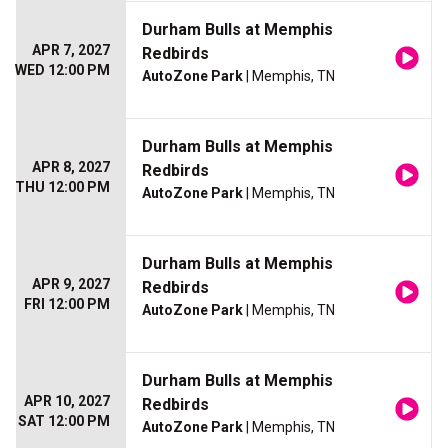
Durham Bulls at Memphis
APR 7, 2027
Redbirds
WED 12:00 PM
AutoZone Park
| Memphis, TN
Durham Bulls at Memphis
APR 8, 2027
Redbirds
THU 12:00 PM
AutoZone Park
| Memphis, TN
Durham Bulls at Memphis
APR 9, 2027
Redbirds
FRI 12:00 PM
AutoZone Park
| Memphis, TN
Durham Bulls at Memphis
APR 10, 2027
Redbirds
SAT 12:00 PM
AutoZone Park
| Memphis, TN