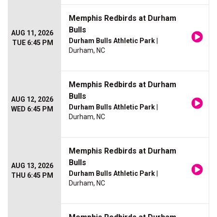
Memphis Redbirds at Durham
Bulls
AUG 11, 2026
Durham Bulls Athletic Park
|
TUE 6:45 PM
Durham, NC
Memphis Redbirds at Durham
Bulls
AUG 12, 2026
Durham Bulls Athletic Park
|
WED 6:45 PM
Durham, NC
Memphis Redbirds at Durham
Bulls
AUG 13, 2026
Durham Bulls Athletic Park
|
THU 6:45 PM
Durham, NC