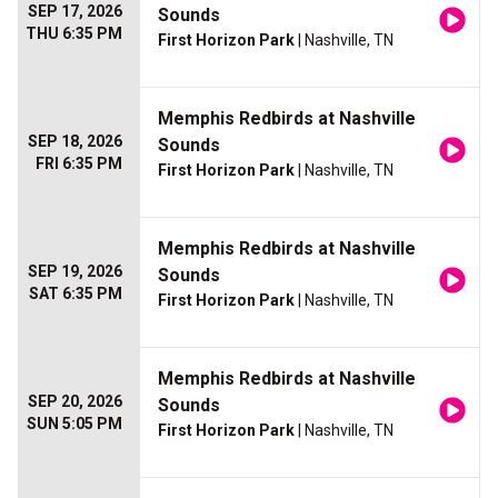
SEP 17, 2026
Sounds
THU 6:35 PM
First Horizon Park
| Nashville, TN
Memphis Redbirds at Nashville
SEP 18, 2026
Sounds
FRI 6:35 PM
First Horizon Park
| Nashville, TN
Memphis Redbirds at Nashville
SEP 19, 2026
Sounds
SAT 6:35 PM
First Horizon Park
| Nashville, TN
Memphis Redbirds at Nashville
SEP 20, 2026
Sounds
SUN 5:05 PM
First Horizon Park
| Nashville, TN