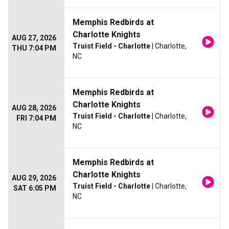
Memphis Redbirds at
Charlotte Knights
AUG 27, 2026
Truist Field - Charlotte
| Charlotte,
THU 7:04 PM
NC
Memphis Redbirds at
Charlotte Knights
AUG 28, 2026
Truist Field - Charlotte
| Charlotte,
FRI 7:04 PM
NC
Memphis Redbirds at
Charlotte Knights
AUG 29, 2026
Truist Field - Charlotte
| Charlotte,
SAT 6:05 PM
NC