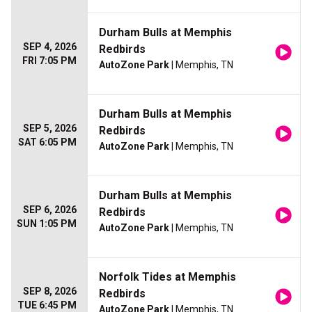
Durham Bulls at Memphis
SEP 4, 2026
Redbirds
FRI 7:05 PM
AutoZone Park
| Memphis, TN
Durham Bulls at Memphis
SEP 5, 2026
Redbirds
SAT 6:05 PM
AutoZone Park
| Memphis, TN
Durham Bulls at Memphis
SEP 6, 2026
Redbirds
SUN 1:05 PM
AutoZone Park
| Memphis, TN
Norfolk Tides at Memphis
SEP 8, 2026
Redbirds
TUE 6:45 PM
AutoZone Park
| Memphis, TN