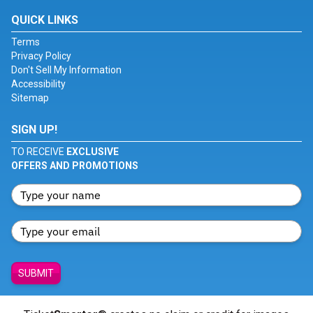
QUICK LINKS
Terms
Privacy Policy
Don't Sell My Information
Accessibility
Sitemap
SIGN UP!
TO RECEIVE
EXCLUSIVE
OFFERS AND PROMOTIONS
SUBMIT