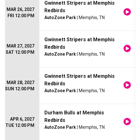
Gwinnett Stripers at Memphis
MAR 26, 2027
Redbirds
FRI 12:00 PM
AutoZone Park
| Memphis, TN
Gwinnett Stripers at Memphis
MAR 27, 2027
Redbirds
SAT 12:00 PM
AutoZone Park
| Memphis, TN
Gwinnett Stripers at Memphis
MAR 28, 2027
Redbirds
SUN 12:00 PM
AutoZone Park
| Memphis, TN
Durham Bulls at Memphis
APR 6, 2027
Redbirds
TUE 12:00 PM
AutoZone Park
| Memphis, TN