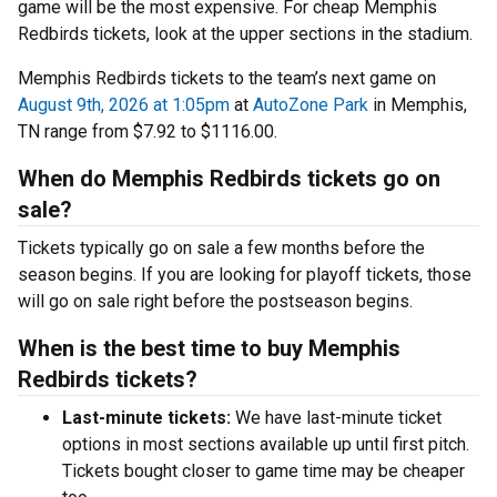
game will be the most expensive. For cheap Memphis
Redbirds tickets, look at the upper sections in the stadium.
Memphis Redbirds tickets to the team’s next game on
August 9th, 2026 at 1:05pm
at
AutoZone Park
in Memphis,
TN range from $7.92 to $1116.00.
When do Memphis Redbirds tickets go on
sale?
Tickets typically go on sale a few months before the
season begins. If you are looking for playoff tickets, those
will go on sale right before the postseason begins.
When is the best time to buy Memphis
Redbirds tickets?
Last-minute tickets:
We have last-minute ticket
options in most sections available up until first pitch.
Tickets bought closer to game time may be cheaper