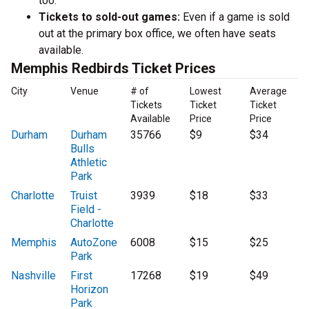
too.
Tickets to sold-out games:
Even if a game is sold
out at the primary box office, we often have seats
available.
Memphis Redbirds Ticket Prices
City
Venue
# of
Lowest
Average
Tickets
Ticket
Ticket
Available
Price
Price
Durham
Durham
35766
$9
$34
Bulls
Athletic
Park
Charlotte
Truist
3939
$18
$33
Field -
Charlotte
Memphis
AutoZone
6008
$15
$25
Park
Nashville
First
17268
$19
$49
Horizon
Park