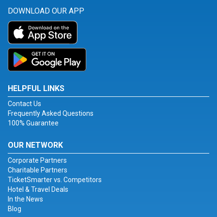
DOWNLOAD OUR APP
HELPFUL LINKS
Contact Us
Frequently Asked Questions
100% Guarantee
OUR NETWORK
Corporate Partners
Charitable Partners
TicketSmarter vs. Competitors
Hotel & Travel Deals
In the News
Blog