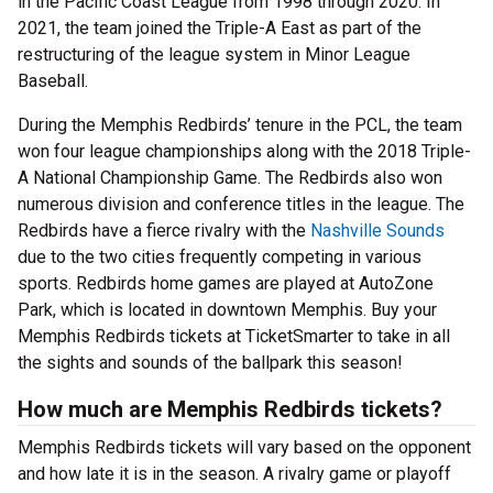
in the Pacific Coast League from 1998 through 2020. In
2021, the team joined the Triple-A East as part of the
restructuring of the league system in Minor League
Baseball.
During the Memphis Redbirds’ tenure in the PCL, the team
won four league championships along with the 2018 Triple-
A National Championship Game. The Redbirds also won
numerous division and conference titles in the league. The
Redbirds have a fierce rivalry with the
Nashville Sounds
due to the two cities frequently competing in various
sports. Redbirds home games are played at AutoZone
Park, which is located in downtown Memphis. Buy your
Memphis Redbirds tickets at TicketSmarter to take in all
the sights and sounds of the ballpark this season!
How much are Memphis Redbirds tickets?
Memphis Redbirds tickets will vary based on the opponent
and how late it is in the season. A rivalry game or playoff