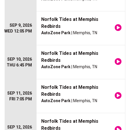
Norfolk Tides at Memphis
SEP 9, 2026
Redbirds
WED 12:05 PM
AutoZone Park
| Memphis, TN
Norfolk Tides at Memphis
SEP 10, 2026
Redbirds
THU 6:45 PM
AutoZone Park
| Memphis, TN
Norfolk Tides at Memphis
SEP 11, 2026
Redbirds
FRI 7:05 PM
AutoZone Park
| Memphis, TN
Norfolk Tides at Memphis
SEP 12, 2026
Redbirds