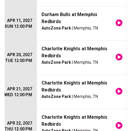
Durham Bulls at Memphis
APR 11, 2027
Redbirds
SUN 12:00 PM
AutoZone Park
| Memphis, TN
Charlotte Knights at Memphis
APR 20, 2027
Redbirds
TUE 12:00 PM
AutoZone Park
| Memphis, TN
Charlotte Knights at Memphis
APR 21, 2027
Redbirds
WED 12:00 PM
AutoZone Park
| Memphis, TN
Charlotte Knights at Memphis
APR 22, 2027
Redbirds
THU 12:00 PM
AutoZone Park
| Memphis, TN