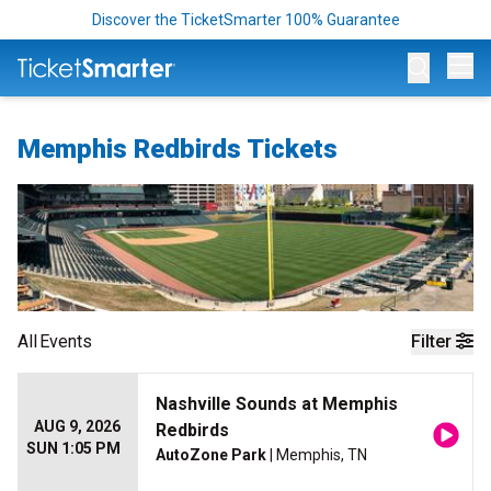
Discover the TicketSmarter 100% Guarantee
Op
Memphis Redbirds Tickets
All
Events
Filter
Nashville Sounds at Memphis
AUG 9, 2026
Redbirds
SUN 1:05 PM
AutoZone Park
| Memphis, TN