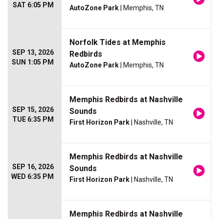
SAT 6:05 PM
AutoZone Park
| Memphis, TN
Norfolk Tides at Memphis
SEP 13, 2026
Redbirds
SUN 1:05 PM
AutoZone Park
| Memphis, TN
Memphis Redbirds at Nashville
SEP 15, 2026
Sounds
TUE 6:35 PM
First Horizon Park
| Nashville, TN
Memphis Redbirds at Nashville
SEP 16, 2026
Sounds
WED 6:35 PM
First Horizon Park
| Nashville, TN
Memphis Redbirds at Nashville