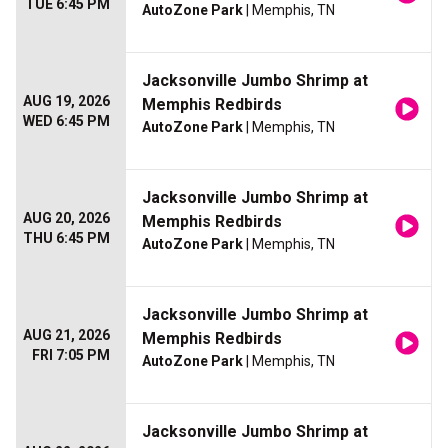
TUE 6:45 PM
AutoZone Park
| Memphis, TN
Jacksonville Jumbo Shrimp at
AUG 19, 2026
Memphis Redbirds
WED 6:45 PM
AutoZone Park
| Memphis, TN
Jacksonville Jumbo Shrimp at
AUG 20, 2026
Memphis Redbirds
THU 6:45 PM
AutoZone Park
| Memphis, TN
Jacksonville Jumbo Shrimp at
AUG 21, 2026
Memphis Redbirds
FRI 7:05 PM
AutoZone Park
| Memphis, TN
Jacksonville Jumbo Shrimp at