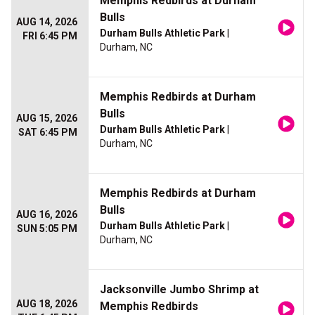
Memphis Redbirds at Durham
Bulls
AUG 14, 2026
Durham Bulls Athletic Park
|
FRI 6:45 PM
Durham, NC
Memphis Redbirds at Durham
Bulls
AUG 15, 2026
Durham Bulls Athletic Park
|
SAT 6:45 PM
Durham, NC
Memphis Redbirds at Durham
Bulls
AUG 16, 2026
Durham Bulls Athletic Park
|
SUN 5:05 PM
Durham, NC
Jacksonville Jumbo Shrimp at
AUG 18, 2026
Memphis Redbirds