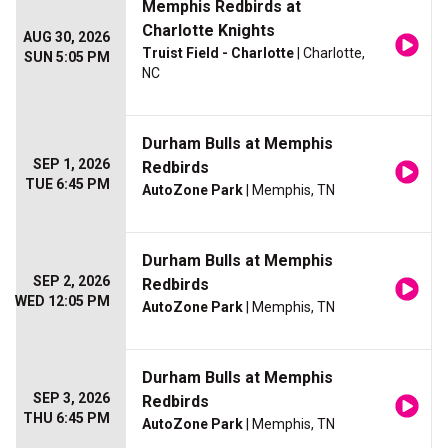
Memphis Redbirds at
Charlotte Knights
AUG 30, 2026
Truist Field - Charlotte
| Charlotte,
SUN 5:05 PM
NC
Durham Bulls at Memphis
SEP 1, 2026
Redbirds
TUE 6:45 PM
AutoZone Park
| Memphis, TN
Durham Bulls at Memphis
SEP 2, 2026
Redbirds
WED 12:05 PM
AutoZone Park
| Memphis, TN
Durham Bulls at Memphis
SEP 3, 2026
Redbirds
THU 6:45 PM
AutoZone Park
| Memphis, TN