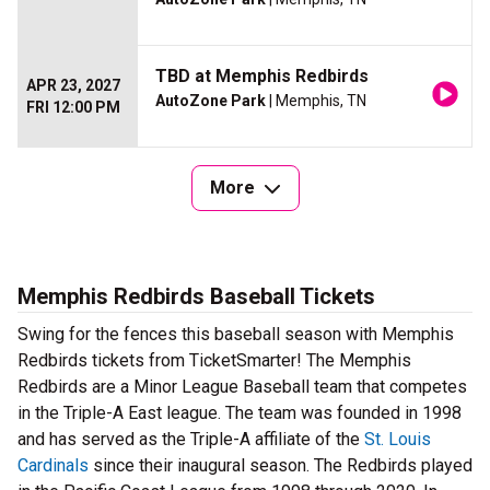
TBD at Memphis Redbirds
APR 23, 2027
AutoZone Park
| Memphis, TN
FRI 12:00 PM
More
Memphis Redbirds Baseball Tickets
Swing for the fences this baseball season with Memphis
Redbirds tickets from TicketSmarter! The Memphis
Redbirds are a Minor League Baseball team that competes
in the Triple-A East league. The team was founded in 1998
and has served as the Triple-A affiliate of the
St. Louis
Cardinals
since their inaugural season. The Redbirds played