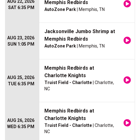
AUG 22, 2026
Memphis Redbirds
SAT 6:35 PM
AutoZone Park
| Memphis, TN
Jacksonville Jumbo Shrimp at
AUG 23, 2026
Memphis Redbirds
SUN 1:05 PM
AutoZone Park
| Memphis, TN
Memphis Redbirds at
Charlotte Knights
AUG 25, 2026
Truist Field - Charlotte
| Charlotte,
TUE 6:35 PM
NC
Memphis Redbirds at
Charlotte Knights
AUG 26, 2026
Truist Field - Charlotte
| Charlotte,
WED 6:35 PM
NC