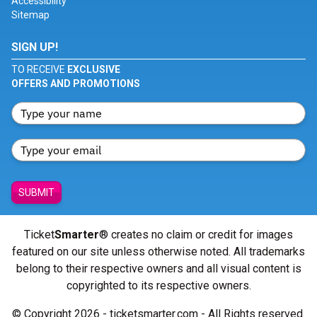
Accessibility
Sitemap
SIGN UP!
TO RECEIVE
EXCLUSIVE
OFFERS AND PROMOTIONS
SUBMIT
Ticket
Smarter
® creates no claim or credit for images
featured on our site unless otherwise noted. All trademarks
belong to their respective owners and all visual content is
copyrighted to its respective owners.
© Copyright 2026 - ticketsmarter.com - All Rights reserved.