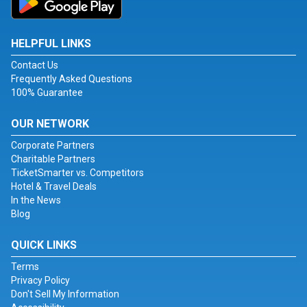
HELPFUL LINKS
Contact Us
Frequently Asked Questions
100% Guarantee
OUR NETWORK
Corporate Partners
Charitable Partners
TicketSmarter vs. Competitors
Hotel & Travel Deals
In the News
Blog
QUICK LINKS
Terms
Privacy Policy
Don't Sell My Information