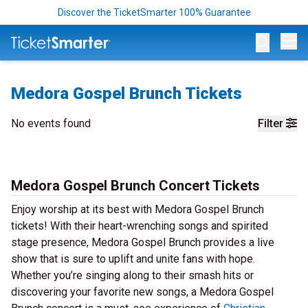
Discover the TicketSmarter 100% Guarantee
Op
Medora Gospel Brunch Tickets
No events found
Filter
Medora Gospel Brunch Concert Tickets
Enjoy worship at its best with Medora Gospel Brunch
tickets! With their heart-wrenching songs and spirited
stage presence, Medora Gospel Brunch provides a live
show that is sure to uplift and unite fans with hope.
Whether you’re singing along to their smash hits or
discovering your favorite new songs, a Medora Gospel