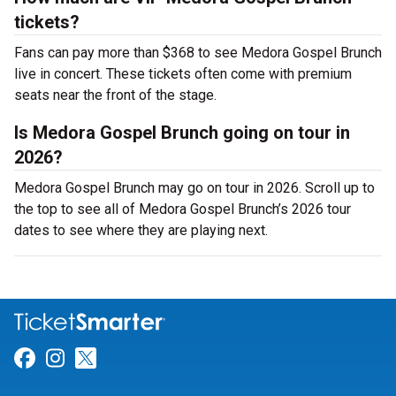
tickets?
Fans can pay more than $368 to see Medora Gospel Brunch
live in concert. These tickets often come with premium
seats near the front of the stage.
Is Medora Gospel Brunch going on tour in
2026?
Medora Gospel Brunch may go on tour in 2026. Scroll up to
the top to see all of Medora Gospel Brunch’s 2026 tour
dates to see where they are playing next.
Link for Facebook
Link for Instagram
Link for Twitter