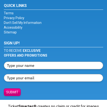
QUICK LINKS
Terms
Privacy Policy
Don't Sell My Information
Accessibility
Sitemap
SIGN UP!
TO RECEIVE
EXCLUSIVE
OFFERS AND PROMOTIONS
SUBMIT
Ticket
Smarter
® creates no claim or credit for images