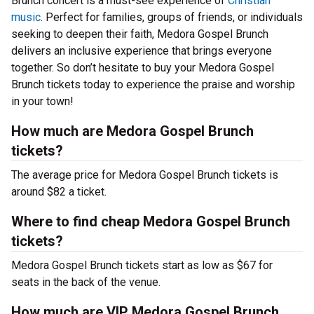
Brunch concert is a must-see experience of
Christian
music
. Perfect for families, groups of friends, or individuals
seeking to deepen their faith, Medora Gospel Brunch
delivers an inclusive experience that brings everyone
together. So don’t hesitate to buy your Medora Gospel
Brunch tickets today to experience the praise and worship
in your town!
How much are Medora Gospel Brunch
tickets?
The average price for Medora Gospel Brunch tickets is
around $82 a ticket.
Where to find cheap Medora Gospel Brunch
tickets?
Medora Gospel Brunch tickets start as low as $67 for
seats in the back of the venue.
How much are VIP Medora Gospel Brunch