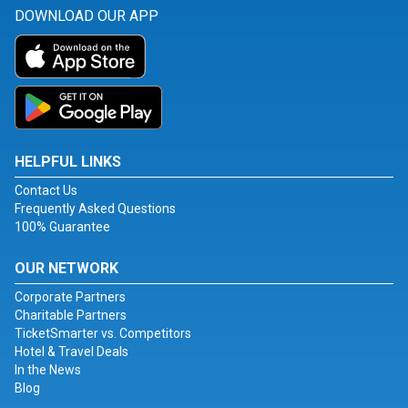
DOWNLOAD OUR APP
HELPFUL LINKS
Contact Us
Frequently Asked Questions
100% Guarantee
OUR NETWORK
Corporate Partners
Charitable Partners
TicketSmarter vs. Competitors
Hotel & Travel Deals
In the News
Blog