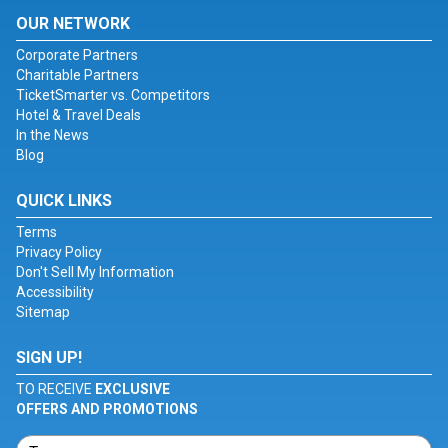
OUR NETWORK
Corporate Partners
Charitable Partners
TicketSmarter vs. Competitors
Hotel & Travel Deals
In the News
Blog
QUICK LINKS
Terms
Privacy Policy
Don't Sell My Information
Accessibility
Sitemap
SIGN UP!
TO RECEIVE
EXCLUSIVE
OFFERS AND PROMOTIONS