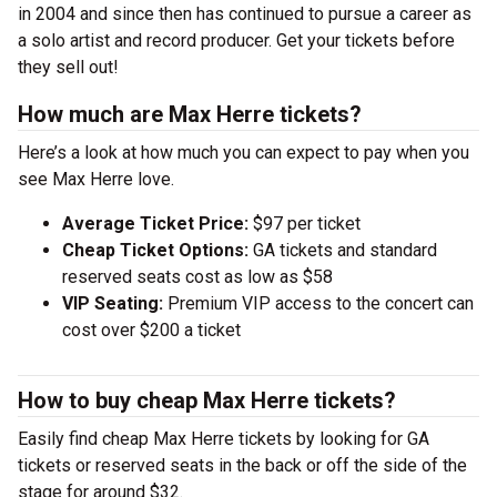
in 2004 and since then has continued to pursue a career as
a solo artist and record producer. Get your tickets before
they sell out!
How much are Max Herre tickets?
Here’s a look at how much you can expect to pay when you
see Max Herre love.
Average Ticket Price:
$97 per ticket
Cheap Ticket Options:
GA tickets and standard
reserved seats cost as low as $58
VIP Seating:
Premium VIP access to the concert can
cost over $200 a ticket
How to buy cheap Max Herre tickets?
Easily find cheap Max Herre tickets by looking for GA
tickets or reserved seats in the back or off the side of the
stage for around $32.