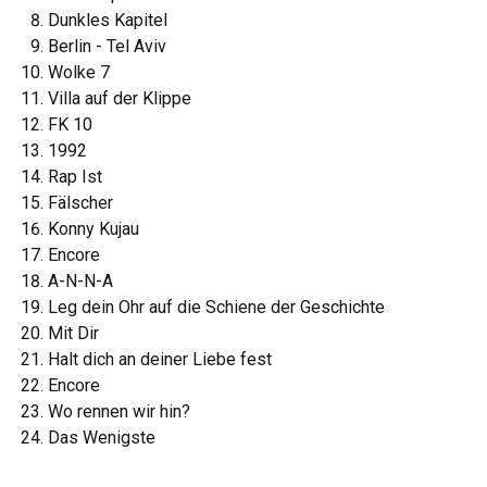
Dunkles Kapitel
Berlin - Tel Aviv
Wolke 7
Villa auf der Klippe
FK 10
1992
Rap Ist
Fälscher
Konny Kujau
Encore
A-N-N-A
Leg dein Ohr auf die Schiene der Geschichte
Mit Dir
Halt dich an deiner Liebe fest
Encore
Wo rennen wir hin?
Das Wenigste