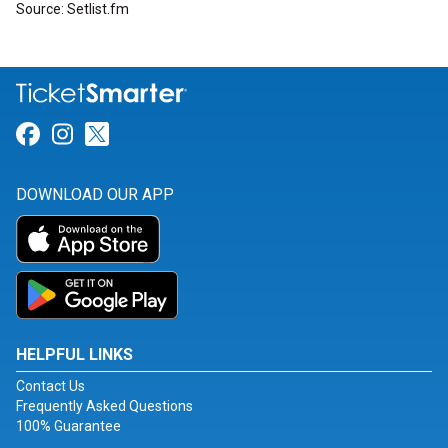
Source: Setlist.fm
Link for Facebook
Link for Instagram
Link for Twitter
DOWNLOAD OUR APP
HELPFUL LINKS
Contact Us
Frequently Asked Questions
100% Guarantee