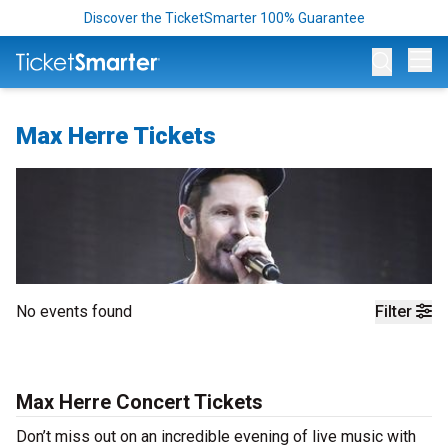
Discover the TicketSmarter 100% Guarantee
Op
Max Herre Tickets
No events found
Filter
Max Herre Concert Tickets
Don’t miss out on an incredible evening of live music with