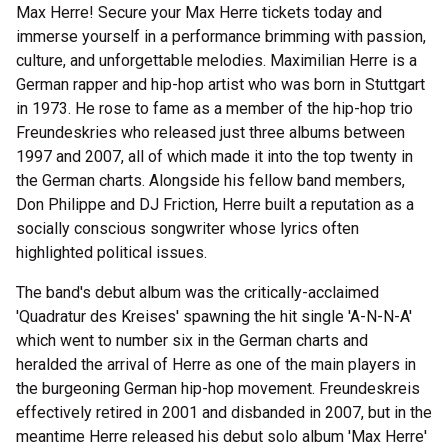
Max Herre! Secure your Max Herre tickets today and
immerse yourself in a performance brimming with passion,
culture, and unforgettable melodies. Maximilian Herre is a
German rapper and hip-hop artist who was born in Stuttgart
in 1973. He rose to fame as a member of the hip-hop trio
Freundeskries who released just three albums between
1997 and 2007, all of which made it into the top twenty in
the German charts. Alongside his fellow band members,
Don Philippe and DJ Friction, Herre built a reputation as a
socially conscious songwriter whose lyrics often
highlighted political issues.
The band's debut album was the critically-acclaimed
'Quadratur des Kreises' spawning the hit single 'A-N-N-A'
which went to number six in the German charts and
heralded the arrival of Herre as one of the main players in
the burgeoning German hip-hop movement. Freundeskreis
effectively retired in 2001 and disbanded in 2007, but in the
meantime Herre released his debut solo album 'Max Herre'