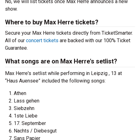
No, we will list tickets once Max Herre announces a new
show.
Where to buy Max Herre tickets?
Secure your Max Herre tickets directly from TicketSmarter.
All of our
concert tickets
are backed with our 100% Ticket
Guarantee.
What songs are on Max Herre's setlist?
Max Herre's setlist while performing in Leipzig , 13 at
“Haus Auensee” included the following songs:
Athen
Lass gehen
Siebzehn
1ste Liebe
17. September
Nachts / Diebesgut
Sans Papier