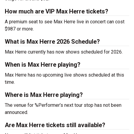
How much are VIP Max Herre tickets?
A premium seat to see Max Herre live in concert can cost
$987 or more.
What is Max Herre 2026 Schedule?
Max Herre currently has now shows scheduled for 2026.
When is Max Herre playing?
Max Herre has no upcoming live shows scheduled at this
time.
Where is Max Herre playing?
The venue for %Performer’s next tour stop has not been
announced.
Are Max Herre tickets still available?