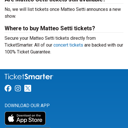
No, we will list tickets once Matteo Setti announces a new
show.
Where to buy Matteo Setti tickets?
Secure your Matteo Setti tickets directly from
TicketSmarter. All of our
concert tickets
are backed with our
100% Ticket Guarantee.
Link for Facebook
Link for Instagram
Link for Twitter
DOWNLOAD OUR APP