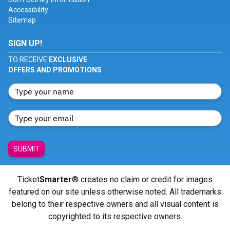
Accessibility
Sitemap
SIGN UP!
TO RECEIVE
EXCLUSIVE
OFFERS AND PROMOTIONS
SUBMIT
Ticket
Smarter
® creates no claim or credit for images
featured on our site unless otherwise noted. All trademarks
belong to their respective owners and all visual content is
copyrighted to its respective owners.