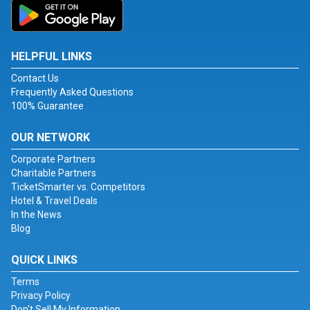
HELPFUL LINKS
Contact Us
Frequently Asked Questions
100% Guarantee
OUR NETWORK
Corporate Partners
Charitable Partners
TicketSmarter vs. Competitors
Hotel & Travel Deals
In the News
Blog
QUICK LINKS
Terms
Privacy Policy
Don't Sell My Information