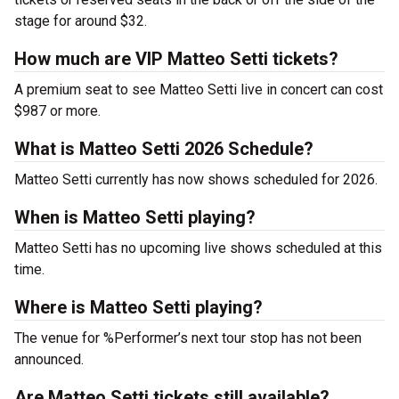
stage for around $32.
How much are VIP Matteo Setti tickets?
A premium seat to see Matteo Setti live in concert can cost
$987 or more.
What is Matteo Setti 2026 Schedule?
Matteo Setti currently has now shows scheduled for 2026.
When is Matteo Setti playing?
Matteo Setti has no upcoming live shows scheduled at this
time.
Where is Matteo Setti playing?
The venue for %Performer’s next tour stop has not been
announced.
Are Matteo Setti tickets still available?