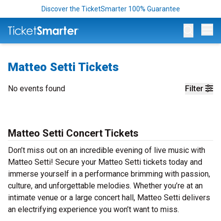
Discover the TicketSmarter 100% Guarantee
Op
Matteo Setti Tickets
No events found
Filter
Matteo Setti Concert Tickets
Don’t miss out on an incredible evening of live music with
Matteo Setti! Secure your Matteo Setti tickets today and
immerse yourself in a performance brimming with passion,
culture, and unforgettable melodies. Whether you’re at an
intimate venue or a large concert hall, Matteo Setti delivers
an electrifying experience you won’t want to miss.