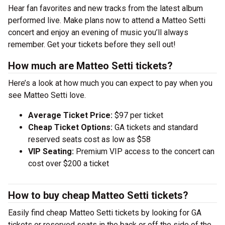
Hear fan favorites and new tracks from the latest album
performed live. Make plans now to attend a Matteo Setti
concert and enjoy an evening of music you’ll always
remember. Get your tickets before they sell out!
How much are Matteo Setti tickets?
Here’s a look at how much you can expect to pay when you
see Matteo Setti love.
Average Ticket Price:
$97 per ticket
Cheap Ticket Options:
GA tickets and standard
reserved seats cost as low as $58
VIP Seating:
Premium VIP access to the concert can
cost over $200 a ticket
How to buy cheap Matteo Setti tickets?
Easily find cheap Matteo Setti tickets by looking for GA
tickets or reserved seats in the back or off the side of the