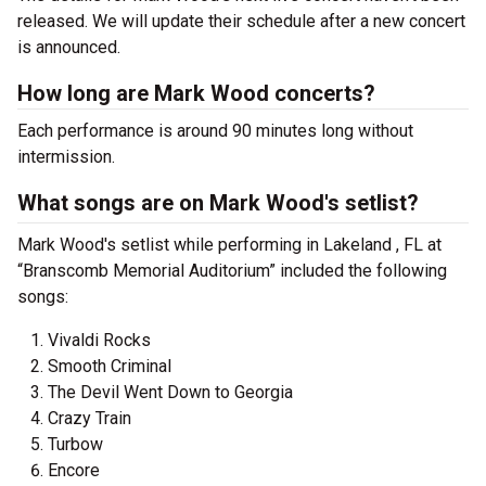
released. We will update their schedule after a new concert
is announced.
How long are Mark Wood concerts?
Each performance is around 90 minutes long without
intermission.
What songs are on Mark Wood's setlist?
Mark Wood's setlist while performing in Lakeland , FL at
“Branscomb Memorial Auditorium” included the following
songs:
Vivaldi Rocks
Smooth Criminal
The Devil Went Down to Georgia
Crazy Train
Turbow
Encore