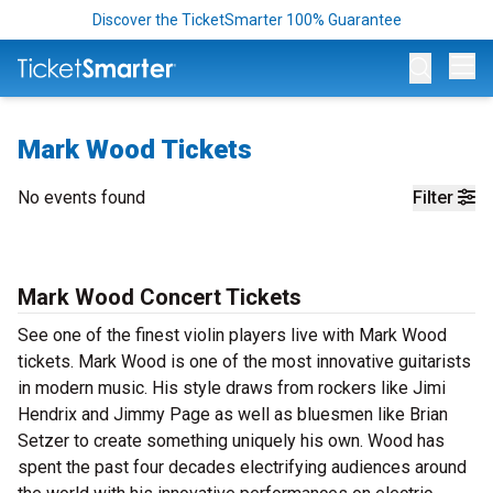
Discover the TicketSmarter 100% Guarantee
Op
Mark Wood Tickets
No events found
Filter
Mark Wood Concert Tickets
See one of the finest violin players live with Mark Wood
tickets. Mark Wood is one of the most innovative guitarists
in modern music. His style draws from rockers like Jimi
Hendrix and Jimmy Page as well as bluesmen like Brian
Setzer to create something uniquely his own. Wood has
spent the past four decades electrifying audiences around