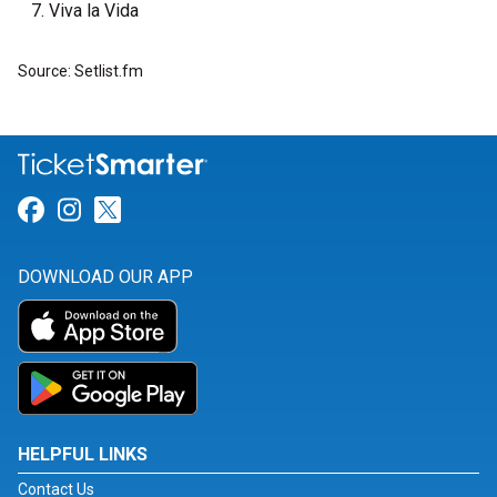
Viva la Vida
Source: Setlist.fm
Link for Facebook
Link for Instagram
Link for Twitter
DOWNLOAD OUR APP
HELPFUL LINKS
Contact Us