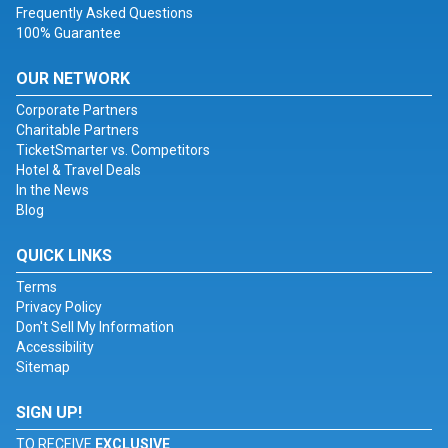
Frequently Asked Questions
100% Guarantee
OUR NETWORK
Corporate Partners
Charitable Partners
TicketSmarter vs. Competitors
Hotel & Travel Deals
In the News
Blog
QUICK LINKS
Terms
Privacy Policy
Don't Sell My Information
Accessibility
Sitemap
SIGN UP!
TO RECEIVE
EXCLUSIVE