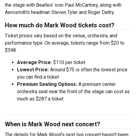
the stage with Beatles' icon Paul McCartney, along with
Aerosmith's headman Steven Tyler and Roger Daltry.
How much do Mark Wood tickets cost?
Ticket prices vary based on the venue, orchestra, and
performance type. On average, tickets range from $20 to
$398.
Average Price:
$110 per ticket
Lowest Price:
Around $75 is often the lowest price
you can find a ticket
Premium Seating Options:
A premium center
orchestra seat near the front of the stage can cost as
much as $287 a ticket
When is Mark Wood next concert?
The details for Mark Wood’s next live concert haven’t been