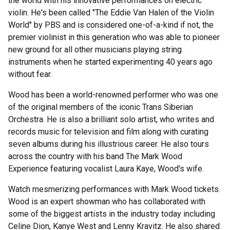
the world with his innovative performances on electric
violin. He's been called "The Eddie Van Halen of the Violin
World" by PBS and is considered one-of-a-kind if not, the
premier violinist in this generation who was able to pioneer
new ground for all other musicians playing string
instruments when he started experimenting 40 years ago
without fear.
Wood has been a world-renowned performer who was one
of the original members of the iconic Trans Siberian
Orchestra. He is also a brilliant solo artist, who writes and
records music for television and film along with curating
seven albums during his illustrious career. He also tours
across the country with his band The Mark Wood
Experience featuring vocalist Laura Kaye, Wood's wife.
Watch mesmerizing performances with Mark Wood tickets.
Wood is an expert showman who has collaborated with
some of the biggest artists in the industry today including
Celine Dion, Kanye West and Lenny Kravitz. He also shared