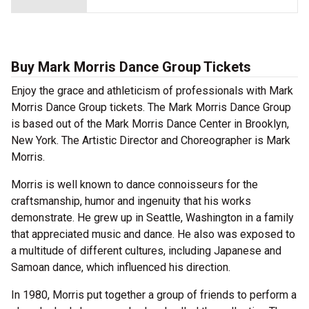
Buy Mark Morris Dance Group Tickets
Enjoy the grace and athleticism of professionals with Mark
Morris Dance Group tickets. The Mark Morris Dance Group
is based out of the Mark Morris Dance Center in Brooklyn,
New York. The Artistic Director and Choreographer is Mark
Morris.
Morris is well known to dance connoisseurs for the
craftsmanship, humor and ingenuity that his works
demonstrate. He grew up in Seattle, Washington in a family
that appreciated music and dance. He also was exposed to
a multitude of different cultures, including Japanese and
Samoan dance, which influenced his direction.
In 1980, Morris put together a group of friends to perform a