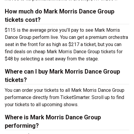
How much do Mark Morris Dance Group
tickets cost?
$115 is the average price you’ll pay to see Mark Morris
Dance Group perform live. You can get a premium orchestra
seat in the front for as high as $217 a ticket, but you can
find deals on cheap Mark Morris Dance Group tickets for
$48 by selecting a seat away from the stage.
Where can I buy Mark Morris Dance Group
tickets?
You can order your tickets to all Mark Morris Dance Group
performance directly from TicketSmarter. Scroll up to find
your tickets to all upcoming shows.
Where is Mark Morris Dance Group
performing?