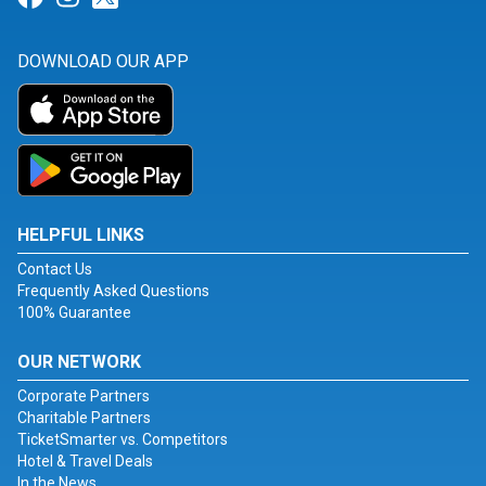
DOWNLOAD OUR APP
HELPFUL LINKS
Contact Us
Frequently Asked Questions
100% Guarantee
OUR NETWORK
Corporate Partners
Charitable Partners
TicketSmarter vs. Competitors
Hotel & Travel Deals
In the News