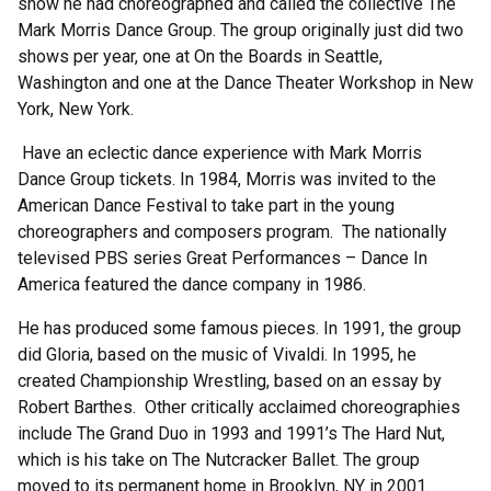
show he had choreographed and called the collective The
Mark Morris Dance Group. The group originally just did two
shows per year, one at On the Boards in Seattle,
Washington and one at the Dance Theater Workshop in New
York, New York.
Have an eclectic dance experience with Mark Morris
Dance Group tickets. In 1984, Morris was invited to the
American Dance Festival to take part in the young
choreographers and composers program. The nationally
televised PBS series Great Performances – Dance In
America featured the dance company in 1986.
He has produced some famous pieces. In 1991, the group
did Gloria, based on the music of Vivaldi. In 1995, he
created Championship Wrestling, based on an essay by
Robert Barthes. Other critically acclaimed choreographies
include The Grand Duo in 1993 and 1991’s The Hard Nut,
which is his take on The Nutcracker Ballet. The group
moved to its permanent home in Brooklyn, NY in 2001.