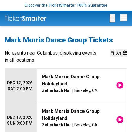
Discover the TicketSmarter 100% Guarantee
Op
Mark Morris Dance Group Tickets
No events near
Columbus
, displaying events
Filter
in all locations
Mark Morris Dance Group:
DEC 12, 2026
Holidayland
SAT 2:00 PM
Zellerbach Hall
| Berkeley, CA
Mark Morris Dance Group:
DEC 13, 2026
Holidayland
SUN 3:00 PM
Zellerbach Hall
| Berkeley, CA