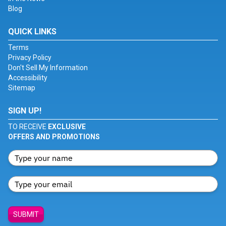
Blog
QUICK LINKS
Terms
Privacy Policy
Don't Sell My Information
Accessibility
Sitemap
SIGN UP!
TO RECEIVE
EXCLUSIVE
OFFERS AND PROMOTIONS
SUBMIT