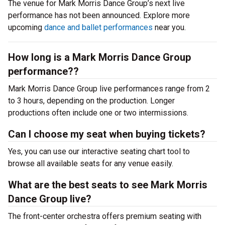
The venue for Mark Morris Dance Group’s next live
performance has not been announced. Explore more
upcoming
dance and ballet performances
near you.
How long is a Mark Morris Dance Group
performance??
Mark Morris Dance Group live performances range from 2
to 3 hours, depending on the production. Longer
productions often include one or two intermissions.
Can I choose my seat when buying tickets?
Yes, you can use our interactive seating chart tool to
browse all available seats for any venue easily.
What are the best seats to see Mark Morris
Dance Group live?
The front-center orchestra offers premium seating with