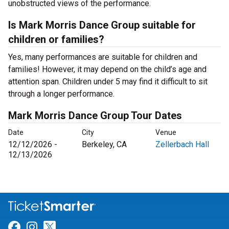
unobstructed views of the performance.
Is Mark Morris Dance Group suitable for
children or families?
Yes, many performances are suitable for children and
families! However, it may depend on the child’s age and
attention span. Children under 5 may find it difficult to sit
through a longer performance.
Mark Morris Dance Group Tour Dates
Date
City
Venue
12/12/2026 -
Berkeley, CA
Zellerbach Hall
12/13/2026
Link for Facebook
Link for Instagram
Link for Twitter