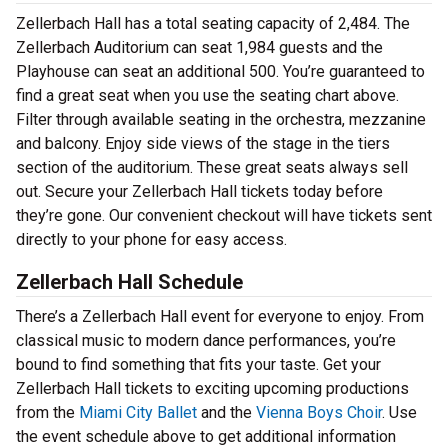
Zellerbach Hall has a total seating capacity of 2,484. The
Zellerbach Auditorium can seat 1,984 guests and the
Playhouse can seat an additional 500. You’re guaranteed to
find a great seat when you use the seating chart above.
Filter through available seating in the orchestra, mezzanine
and balcony. Enjoy side views of the stage in the tiers
section of the auditorium. These great seats always sell
out. Secure your Zellerbach Hall tickets today before
they’re gone. Our convenient checkout will have tickets sent
directly to your phone for easy access.
Zellerbach Hall Schedule
There’s a Zellerbach Hall event for everyone to enjoy. From
classical music to modern dance performances, you’re
bound to find something that fits your taste. Get your
Zellerbach Hall tickets to exciting upcoming productions
from the
Miami City Ballet
and the
Vienna Boys Choir
. Use
the event schedule above to get additional information