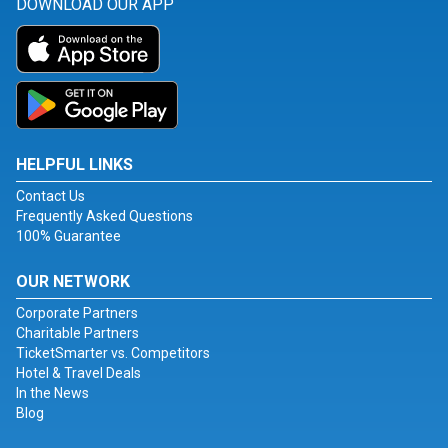
DOWNLOAD OUR APP
HELPFUL LINKS
Contact Us
Frequently Asked Questions
100% Guarantee
OUR NETWORK
Corporate Partners
Charitable Partners
TicketSmarter vs. Competitors
Hotel & Travel Deals
In the News
Blog