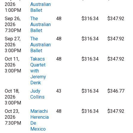
2026
Australian
1:00PM
Ballet
Sep 26,
The
48
$316.34
$347.92
2026
Australian
7:30PM
Ballet
Sep 27,
The
48
$316.34
$347.92
2026
Australian
3:00PM
Ballet
Oct 11,
Takacs
48
$316.34
$347.92
2026
Quartet
3:00PM
with
Jeremy
Denk
Oct 18,
Judy
43
$316.34
$346.77
2026
Collins
3:00PM
Oct 23,
Mariachi
48
$316.34
$347.92
2026
Herencia
7:30PM
De
Mexico