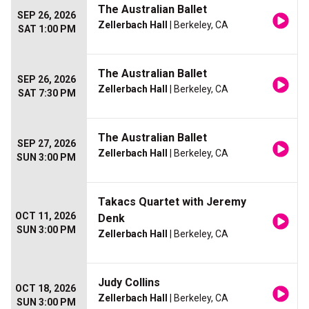
The Australian Ballet
SEP 26, 2026
Zellerbach Hall
| Berkeley, CA
SAT 1:00 PM
The Australian Ballet
SEP 26, 2026
Zellerbach Hall
| Berkeley, CA
SAT 7:30 PM
The Australian Ballet
SEP 27, 2026
Zellerbach Hall
| Berkeley, CA
SUN 3:00 PM
Takacs Quartet with Jeremy
OCT 11, 2026
Denk
SUN 3:00 PM
Zellerbach Hall
| Berkeley, CA
Judy Collins
OCT 18, 2026
Zellerbach Hall
| Berkeley, CA
SUN 3:00 PM