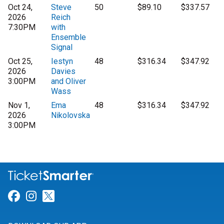
Oct 24,
Steve
50
$89.10
$337.57
2026
Reich
7:30PM
with
Ensemble
Signal
Oct 25,
Iestyn
48
$316.34
$347.92
2026
Davies
3:00PM
and Oliver
Wass
Nov 1,
Ema
48
$316.34
$347.92
2026
Nikolovska
3:00PM
Link for Facebook
Link for Instagram
Link for Twitter