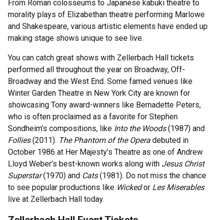
From Roman colosseums to Japanese kabuki theatre to
morality plays of Elizabethan theatre performing Marlowe
and Shakespeare, various artistic elements have ended up
making stage shows unique to see live.
You can catch great shows with Zellerbach Hall tickets
performed all throughout the year on Broadway, Off-
Broadway and the West End. Some famed venues like
Winter Garden Theatre in New York City are known for
showcasing Tony award-winners like Bernadette Peters,
who is often proclaimed as a favorite for Stephen
Sondheim’s compositions, like
Into the Woods
(1987) and
Follies
(2011).
The Phantom of the Opera
debuted in
October 1986 at Her Majesty’s Theatre as one of Andrew
Lloyd Weber’s best-known works along with
Jesus Christ
Superstar
(1970) and
Cats
(1981). Do not miss the chance
to see popular productions like
Wicked
or
Les Miserables
live at Zellerbach Hall today.