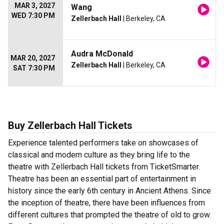
MAR 3, 2027
Wang
WED 7:30 PM
Zellerbach Hall
| Berkeley, CA
Audra McDonald
MAR 20, 2027
Zellerbach Hall
| Berkeley, CA
SAT 7:30 PM
Buy Zellerbach Hall Tickets
Experience talented performers take on showcases of
classical and modern culture as they bring life to the
theatre with Zellerbach Hall tickets from TicketSmarter.
Theatre has been an essential part of entertainment in
history since the early 6th century in Ancient Athens. Since
the inception of theatre, there have been influences from
different cultures that prompted the theatre of old to grow.