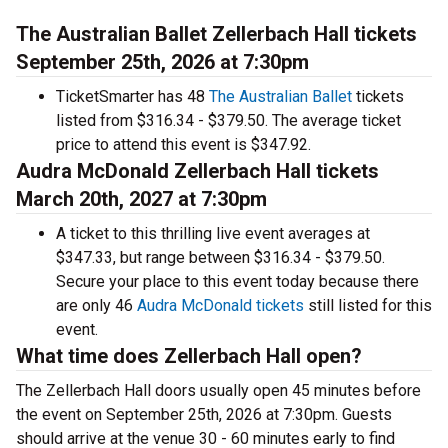
The Australian Ballet Zellerbach Hall tickets
September 25th, 2026 at 7:30pm
TicketSmarter has 48
The Australian Ballet
tickets
listed from $316.34 - $379.50. The average ticket
price to attend this event is $347.92.
Audra McDonald Zellerbach Hall tickets
March 20th, 2027 at 7:30pm
A ticket to this thrilling live event averages at
$347.33, but range between $316.34 - $379.50.
Secure your place to this event today because there
are only 46
Audra McDonald tickets
still listed for this
event.
What time does Zellerbach Hall open?
The Zellerbach Hall doors usually open 45 minutes before
the event on September 25th, 2026 at 7:30pm. Guests
should arrive at the venue 30 - 60 minutes early to find