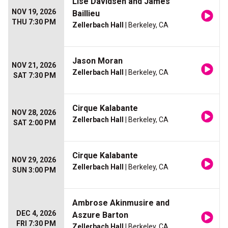
Lise Davidsen and James
NOV 19, 2026
Baillieu
THU 7:30 PM
Zellerbach Hall
| Berkeley, CA
Jason Moran
NOV 21, 2026
Zellerbach Hall
| Berkeley, CA
SAT 7:30 PM
Cirque Kalabante
NOV 28, 2026
Zellerbach Hall
| Berkeley, CA
SAT 2:00 PM
Cirque Kalabante
NOV 29, 2026
Zellerbach Hall
| Berkeley, CA
SUN 3:00 PM
Ambrose Akinmusire and
DEC 4, 2026
Aszure Barton
FRI 7:30 PM
Zellerbach Hall
| Berkeley, CA