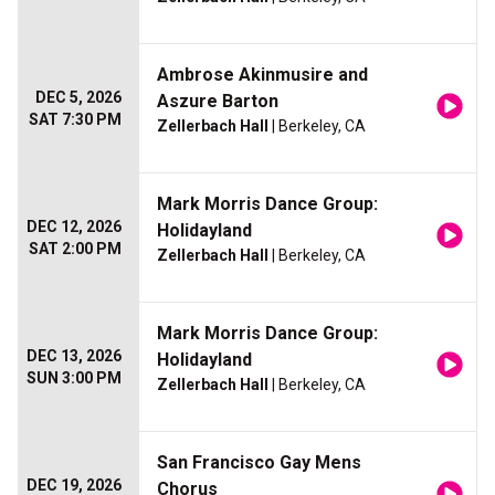
Ambrose Akinmusire and
DEC 5, 2026
Aszure Barton
SAT 7:30 PM
Zellerbach Hall
| Berkeley, CA
Mark Morris Dance Group:
DEC 12, 2026
Holidayland
SAT 2:00 PM
Zellerbach Hall
| Berkeley, CA
Mark Morris Dance Group:
DEC 13, 2026
Holidayland
SUN 3:00 PM
Zellerbach Hall
| Berkeley, CA
San Francisco Gay Mens
DEC 19, 2026
Chorus