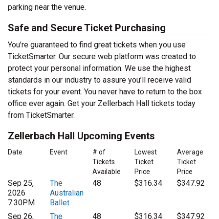
parking near the venue.
Safe and Secure Ticket Purchasing
You’re guaranteed to find great tickets when you use
TicketSmarter. Our secure web platform was created to
protect your personal information. We use the highest
standards in our industry to assure you’ll receive valid
tickets for your event. You never have to return to the box
office ever again. Get your Zellerbach Hall tickets today
from TicketSmarter.
Zellerbach Hall Upcoming Events
Date
Event
# of
Lowest
Average
Tickets
Ticket
Ticket
Available
Price
Price
Sep 25,
The
48
$316.34
$347.92
2026
Australian
7:30PM
Ballet
Sep 26,
The
48
$316.34
$347.92