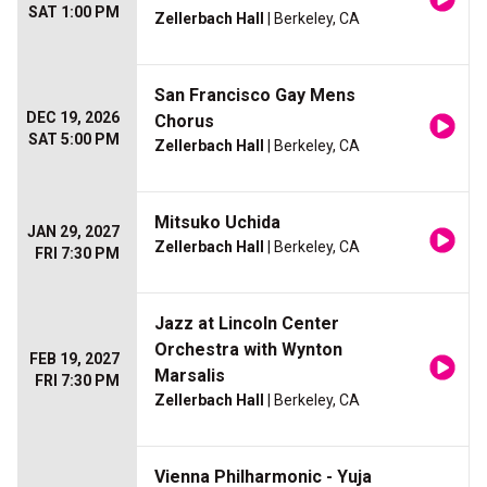
SAT 1:00 PM
Zellerbach Hall
| Berkeley, CA
San Francisco Gay Mens
DEC 19, 2026
Chorus
SAT 5:00 PM
Zellerbach Hall
| Berkeley, CA
Mitsuko Uchida
JAN 29, 2027
Zellerbach Hall
| Berkeley, CA
FRI 7:30 PM
Jazz at Lincoln Center
Orchestra with Wynton
FEB 19, 2027
Marsalis
FRI 7:30 PM
Zellerbach Hall
| Berkeley, CA
Vienna Philharmonic - Yuja