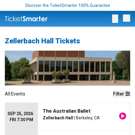
Discover the TicketSmarter 100% Guarantee
Op
Zellerbach Hall Tickets
All
Events
Filter
The Australian Ballet
SEP 25, 2026
Zellerbach Hall
| Berkeley, CA
FRI 7:30 PM