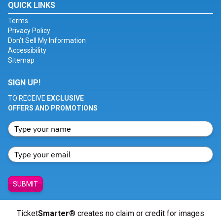
QUICK LINKS
Terms
Privacy Policy
Don't Sell My Information
Accessibility
Sitemap
SIGN UP!
TO RECEIVE
EXCLUSIVE
OFFERS AND PROMOTIONS
SUBMIT
Ticket
Smarter
® creates no claim or credit for images