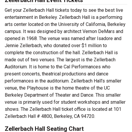
Zellerbach Hall Event Tickets
Get your Zellerbach Hall tickets today to see the best live
entertainment in Berkeley. Zellerbach Hall is a performing
arts center located on the University of California, Berkeley
campus. It was designed by architect Vernon DeMars and
opened in 1968. The venue was named after Isadore and
Jennie Zellerbach, who donated over $1 million to
complete the construction of the hall. Zellerbach Hall is
made out of two venues. The largest is the Zellerbach
Auditorium. It is home to the Cal Performances who
present concerts, theatrical productions and dance
performances in the auditorium. Zellerbach Hall’s smaller
venue, the Playhouse is the home theatre of the UC
Berkeley Department of Theater and Dance. This smaller
venue is primarily used for student workshops and smaller
shows. The Zellerbach Hall ticket office is located at 101
Zellerbach Hall # 4800, Berkeley, CA 94720.
Zellerbach Hall Seating Chart