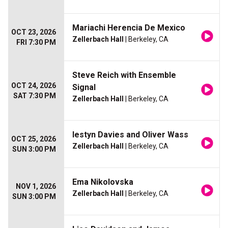
Mariachi Herencia De Mexico
OCT 23, 2026
Zellerbach Hall
| Berkeley, CA
FRI 7:30 PM
Steve Reich with Ensemble
OCT 24, 2026
Signal
SAT 7:30 PM
Zellerbach Hall
| Berkeley, CA
Iestyn Davies and Oliver Wass
OCT 25, 2026
Zellerbach Hall
| Berkeley, CA
SUN 3:00 PM
Ema Nikolovska
NOV 1, 2026
Zellerbach Hall
| Berkeley, CA
SUN 3:00 PM