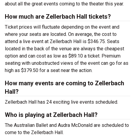
about all the great events coming to the theater this year.
How much are Zellerbach Hall tickets?
Ticket prices will fluctuate depending on the event and
where your seats are located. On average, the cost to
attend a live event at Zellerbach Hall is $346.75. Seats
located in the back of the venue are always the cheapest
option and can cost as low as $89.10 a ticket. Premium
seating with unobstructed views of the event can go for as
high as $379.50 for a seat near the action.
How many events are coming to Zellerbach
Hall?
Zellerbach Hall has 24 exciting live events scheduled.
Who is playing at Zellerbach Hall?
The Australian Ballet and Audra McDonald are scheduled to
come to the Zellerbach Hall.