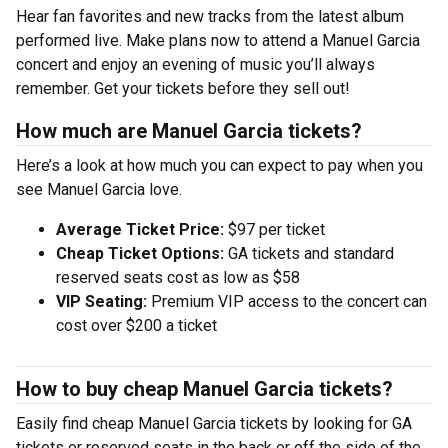
Hear fan favorites and new tracks from the latest album
performed live. Make plans now to attend a Manuel Garcia
concert and enjoy an evening of music you’ll always
remember. Get your tickets before they sell out!
How much are Manuel Garcia tickets?
Here’s a look at how much you can expect to pay when you
see Manuel Garcia love.
Average Ticket Price:
$97 per ticket
Cheap Ticket Options:
GA tickets and standard
reserved seats cost as low as $58
VIP Seating:
Premium VIP access to the concert can
cost over $200 a ticket
How to buy cheap Manuel Garcia tickets?
Easily find cheap Manuel Garcia tickets by looking for GA
tickets or reserved seats in the back or off the side of the