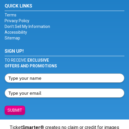
QUICK LINKS
Terms
Privacy Policy
Don't Sell My Information
Accessibility
Sitemap
SIGN UP!
TO RECEIVE
EXCLUSIVE
OFFERS AND PROMOTIONS
SUBMIT
Ticket
Smarter
® creates no claim or credit for images