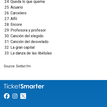
Queda lo que quema
Acuario
Carcelero
Alfil
Encore
Profesora y profesor
Canción del elegido
Canción del desvelado
La gran capital
La danza de las libélulas
Source: Setlist.fm
Link for Facebook
Link for Instagram
Link for Twitter