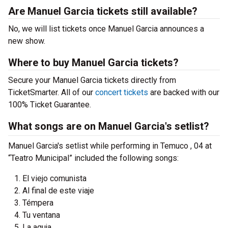
Are Manuel Garcia tickets still available?
No, we will list tickets once Manuel Garcia announces a
new show.
Where to buy Manuel Garcia tickets?
Secure your Manuel Garcia tickets directly from
TicketSmarter. All of our
concert tickets
are backed with our
100% Ticket Guarantee.
What songs are on Manuel Garcia's setlist?
Manuel Garcia's setlist while performing in Temuco , 04 at
“Teatro Municipal” included the following songs:
El viejo comunista
Al final de este viaje
Témpera
Tu ventana
La aguja