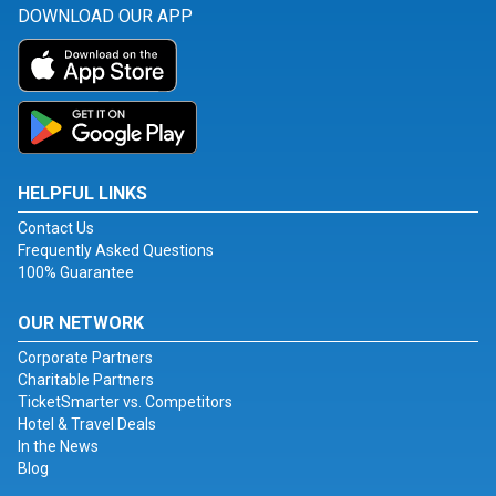
DOWNLOAD OUR APP
HELPFUL LINKS
Contact Us
Frequently Asked Questions
100% Guarantee
OUR NETWORK
Corporate Partners
Charitable Partners
TicketSmarter vs. Competitors
Hotel & Travel Deals
In the News
Blog