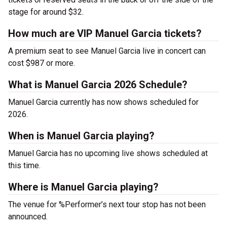
stage for around $32.
How much are VIP Manuel Garcia tickets?
A premium seat to see Manuel Garcia live in concert can
cost $987 or more.
What is Manuel Garcia 2026 Schedule?
Manuel Garcia currently has now shows scheduled for
2026.
When is Manuel Garcia playing?
Manuel Garcia has no upcoming live shows scheduled at
this time.
Where is Manuel Garcia playing?
The venue for %Performer’s next tour stop has not been
announced.