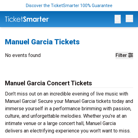
Discover the TicketSmarter 100% Guarantee
Op
Manuel Garcia Tickets
No events found
Filter
Manuel Garcia Concert Tickets
Don’t miss out on an incredible evening of live music with
Manuel Garcia! Secure your Manuel Garcia tickets today and
immerse yourself in a performance brimming with passion,
culture, and unforgettable melodies. Whether you’re at an
intimate venue or a large concert hall, Manuel Garcia
delivers an electrifying experience you won’t want to miss.