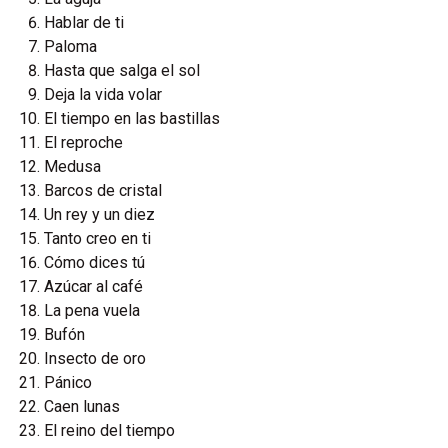
Hablar de ti
Paloma
Hasta que salga el sol
Deja la vida volar
El tiempo en las bastillas
El reproche
Medusa
Barcos de cristal
Un rey y un diez
Tanto creo en ti
Cómo dices tú
Azúcar al café
La pena vuela
Bufón
Insecto de oro
Pánico
Caen lunas
El reino del tiempo