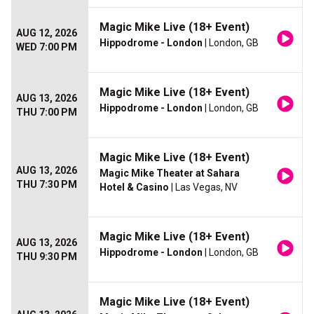
Magic Mike Live (18+ Event)
AUG 12, 2026
Hippodrome - London
| London, GB
WED 7:00 PM
Magic Mike Live (18+ Event)
AUG 13, 2026
Hippodrome - London
| London, GB
THU 7:00 PM
Magic Mike Live (18+ Event)
AUG 13, 2026
Magic Mike Theater at Sahara
THU 7:30 PM
Hotel & Casino
| Las Vegas, NV
Magic Mike Live (18+ Event)
AUG 13, 2026
Hippodrome - London
| London, GB
THU 9:30 PM
Magic Mike Live (18+ Event)