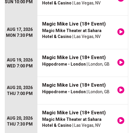
SUN 10:00 PM
Hotel & Casino
| Las Vegas, NV
Magic Mike Live (18+ Event)
AUG 17, 2026
Magic Mike Theater at Sahara
MON 7:30 PM
Hotel & Casino
| Las Vegas, NV
Magic Mike Live (18+ Event)
AUG 19, 2026
Hippodrome - London
| London, GB
WED 7:00 PM
Magic Mike Live (18+ Event)
AUG 20, 2026
Hippodrome - London
| London, GB
THU 7:00 PM
Magic Mike Live (18+ Event)
AUG 20, 2026
Magic Mike Theater at Sahara
THU 7:30 PM
Hotel & Casino
| Las Vegas, NV