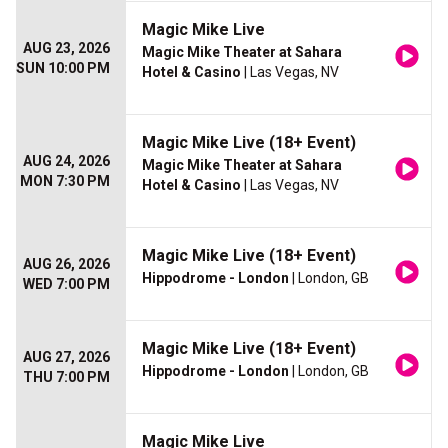
Magic Mike Live
AUG 23, 2026
Magic Mike Theater at Sahara
SUN 10:00 PM
Hotel & Casino
| Las Vegas, NV
Magic Mike Live (18+ Event)
AUG 24, 2026
Magic Mike Theater at Sahara
MON 7:30 PM
Hotel & Casino
| Las Vegas, NV
Magic Mike Live (18+ Event)
AUG 26, 2026
Hippodrome - London
| London, GB
WED 7:00 PM
Magic Mike Live (18+ Event)
AUG 27, 2026
Hippodrome - London
| London, GB
THU 7:00 PM
Magic Mike Live