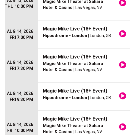
AUG 13, 2026
Magic Mike Theater at Sahara
THU 10:00 PM
Hotel & Casino
| Las Vegas, NV
Magic Mike Live (18+ Event)
AUG 14, 2026
Hippodrome - London
| London, GB
FRI 7:00 PM
Magic Mike Live (18+ Event)
AUG 14, 2026
Magic Mike Theater at Sahara
FRI 7:30 PM
Hotel & Casino
| Las Vegas, NV
Magic Mike Live (18+ Event)
AUG 14, 2026
Hippodrome - London
| London, GB
FRI 9:30 PM
Magic Mike Live (18+ Event)
AUG 14, 2026
Magic Mike Theater at Sahara
FRI 10:00 PM
Hotel & Casino
| Las Vegas, NV