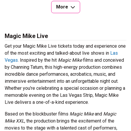
More
Magic Mike Live
Get your Magic Mike Live tickets today and experience one
of the most exciting and talked-about live shows in
Las
Vegas
. Inspired by the hit
Magic Mike
films and conceived
by Channing Tatum, this high-energy production combines
incredible dance performances, acrobatics, music, and
immersive entertainment into an unforgettable night out.
Whether you're celebrating a special occasion or planning a
memorable evening on the Las Vegas Strip, Magic Mike
Live delivers a one-of-a-kind experience.
Based on the blockbuster films
Magic Mike
and
Magic
Mike XXL
, the production brings the excitement of the
movies to the stage with a talented cast of performers,