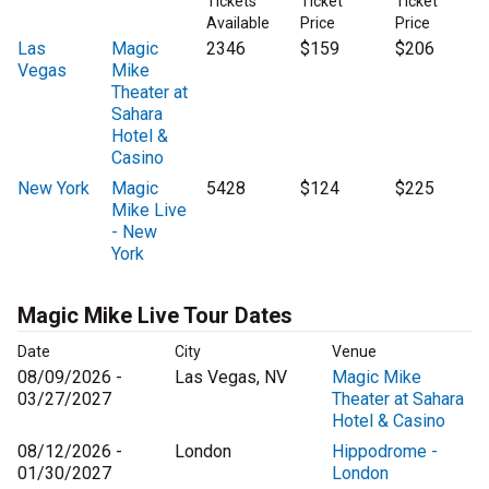
Tickets
Ticket
Ticket
Available
Price
Price
Las
Magic
2346
$159
$206
Vegas
Mike
Theater at
Sahara
Hotel &
Casino
New York
Magic
5428
$124
$225
Mike Live
- New
York
Magic Mike Live Tour Dates
Date
City
Venue
08/09/2026 -
Las Vegas, NV
Magic Mike
03/27/2027
Theater at Sahara
Hotel & Casino
08/12/2026 -
London
Hippodrome -
01/30/2027
London