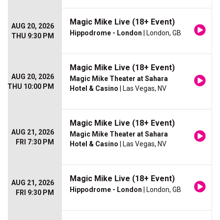
Magic Mike Live (18+ Event)
AUG 20, 2026
Hippodrome - London
| London, GB
THU 9:30 PM
Magic Mike Live (18+ Event)
AUG 20, 2026
Magic Mike Theater at Sahara
THU 10:00 PM
Hotel & Casino
| Las Vegas, NV
Magic Mike Live (18+ Event)
AUG 21, 2026
Magic Mike Theater at Sahara
FRI 7:30 PM
Hotel & Casino
| Las Vegas, NV
Magic Mike Live (18+ Event)
AUG 21, 2026
Hippodrome - London
| London, GB
FRI 9:30 PM