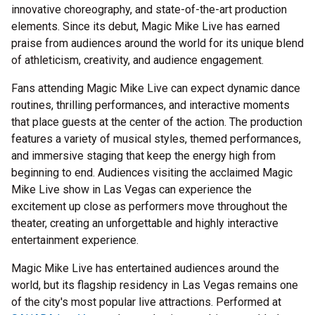
innovative choreography, and state-of-the-art production
elements. Since its debut, Magic Mike Live has earned
praise from audiences around the world for its unique blend
of athleticism, creativity, and audience engagement.
Fans attending Magic Mike Live can expect dynamic dance
routines, thrilling performances, and interactive moments
that place guests at the center of the action. The production
features a variety of musical styles, themed performances,
and immersive staging that keep the energy high from
beginning to end. Audiences visiting the acclaimed Magic
Mike Live show in Las Vegas can experience the
excitement up close as performers move throughout the
theater, creating an unforgettable and highly interactive
entertainment experience.
Magic Mike Live has entertained audiences around the
world, but its flagship residency in Las Vegas remains one
of the city's most popular live attractions. Performed at