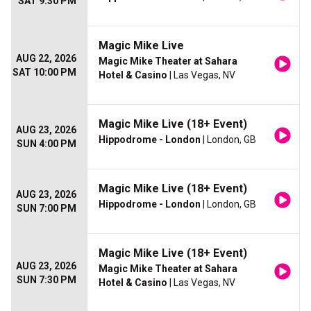
SAT 9:30 PM
Magic Mike Live
AUG 22, 2026
Magic Mike Theater at Sahara
SAT 10:00 PM
Hotel & Casino
| Las Vegas, NV
Magic Mike Live (18+ Event)
AUG 23, 2026
Hippodrome - London
| London, GB
SUN 4:00 PM
Magic Mike Live (18+ Event)
AUG 23, 2026
Hippodrome - London
| London, GB
SUN 7:00 PM
Magic Mike Live (18+ Event)
AUG 23, 2026
Magic Mike Theater at Sahara
SUN 7:30 PM
Hotel & Casino
| Las Vegas, NV