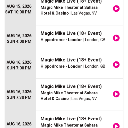
Magic Mike Live (18+ Event)
AUG 15, 2026
Magic Mike Theater at Sahara
SAT 10:00 PM
Hotel & Casino
| Las Vegas, NV
Magic Mike Live (18+ Event)
AUG 16, 2026
Hippodrome - London
| London, GB
SUN 4:00 PM
Magic Mike Live (18+ Event)
AUG 16, 2026
Hippodrome - London
| London, GB
SUN 7:00 PM
Magic Mike Live (18+ Event)
AUG 16, 2026
Magic Mike Theater at Sahara
SUN 7:30 PM
Hotel & Casino
| Las Vegas, NV
Magic Mike Live (18+ Event)
AUG 16, 2026
Magic Mike Theater at Sahara