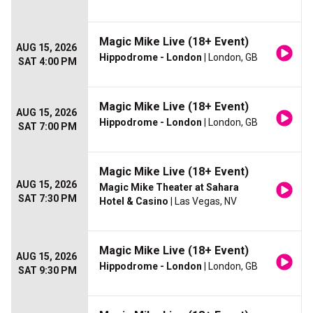
Magic Mike Live (18+ Event)
AUG 15, 2026
Hippodrome - London
| London, GB
SAT 4:00 PM
Magic Mike Live (18+ Event)
AUG 15, 2026
Hippodrome - London
| London, GB
SAT 7:00 PM
Magic Mike Live (18+ Event)
AUG 15, 2026
Magic Mike Theater at Sahara
SAT 7:30 PM
Hotel & Casino
| Las Vegas, NV
Magic Mike Live (18+ Event)
AUG 15, 2026
Hippodrome - London
| London, GB
SAT 9:30 PM