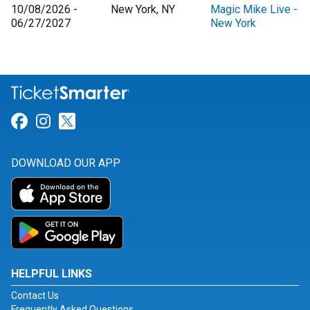
10/08/2026 -
New York, NY
Magic Mike Live -
06/27/2027
New York
Link for Facebook
Link for Instagram
Link for Twitter
DOWNLOAD OUR APP
HELPFUL LINKS
Contact Us
Frequently Asked Questions