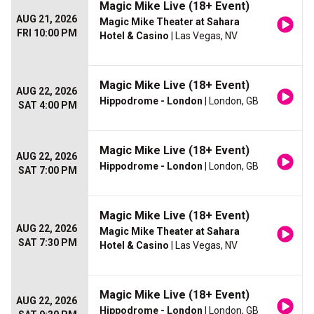
Magic Mike Live (18+ Event)
AUG 21, 2026
Magic Mike Theater at Sahara
FRI 10:00 PM
Hotel & Casino
| Las Vegas, NV
Magic Mike Live (18+ Event)
AUG 22, 2026
Hippodrome - London
| London, GB
SAT 4:00 PM
Magic Mike Live (18+ Event)
AUG 22, 2026
Hippodrome - London
| London, GB
SAT 7:00 PM
Magic Mike Live (18+ Event)
AUG 22, 2026
Magic Mike Theater at Sahara
SAT 7:30 PM
Hotel & Casino
| Las Vegas, NV
Magic Mike Live (18+ Event)
AUG 22, 2026
Hippodrome - London
| London, GB