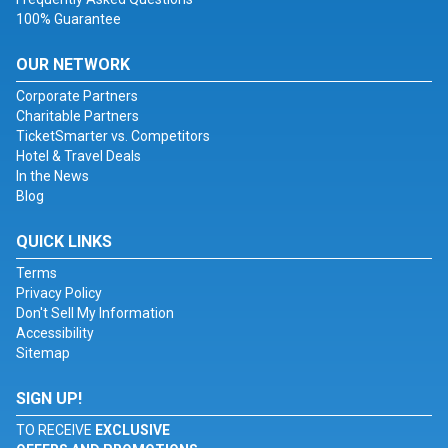
100% Guarantee
OUR NETWORK
Corporate Partners
Charitable Partners
TicketSmarter vs. Competitors
Hotel & Travel Deals
In the News
Blog
QUICK LINKS
Terms
Privacy Policy
Don't Sell My Information
Accessibility
Sitemap
SIGN UP!
TO RECEIVE
EXCLUSIVE