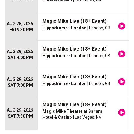
Hotel & Casino
| Las Vegas, NV
Magic Mike Live (18+ Event)
AUG 28, 2026
Hippodrome - London
| London, GB
FRI 9:30 PM
Magic Mike Live (18+ Event)
AUG 29, 2026
Hippodrome - London
| London, GB
SAT 4:00 PM
Magic Mike Live (18+ Event)
AUG 29, 2026
Hippodrome - London
| London, GB
SAT 7:00 PM
Magic Mike Live (18+ Event)
AUG 29, 2026
Magic Mike Theater at Sahara
SAT 7:30 PM
Hotel & Casino
| Las Vegas, NV