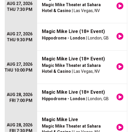
AUG 27, 2026
Magic Mike Theater at Sahara
THU 7:30 PM
Hotel & Casino
| Las Vegas, NV
Magic Mike Live (18+ Event)
AUG 27, 2026
Hippodrome - London
| London, GB
THU 9:30 PM
Magic Mike Live (18+ Event)
AUG 27, 2026
Magic Mike Theater at Sahara
THU 10:00 PM
Hotel & Casino
| Las Vegas, NV
Magic Mike Live (18+ Event)
AUG 28, 2026
Hippodrome - London
| London, GB
FRI 7:00 PM
Magic Mike Live
AUG 28, 2026
Magic Mike Theater at Sahara
FRI 7:30 PM