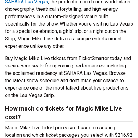
SAHARA Las Vegas
, the production combines world-class
choreography, theatrical storytelling, and high-energy
performances in a custom-designed venue built
specifically for the show. Whether you're visiting Las Vegas
for a special celebration, a girls' trip, or a night out on the
Strip, Magic Mike Live delivers a unique entertainment
experience unlike any other.
Buy Magic Mike Live tickets from TicketSmarter today and
secure your seats for upcoming performances, including
the acclaimed residency at SAHARA Las Vegas. Browse
the latest show schedule and don't miss your chance to
experience one of the most talked-about live productions
on the Las Vegas Strip.
How much do tickets for Magic Mike Live
cost?
Magic Mike Live ticket prices are based on seating
location and which ticket packages you select with $216.92