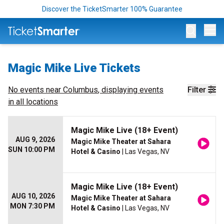
Discover the TicketSmarter 100% Guarantee
Op
Magic Mike Live Tickets
No events near
Columbus
, displaying events
Filter
in all locations
Magic Mike Live (18+ Event)
AUG 9, 2026
Magic Mike Theater at Sahara
SUN 10:00 PM
Hotel & Casino
| Las Vegas, NV
Magic Mike Live (18+ Event)
AUG 10, 2026
Magic Mike Theater at Sahara
MON 7:30 PM
Hotel & Casino
| Las Vegas, NV