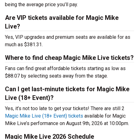
being the average price you’ll pay.
Are VIP tickets available for Magic Mike
Live?
Yes, VIP upgrades and premium seats are available for as
much as $381.31.
Where to find cheap Magic Mike Live tickets?
Fans can find great affordable tickets starting as low as
$88.07 by selecting seats away from the stage.
Can I get last-minute tickets for Magic Mike
Live (18+ Event)?
Yes, it’s not too late to get your tickets! There are still 2
Magic Mike Live (18+ Event) tickets
available for Magic
Mike Live’s performance on August 9th, 2026 at 10:00pm.
Magic Mike Live 2026 Schedule