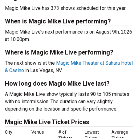
Magic Mike Live has 373 shows scheduled for this year.
When is Magic Mike Live performing?
Magic Mike Live’s next performance is on August 9th, 2026
at 10:00pm.
Where is Magic Mike Live performing?
The next show is at the
Magic Mike Theater at Sahara Hotel
& Casino
in Las Vegas, NV.
How long does Magic Mike Live last?
A Magic Mike Live show typically lasts 90 to 105 minutes
with no intermission. The duration can vary slightly
depending on the location and specific performance.
Magic Mike Live Ticket Prices
City
Venue
# of
Lowest
Average