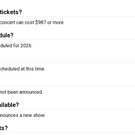
tickets?
concert can cost $987 or more.
dule?
duled for 2026.
heduled at this time.
 not been announced.
ilable?
announces a new show.
ts?