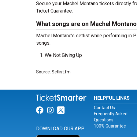
Secure your Machel Montano tickets directly fr
Ticket Guarantee.
What songs are on Machel Montano's
Machel Montano's setlist while performing in P
songs:
We Not Giving Up
Source: Setlist.fm
HELPFUL LINKS
Contact Us
Link for Facebook
Link for Instagram
Link for Twitter
Frequently Asked
Questions
100% Guarantee
DOWNLOAD OUR APP