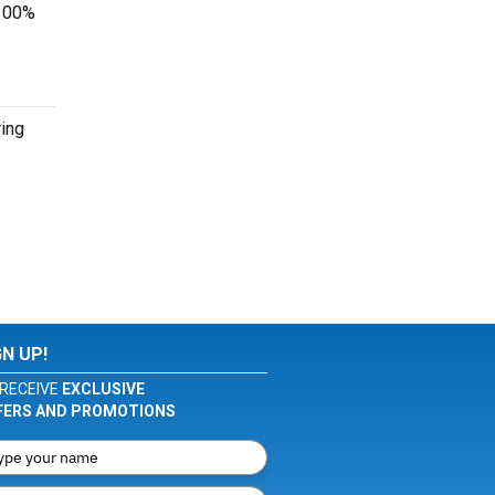
 100%
wing
GN UP!
RECEIVE
EXCLUSIVE
FERS AND PROMOTIONS