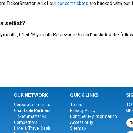
om TicketSmarter. All of our
concert tickets
are backed with our
 setlist?
lymouth , 01 at “Plymouth Recreation Ground” included the follo
OUR NETWORK
QUICK LINKS
SI
Corporate Partners
Terms
TO 
Charitable Partners
Privacy Policy
OF
TicketSmarter vs.
Don't Sell My Information
Competitors
Accessibility
Hotel & Travel Deals
Sitemap