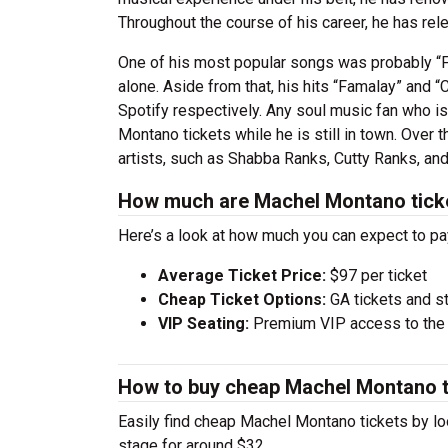
Throughout the course of his career, he has re
One of his most popular songs was probably “F
alone. Aside from that, his hits “Famalay” and “
Spotify respectively. Any soul music fan who is
Montano tickets while he is still in town. Over
artists, such as Shabba Ranks, Cutty Ranks, an
How much are Machel Montano tick
Here’s a look at how much you can expect to 
Average Ticket Price:
$97 per ticket
Cheap Ticket Options:
GA tickets and s
VIP Seating:
Premium VIP access to the c
How to buy cheap Machel Montano t
Easily find cheap Machel Montano tickets by loo
stage for around $32.