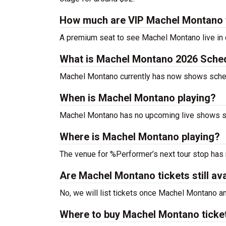
How much are VIP Machel Montano 
A premium seat to see Machel Montano live in 
What is Machel Montano 2026 Sche
Machel Montano currently has now shows sche
When is Machel Montano playing?
Machel Montano has no upcoming live shows sc
Where is Machel Montano playing?
The venue for %Performer’s next tour stop has
Are Machel Montano tickets still ava
No, we will list tickets once Machel Montano 
Where to buy Machel Montano ticke