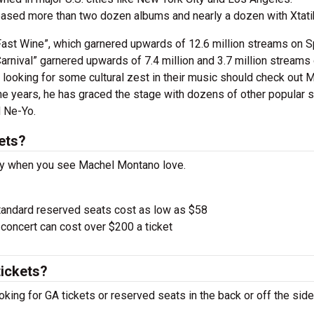
leased more than two dozen albums and nearly a dozen with Xtati
ast Wine”, which garnered upwards of 12.6 million streams on S
Carnival” garnered upwards of 7.4 million and 3.7 million streams
 looking for some cultural zest in their music should check out 
 the years, he has graced the stage with dozens of other popular 
d Ne-Yo.
ets?
pay when you see Machel Montano love.
tandard reserved seats cost as low as $58
oncert can cost over $200 a ticket
ickets?
king for GA tickets or reserved seats in the back or off the side