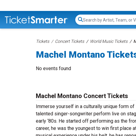
Search...
Tickets
Concert Tickets
World Music Tickets
M
Machel Montano Ticket
No events found
Machel Montano Concert Tickets
Immerse yourself in a culturally unique form o
talented singer-songwriter perform live on stag
early ‘80s. He started off performing as the f
career, he was the youngest to win first place 
musical experience under his belt, he has renow