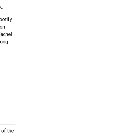
k.
potify
 on
Machel
song
 of the