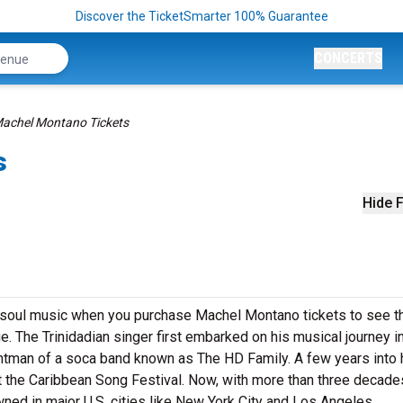
Discover the TicketSmarter 100% Guarantee
CONCERTS
achel Montano Tickets
s
Hide F
f soul music when you purchase Machel Montano tickets to see t
e. The Trinidadian singer first embarked on his musical journey i
rontman of a soca band known as The HD Family. A few years into 
at the Caribbean Song Festival. Now, with more than three decade
ned in major U.S. cities like New York City and Los Angeles.