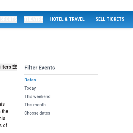
SPORTS
THEATRE
HOTEL & TRAVEL
SELL TICKETS
ilters
Filter Events
Dates
Today
This weekend
his
This month
n the
Choose dates
his
s of