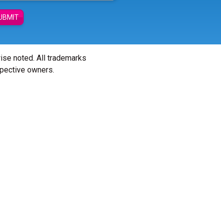
UBMIT
wise noted. All trademarks
spective owners.