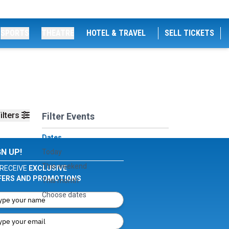
SPORTS
THEATRE
HOTEL & TRAVEL
SELL TICKETS
ilters
Filter Events
Dates
GN UP!
Today
This weekend
RECEIVE
EXCLUSIVE
FERS AND PROMOTIONS
This month
Choose dates