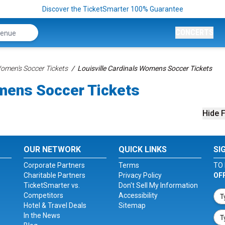
Discover the TicketSmarter 100% Guarantee
CONCERTS
men's Soccer Tickets
Louisville Cardinals Womens Soccer Tickets
omens Soccer Tickets
Hide F
OUR NETWORK
QUICK LINKS
SI
Corporate Partners
Terms
TO 
Charitable Partners
Privacy Policy
OF
TicketSmarter vs.
Don't Sell My Information
Competitors
Accessibility
Hotel & Travel Deals
Sitemap
In the News