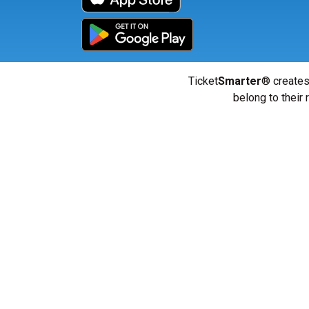
Ticket
Smarter
® creates
belong to their