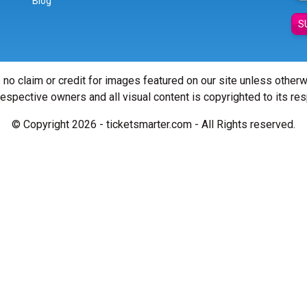
Blog
S
 no claim or credit for images featured on our site unless other
 respective owners and all visual content is copyrighted to its re
© Copyright 2026 - ticketsmarter.com - All Rights reserved.