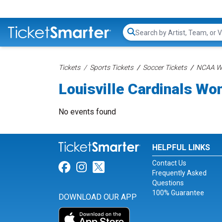
Search...
Tickets
Sports Tickets
Soccer Tickets
NCAA Wo
Louisville Cardinals W
No events found
HELPFUL LINKS
Contact Us
Link for Facebook
Link for Instagram
Link for Twitter
Frequently Asked
Questions
100% Guarantee
DOWNLOAD OUR APP