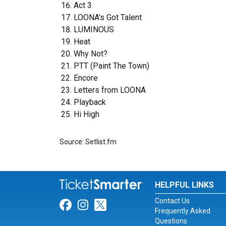
Act 3
LOONA's Got Talent
LUMINOUS
Heat
Why Not?
PTT (Paint The Town)
Encore
Letters from LOONA
Playback
Hi High
Source: Setlist.fm
HELPFUL LINKS
Contact Us
Link for Facebook
Link for Instagram
Link for Twitter
Frequently Asked
Questions