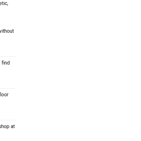
tic,
without
 find
loor
shop at