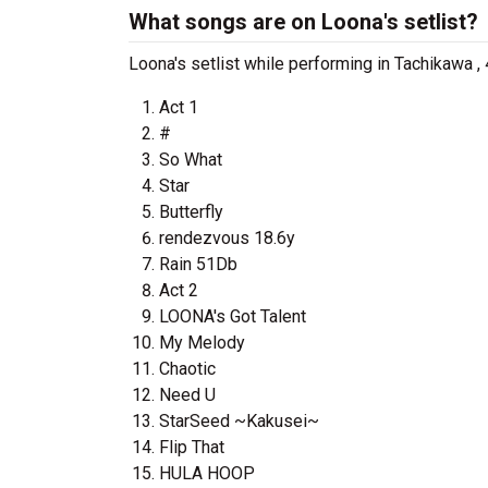
What songs are on Loona's setlist?
Loona's setlist while performing in Tachikawa
Act 1
#
So What
Star
Butterfly
rendezvous 18.6y
Rain 51Db
Act 2
LOONA's Got Talent
My Melody
Chaotic
Need U
StarSeed ~Kakusei~
Flip That
HULA HOOP