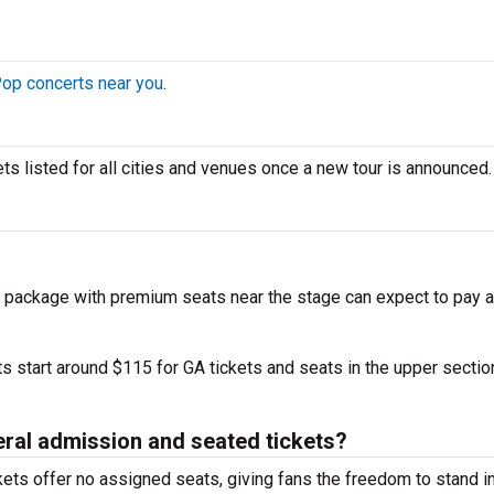
op concerts near you
.
kets listed for all cities and venues once a new tour is announced.
 package with premium seats near the stage can expect to pay a
s start around $115 for GA tickets and seats in the upper sectio
eral admission and seated tickets?
ets offer no assigned seats, giving fans the freedom to stand in