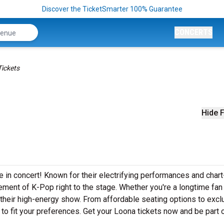
Discover the TicketSmarter 100% Guarantee
CONCERTS
ickets
Hide F
 in concert! Known for their electrifying performances and chart
ement of K-Pop right to the stage. Whether you're a longtime fan
y their high-energy show. From affordable seating options to excl
to fit your preferences. Get your Loona tickets now and be part o