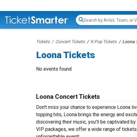
Search...
Tickets
Concert Tickets
K-Pop Tickets
Loona T
Loona Tickets
No events found
Loona Concert Tickets
Don’t miss your chance to experience Loona live
topping hits, Loona brings the energy and excit
discovering their music, you'll be captivated b
VIP packages, we offer a wide range of tickets 
unforgettable event!