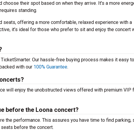
d choose their spot based on when they arrive. It's a more energe
requires standing.
 seats, offering a more comfortable, relaxed experience with a
tive, it’s ideal for those who prefer to sit and enjoy the concert 
?
m TicketSmarter. Our hassle-free buying process makes it easy to
e backed with our
100% Guarantee
.
concerts?
nce will enjoy the unobstructed views offered with premium VIP f
nue before the Loona concert?
fore the performance. This assures you have time to find parking, 
 seats before the concert.