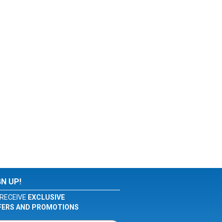
GN UP!
RECEIVE
EXCLUSIVE
FERS AND PROMOTIONS