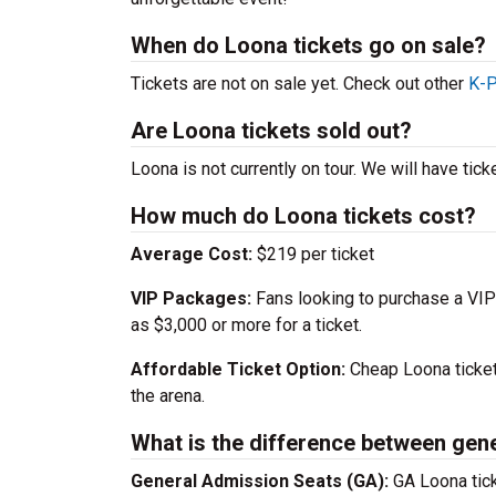
When do Loona tickets go on sale?
Tickets are not on sale yet. Check out other
K-P
Are Loona tickets sold out?
Loona is not currently on tour. We will have tic
How much do Loona tickets cost?
Average Cost:
$219 per ticket
VIP Packages:
Fans looking to purchase a VIP
as $3,000 or more for a ticket.
Affordable Ticket Option:
Cheap Loona ticket
the arena.
What is the difference between gen
General Admission Seats (GA):
GA Loona tick