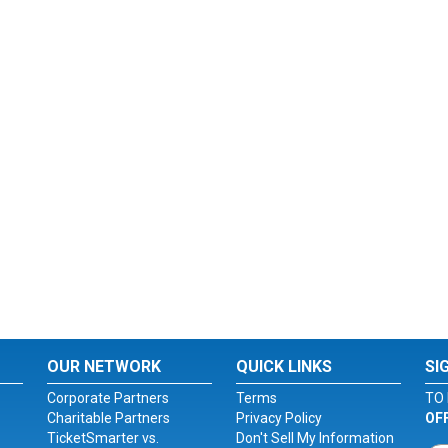
OUR NETWORK
QUICK LINKS
SI
Corporate Partners
Terms
TO 
Charitable Partners
Privacy Policy
OF
TicketSmarter vs.
Don't Sell My Information