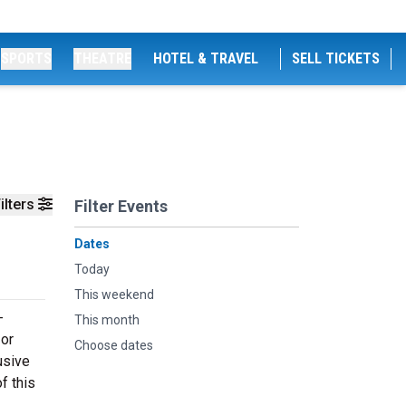
SPORTS
THEATRE
HOTEL & TRAVEL
SELL TICKETS
ilters
Filter Events
Dates
Today
This weekend
-
This month
 or
Choose dates
usive
f this