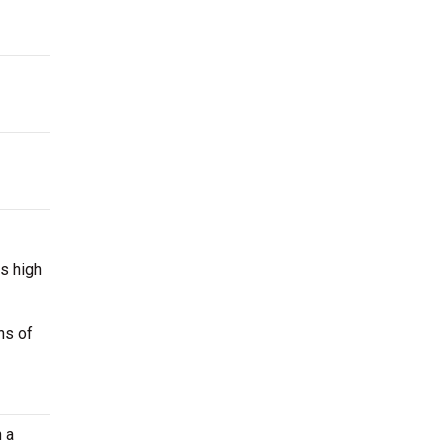
s high
ns of
 a