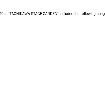
 , 40 at “TACHIKAWA STAGE GARDEN” included the following song