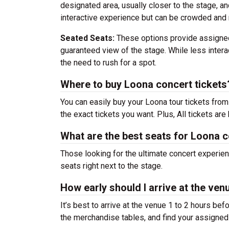
designated area, usually closer to the stage, an
interactive experience but can be crowded and 
Seated Seats:
These options provide assigned
guaranteed view of the stage. While less interac
the need to rush for a spot.
Where to buy Loona concert tickets
You can easily buy your Loona tour tickets fro
the exact tickets you want. Plus, All tickets ar
What are the best seats for Loona 
Those looking for the ultimate concert experie
seats right next to the stage.
How early should I arrive at the ve
It’s best to arrive at the venue 1 to 2 hours be
the merchandise tables, and find your assigned