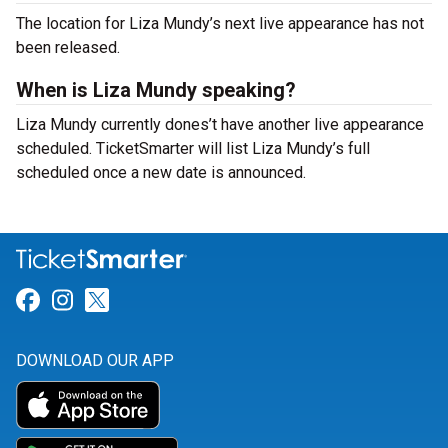
The location for Liza Mundy’s next live appearance has not
been released.
When is Liza Mundy speaking?
Liza Mundy currently dones’t have another live appearance
scheduled. TicketSmarter will list Liza Mundy’s full
scheduled once a new date is announced.
Link for Facebook
Link for Instagram
Link for Twitter
DOWNLOAD OUR APP