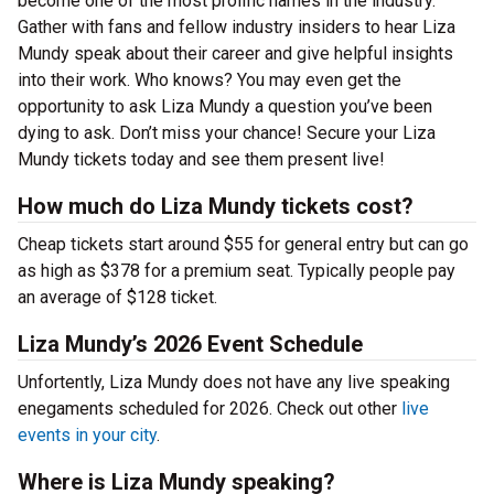
become one of the most prolific names in the industry.
Gather with fans and fellow industry insiders to hear Liza
Mundy speak about their career and give helpful insights
into their work. Who knows? You may even get the
opportunity to ask Liza Mundy a question you’ve been
dying to ask. Don’t miss your chance! Secure your Liza
Mundy tickets today and see them present live!
How much do Liza Mundy tickets cost?
Cheap tickets start around $55 for general entry but can go
as high as $378 for a premium seat. Typically people pay
an average of $128 ticket.
Liza Mundy’s 2026 Event Schedule
Unfortently, Liza Mundy does not have any live speaking
enegaments scheduled for 2026. Check out other
live
events in your city
.
Where is Liza Mundy speaking?