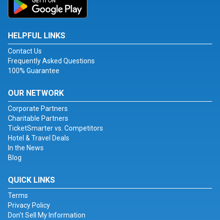
HELPFUL LINKS
Contact Us
Frequently Asked Questions
100% Guarantee
OUR NETWORK
Corporate Partners
Charitable Partners
TicketSmarter vs. Competitors
Hotel & Travel Deals
In the News
Blog
QUICK LINKS
Terms
Privacy Policy
Don't Sell My Information