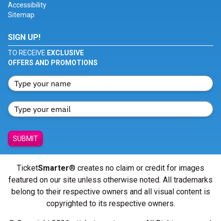
Accessibility
Sitemap
SIGN UP!
TO RECEIVE
EXCLUSIVE
OFFERS AND PROMOTIONS
SUBMIT
Ticket
Smarter
® creates no claim or credit for images
featured on our site unless otherwise noted. All trademarks
belong to their respective owners and all visual content is
copyrighted to its respective owners.