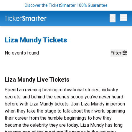
Discover the TicketSmarter 100% Guarantee
Op
Liza Mundy Tickets
No events found
Filter
Liza Mundy Live Tickets
Spend an evening hearing motivational stories, industry
secrets, and behind the scenes scoop you’ve never heard
before with Liza Mundy tickets. Join Liza Mundy in person
when they take the stage to talk about their work, spanning
their career from the humble beginnings to how they
became the celebrity they are today. Liza Mundy has long