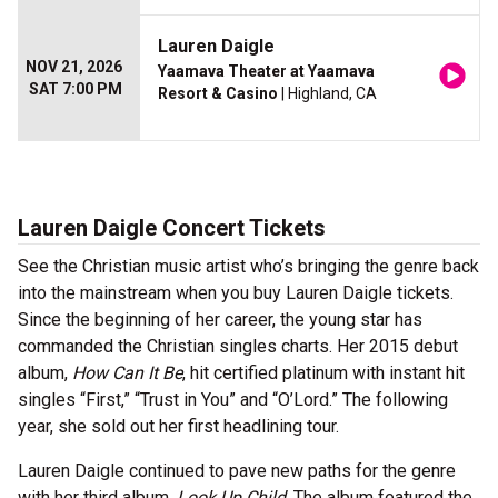
Lauren Daigle
NOV 21, 2026
Yaamava Theater at Yaamava
SAT 7:00 PM
Resort & Casino
| Highland, CA
Lauren Daigle Concert Tickets
See the Christian music artist who’s bringing the genre back
into the mainstream when you buy Lauren Daigle tickets.
Since the beginning of her career, the young star has
commanded the Christian singles charts. Her 2015 debut
album,
How Can It Be
, hit certified platinum with instant hit
singles “First,” “Trust in You” and “O’Lord.” The following
year, she sold out her first headlining tour.
Lauren Daigle continued to pave new paths for the genre
with her third album,
Look Up Child
. The album featured the