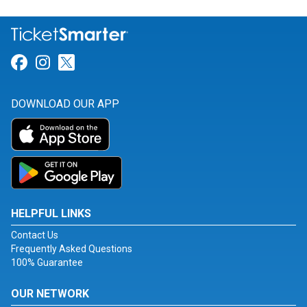
Link for Facebook
Link for Instagram
Link for Twitter
DOWNLOAD OUR APP
HELPFUL LINKS
Contact Us
Frequently Asked Questions
100% Guarantee
OUR NETWORK