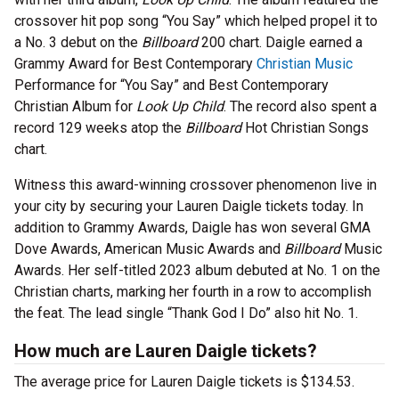
crossover hit pop song “You Say” which helped propel it to
a No. 3 debut on the
Billboard
200 chart. Daigle earned a
Grammy Award for Best Contemporary
Christian Music
Performance for “You Say” and Best Contemporary
Christian Album for
Look Up Child
. The record also spent a
record 129 weeks atop the
Billboard
Hot Christian Songs
chart.
Witness this award-winning crossover phenomenon live in
your city by securing your Lauren Daigle tickets today. In
addition to Grammy Awards, Daigle has won several GMA
Dove Awards, American Music Awards and
Billboard
Music
Awards. Her self-titled 2023 album debuted at No. 1 on the
Christian charts, marking her fourth in a row to accomplish
the feat. The lead single “Thank God I Do” also hit No. 1.
How much are Lauren Daigle tickets?
The average price for Lauren Daigle tickets is $134.53.