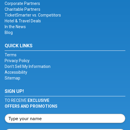
Corporate Partners
Charitable Partners
TicketSmarter vs. Competitors
Hotel & Travel Deals
In the News
Blog
QUICK LINKS
Terms
Privacy Policy
Don't Sell My Information
Accessibility
Sitemap
SIGN UP!
TO RECEIVE
EXCLUSIVE
OFFERS AND PROMOTIONS