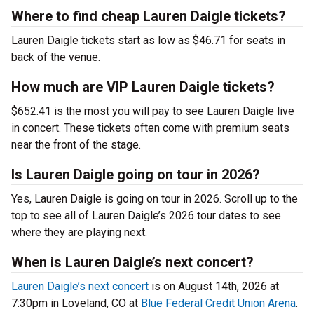
Where to find cheap Lauren Daigle tickets?
Lauren Daigle tickets start as low as $46.71 for seats in
back of the venue.
How much are VIP Lauren Daigle tickets?
$652.41 is the most you will pay to see Lauren Daigle live
in concert. These tickets often come with premium seats
near the front of the stage.
Is Lauren Daigle going on tour in 2026?
Yes, Lauren Daigle is going on tour in 2026. Scroll up to the
top to see all of Lauren Daigle’s 2026 tour dates to see
where they are playing next.
When is Lauren Daigle’s next concert?
Lauren Daigle’s next concert
is on August 14th, 2026 at
7:30pm in Loveland, CO at
Blue Federal Credit Union Arena
.