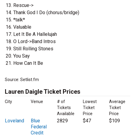
Rescue->
Thank God I Do (chorus/bridge)
*talk*
Valuable
Let It Be A Hallelujah
O Lord->Band Intros
Still Rolling Stones
You Say
How Can It Be
Source: Setlist.fm
Lauren Daigle Ticket Prices
City
Venue
# of
Lowest
Average
Tickets
Ticket
Ticket
Available
Price
Price
Loveland
Blue
2829
$47
$109
Federal
Credit