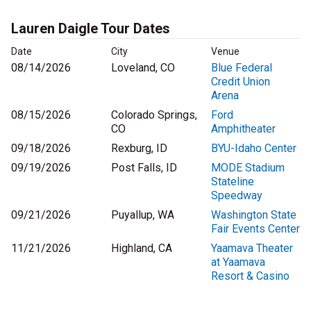
Lauren Daigle Tour Dates
Date
City
Venue
08/14/2026
Loveland, CO
Blue Federal
Credit Union
Arena
08/15/2026
Colorado Springs,
Ford
CO
Amphitheater
09/18/2026
Rexburg, ID
BYU-Idaho Center
09/19/2026
Post Falls, ID
MODE Stadium
Stateline
Speedway
09/21/2026
Puyallup, WA
Washington State
Fair Events Center
11/21/2026
Highland, CA
Yaamava Theater
at Yaamava
Resort & Casino