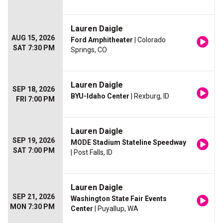
Lauren Daigle
AUG 15, 2026
Ford Amphitheater
| Colorado
SAT 7:30 PM
Springs, CO
Lauren Daigle
SEP 18, 2026
BYU-Idaho Center
| Rexburg, ID
FRI 7:00 PM
Lauren Daigle
SEP 19, 2026
MODE Stadium Stateline Speedway
SAT 7:00 PM
| Post Falls, ID
Lauren Daigle
SEP 21, 2026
Washington State Fair Events
MON 7:30 PM
Center
| Puyallup, WA