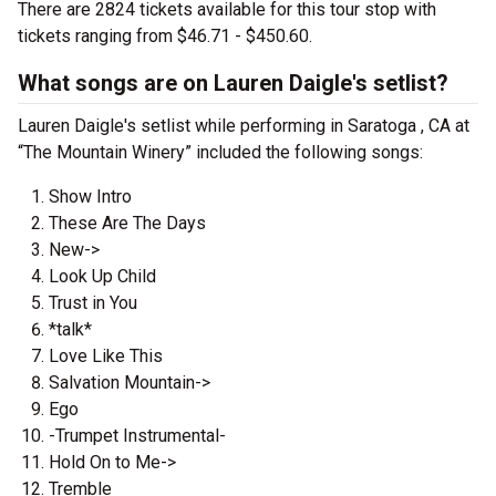
There are 2824 tickets available for this tour stop with
tickets ranging from $46.71 - $450.60.
What songs are on Lauren Daigle's setlist?
Lauren Daigle's setlist while performing in Saratoga , CA at
“The Mountain Winery” included the following songs:
Show Intro
These Are The Days
New->
Look Up Child
Trust in You
*talk*
Love Like This
Salvation Mountain->
Ego
-Trumpet Instrumental-
Hold On to Me->
Tremble