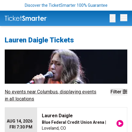
Discover the TicketSmarter 100% Guarantee
Op
Lauren Daigle Tickets
No events near
Columbus
, displaying events
Filter
in all locations
Lauren Daigle
AUG 14, 2026
Blue Federal Credit Union Arena
|
FRI 7:30 PM
Loveland, CO