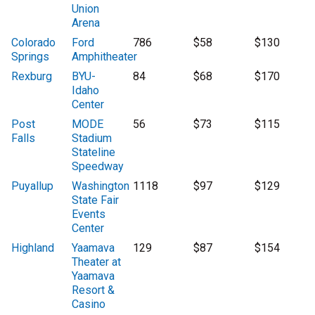
Union
Arena
Colorado
Ford
786
$58
$130
Springs
Amphitheater
Rexburg
BYU-
84
$68
$170
Idaho
Center
Post
MODE
56
$73
$115
Falls
Stadium
Stateline
Speedway
Puyallup
Washington
1118
$97
$129
State Fair
Events
Center
Highland
Yaamava
129
$87
$154
Theater at
Yaamava
Resort &
Casino