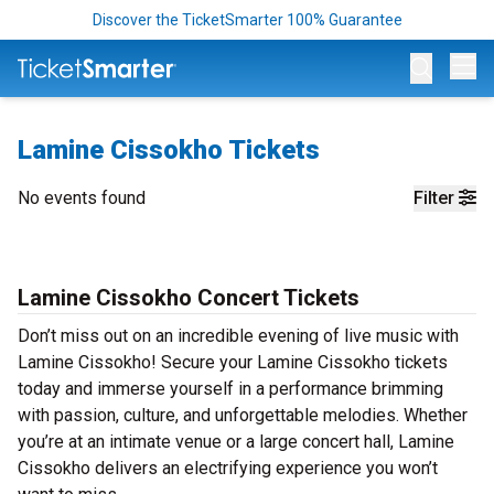
Discover the TicketSmarter 100% Guarantee
Op
Lamine Cissokho Tickets
No events found
Filter
Lamine Cissokho Concert Tickets
Don’t miss out on an incredible evening of live music with
Lamine Cissokho! Secure your Lamine Cissokho tickets
today and immerse yourself in a performance brimming
with passion, culture, and unforgettable melodies. Whether
you’re at an intimate venue or a large concert hall, Lamine
Cissokho delivers an electrifying experience you won’t