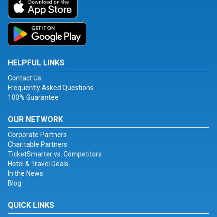
HELPFUL LINKS
Contact Us
Frequently Asked Questions
100% Guarantee
OUR NETWORK
Corporate Partners
Charitable Partners
TicketSmarter vs. Competitors
Hotel & Travel Deals
In the News
Blog
QUICK LINKS