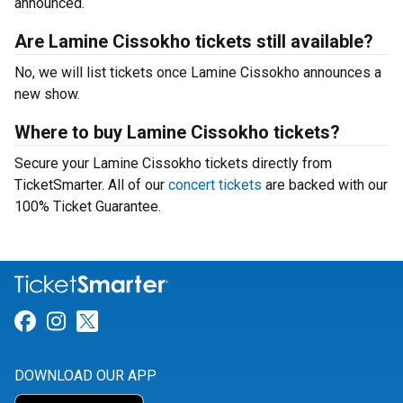
announced.
Are Lamine Cissokho tickets still available?
No, we will list tickets once Lamine Cissokho announces a
new show.
Where to buy Lamine Cissokho tickets?
Secure your Lamine Cissokho tickets directly from
TicketSmarter. All of our
concert tickets
are backed with our
100% Ticket Guarantee.
Link for Facebook
Link for Instagram
Link for Twitter
DOWNLOAD OUR APP