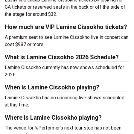
GA tickets or reserved seats in the back or off the side of
the stage for around $32.
How much are VIP Lamine Cissokho tickets?
A premium seat to see Lamine Cissokho live in concert can
cost $987 or more.
What is Lamine Cissokho 2026 Schedule?
Lamine Cissokho currently has now shows scheduled for
2026.
When is Lamine Cissokho playing?
Lamine Cissokho has no upcoming live shows scheduled
at this time.
Where is Lamine Cissokho playing?
The venue for %Performer’s next tour stop has not been