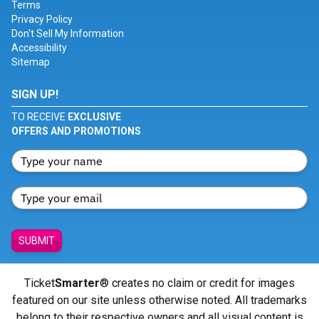
Terms
Privacy Policy
Don't Sell My Information
Accessibility
Sitemap
SIGN UP!
TO RECEIVE
EXCLUSIVE
OFFERS AND PROMOTIONS
SUBMIT
Ticket
Smarter
® creates no claim or credit for images
featured on our site unless otherwise noted. All trademarks
belong to their respective owners and all visual content is