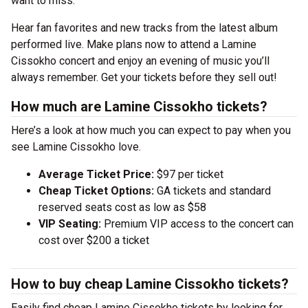
want to miss.
Hear fan favorites and new tracks from the latest album
performed live. Make plans now to attend a Lamine
Cissokho concert and enjoy an evening of music you’ll
always remember. Get your tickets before they sell out!
How much are Lamine Cissokho tickets?
Here’s a look at how much you can expect to pay when you
see Lamine Cissokho love.
Average Ticket Price:
$97 per ticket
Cheap Ticket Options:
GA tickets and standard
reserved seats cost as low as $58
VIP Seating:
Premium VIP access to the concert can
cost over $200 a ticket
How to buy cheap Lamine Cissokho tickets?
Easily find cheap Lamine Cissokho tickets by looking for