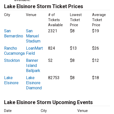
Lake Elsinore Storm Ticket Prices
City
Venue
# of
Lowest
Average
Tickets
Ticket
Ticket
Available
Price
Price
San
San
2321
$8
$19
Bernardino
Manuel
Stadium
Rancho
LoanMart
824
$13
$26
Cucamonga
Field
Stockton
Banner
52
$8
$12
Island
Ballpark
Lake
Lake
82753
$8
$18
Elsinore
Elsinore
Diamond
Lake Elsinore Storm Upcoming Events
Date
City
Venue