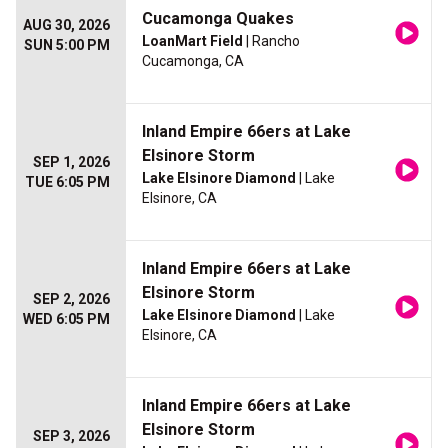
Cucamonga Quakes
AUG 30, 2026
LoanMart Field
| Rancho
SUN 5:00 PM
Cucamonga, CA
Inland Empire 66ers at Lake
Elsinore Storm
SEP 1, 2026
Lake Elsinore Diamond
| Lake
TUE 6:05 PM
Elsinore, CA
Inland Empire 66ers at Lake
Elsinore Storm
SEP 2, 2026
Lake Elsinore Diamond
| Lake
WED 6:05 PM
Elsinore, CA
Inland Empire 66ers at Lake
Elsinore Storm
SEP 3, 2026