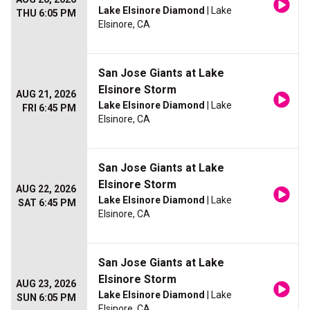
Lake Elsinore Diamond
| Lake
THU 6:05 PM
Elsinore, CA
San Jose Giants at Lake
Elsinore Storm
AUG 21, 2026
Lake Elsinore Diamond
| Lake
FRI 6:45 PM
Elsinore, CA
San Jose Giants at Lake
Elsinore Storm
AUG 22, 2026
Lake Elsinore Diamond
| Lake
SAT 6:45 PM
Elsinore, CA
San Jose Giants at Lake
Elsinore Storm
AUG 23, 2026
Lake Elsinore Diamond
| Lake
SUN 6:05 PM
Elsinore, CA