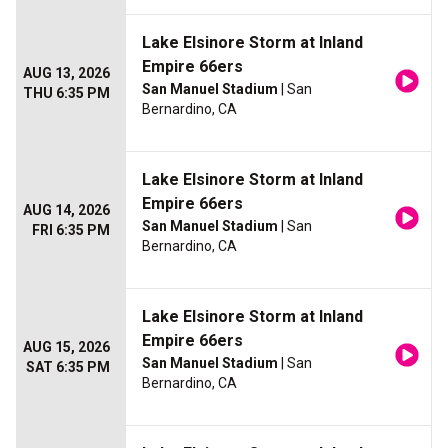
Lake Elsinore Storm at Inland
Empire 66ers
AUG 13, 2026
San Manuel Stadium
| San
THU 6:35 PM
Bernardino, CA
Lake Elsinore Storm at Inland
Empire 66ers
AUG 14, 2026
San Manuel Stadium
| San
FRI 6:35 PM
Bernardino, CA
Lake Elsinore Storm at Inland
Empire 66ers
AUG 15, 2026
San Manuel Stadium
| San
SAT 6:35 PM
Bernardino, CA