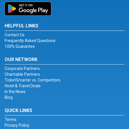
HELPFUL LINKS
Contact Us
Frequently Asked Questions
100% Guarantee
OUR NETWORK
Corporate Partners
Charitable Partners
TicketSmarter vs. Competitors
Hotel & Travel Deals
In the News
Blog
QUICK LINKS
Terms
Privacy Policy