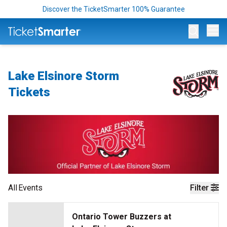
Discover the TicketSmarter 100% Guarantee
Op
Lake Elsinore Storm
Tickets
All
Events
Filter
Ontario Tower Buzzers at