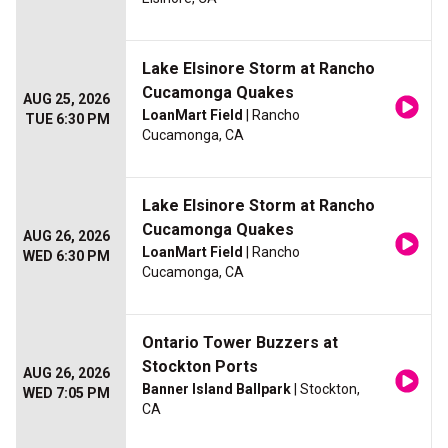
Lake Elsinore Storm at Rancho
Cucamonga Quakes
AUG 25, 2026
LoanMart Field
| Rancho
TUE 6:30 PM
Cucamonga, CA
Lake Elsinore Storm at Rancho
Cucamonga Quakes
AUG 26, 2026
LoanMart Field
| Rancho
WED 6:30 PM
Cucamonga, CA
Ontario Tower Buzzers at
Stockton Ports
AUG 26, 2026
Banner Island Ballpark
| Stockton,
WED 7:05 PM
CA