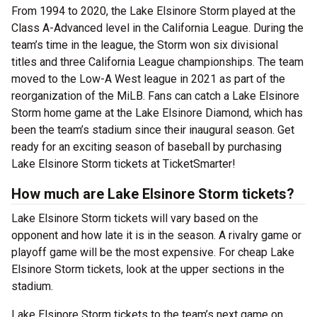
From 1994 to 2020, the Lake Elsinore Storm played at the
Class A-Advanced level in the California League. During the
team’s time in the league, the Storm won six divisional
titles and three California League championships. The team
moved to the Low-A West league in 2021 as part of the
reorganization of the MiLB. Fans can catch a Lake Elsinore
Storm home game at the Lake Elsinore Diamond, which has
been the team’s stadium since their inaugural season. Get
ready for an exciting season of baseball by purchasing
Lake Elsinore Storm tickets at TicketSmarter!
How much are Lake Elsinore Storm tickets?
Lake Elsinore Storm tickets will vary based on the
opponent and how late it is in the season. A rivalry game or
playoff game will be the most expensive. For cheap Lake
Elsinore Storm tickets, look at the upper sections in the
stadium.
Lake Elsinore Storm tickets to the team’s next game on