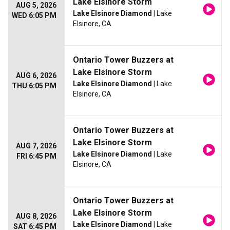
Lake Elsinore Storm
AUG 5, 2026
Lake Elsinore Diamond
| Lake
WED 6:05 PM
Elsinore, CA
Ontario Tower Buzzers at
Lake Elsinore Storm
AUG 6, 2026
Lake Elsinore Diamond
| Lake
THU 6:05 PM
Elsinore, CA
Ontario Tower Buzzers at
Lake Elsinore Storm
AUG 7, 2026
Lake Elsinore Diamond
| Lake
FRI 6:45 PM
Elsinore, CA
Ontario Tower Buzzers at
Lake Elsinore Storm
AUG 8, 2026
Lake Elsinore Diamond
| Lake
SAT 6:45 PM