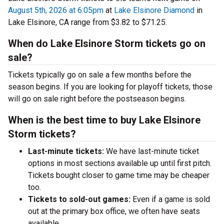
August 5th, 2026 at 6:05pm
at
Lake Elsinore Diamond
in
Lake Elsinore, CA range from $3.82 to $71.25.
When do Lake Elsinore Storm tickets go on
sale?
Tickets typically go on sale a few months before the
season begins. If you are looking for playoff tickets, those
will go on sale right before the postseason begins.
When is the best time to buy Lake Elsinore
Storm tickets?
Last-minute tickets:
We have last-minute ticket
options in most sections available up until first pitch.
Tickets bought closer to game time may be cheaper
too.
Tickets to sold-out games:
Even if a game is sold
out at the primary box office, we often have seats
available.