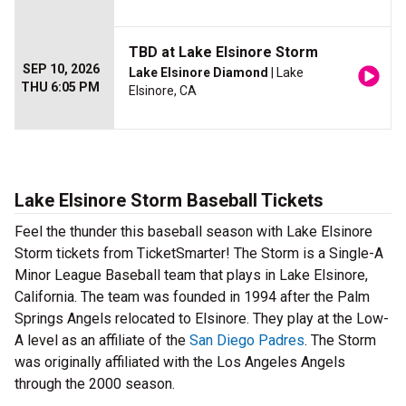
TBD at Lake Elsinore Storm
SEP 10, 2026
Lake Elsinore Diamond
| Lake
THU 6:05 PM
Elsinore, CA
Lake Elsinore Storm Baseball Tickets
Feel the thunder this baseball season with Lake Elsinore
Storm tickets from TicketSmarter! The Storm is a Single-A
Minor League Baseball team that plays in Lake Elsinore,
California. The team was founded in 1994 after the Palm
Springs Angels relocated to Elsinore. They play at the Low-
A level as an affiliate of the
San Diego Padres
. The Storm
was originally affiliated with the Los Angeles Angels
through the 2000 season.