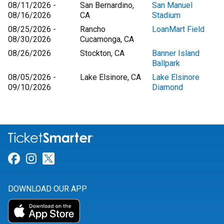
08/11/2026 -
San Bernardino,
San Manuel
08/16/2026
CA
Stadium
08/25/2026 -
Rancho
LoanMart Field
08/30/2026
Cucamonga, CA
08/26/2026
Stockton, CA
Banner Island
Ballpark
08/05/2026 -
Lake Elsinore, CA
Lake Elsinore
09/10/2026
Diamond
Link for Facebook
Link for Instagram
Link for Twitter
DOWNLOAD OUR APP