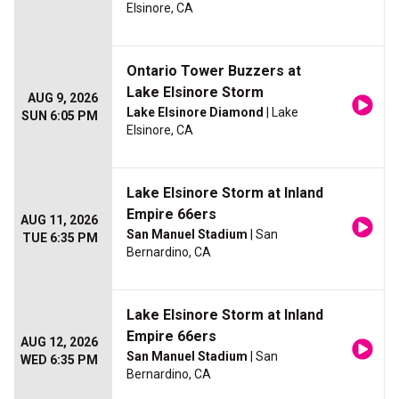
Elsinore, CA
Ontario Tower Buzzers at
Lake Elsinore Storm
AUG 9, 2026
Lake Elsinore Diamond
| Lake
SUN 6:05 PM
Elsinore, CA
Lake Elsinore Storm at Inland
Empire 66ers
AUG 11, 2026
San Manuel Stadium
| San
TUE 6:35 PM
Bernardino, CA
Lake Elsinore Storm at Inland
Empire 66ers
AUG 12, 2026
San Manuel Stadium
| San
WED 6:35 PM
Bernardino, CA