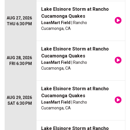
Lake Elsinore Storm at Rancho
Cucamonga Quakes
AUG 27, 2026
LoanMart Field
| Rancho
THU 6:30 PM
Cucamonga, CA
Lake Elsinore Storm at Rancho
Cucamonga Quakes
AUG 28, 2026
LoanMart Field
| Rancho
FRI 6:30 PM
Cucamonga, CA
Lake Elsinore Storm at Rancho
Cucamonga Quakes
AUG 29, 2026
LoanMart Field
| Rancho
SAT 6:30 PM
Cucamonga, CA
Lake Elsinore Storm at Rancho