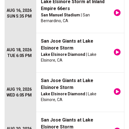
Lake Elsinore Storm at Inland
Empire 66ers
AUG 16, 2026
San Manuel Stadium
| San
SUN 5:35 PM
Bernardino, CA
San Jose Giants at Lake
Elsinore Storm
AUG 18, 2026
Lake Elsinore Diamond
| Lake
TUE 6:05 PM
Elsinore, CA
San Jose Giants at Lake
Elsinore Storm
AUG 19, 2026
Lake Elsinore Diamond
| Lake
WED 6:05 PM
Elsinore, CA
San Jose Giants at Lake
Elsinore Storm
AUG 20, 2026