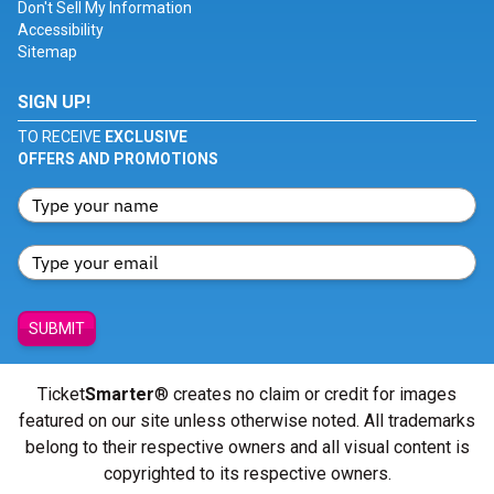
Don't Sell My Information
Accessibility
Sitemap
SIGN UP!
TO RECEIVE
EXCLUSIVE
OFFERS AND PROMOTIONS
SUBMIT
Ticket
Smarter
® creates no claim or credit for images
featured on our site unless otherwise noted. All trademarks
belong to their respective owners and all visual content is
copyrighted to its respective owners.