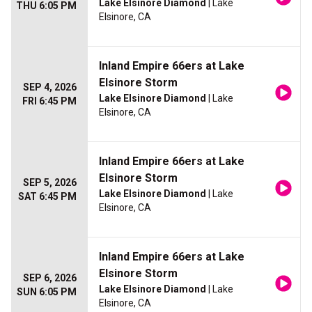
Lake Elsinore Diamond
| Lake
THU 6:05 PM
Elsinore, CA
Inland Empire 66ers at Lake
Elsinore Storm
SEP 4, 2026
Lake Elsinore Diamond
| Lake
FRI 6:45 PM
Elsinore, CA
Inland Empire 66ers at Lake
Elsinore Storm
SEP 5, 2026
Lake Elsinore Diamond
| Lake
SAT 6:45 PM
Elsinore, CA
Inland Empire 66ers at Lake
Elsinore Storm
SEP 6, 2026
Lake Elsinore Diamond
| Lake
SUN 6:05 PM
Elsinore, CA