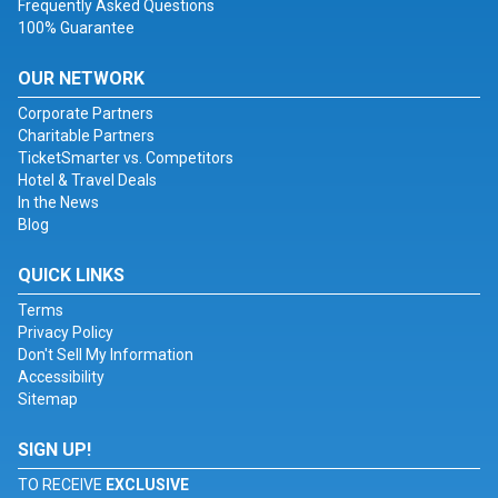
Frequently Asked Questions
100% Guarantee
OUR NETWORK
Corporate Partners
Charitable Partners
TicketSmarter vs. Competitors
Hotel & Travel Deals
In the News
Blog
QUICK LINKS
Terms
Privacy Policy
Don't Sell My Information
Accessibility
Sitemap
SIGN UP!
TO RECEIVE
EXCLUSIVE