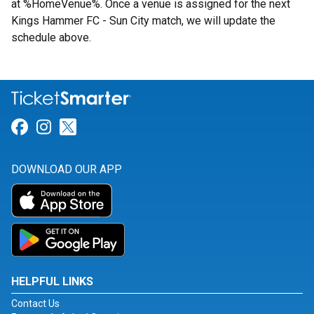
at %HomeVenue%. Once a venue is assigned for the next
Kings Hammer FC - Sun City match, we will update the
schedule above.
Link for Facebook
Link for Instagram
Link for Twitter
DOWNLOAD OUR APP
HELPFUL LINKS
Contact Us