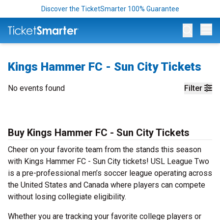
Discover the TicketSmarter 100% Guarantee
Op
Kings Hammer FC - Sun City Tickets
No events found
Filter
Buy Kings Hammer FC - Sun City Tickets
Cheer on your favorite team from the stands this season
with Kings Hammer FC - Sun City tickets! USL League Two
is a pre-professional men’s soccer league operating across
the United States and Canada where players can compete
without losing collegiate eligibility.
Whether you are tracking your favorite college players or