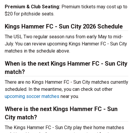
Premium & Club Seating:
Premium tickets may cost up to
$20 for pitchside seats.
Kings Hammer FC - Sun City 2026 Schedule
The USL Two regular season runs from early May to mid-
July. You can review upcoming Kings Hammer FC - Sun City
matches in the schedule above.
When is the next Kings Hammer FC - Sun City
match?
There are no Kings Hammer FC - Sun City matches currently
scheduled. In the meantime, you can check out other
upcoming soccer matches
near you.
Where is the next Kings Hammer FC - Sun
City match?
The Kings Hammer FC - Sun City play their home matches