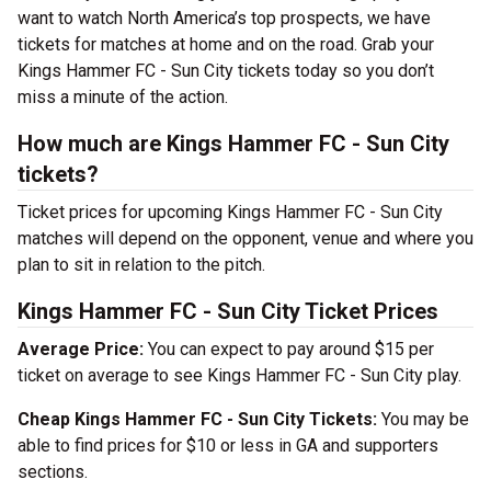
want to watch North America’s top prospects, we have
tickets for matches at home and on the road. Grab your
Kings Hammer FC - Sun City tickets today so you don’t
miss a minute of the action.
How much are Kings Hammer FC - Sun City
tickets?
Ticket prices for upcoming Kings Hammer FC - Sun City
matches will depend on the opponent, venue and where you
plan to sit in relation to the pitch.
Kings Hammer FC - Sun City Ticket Prices
Average Price:
You can expect to pay around $15 per
ticket on average to see Kings Hammer FC - Sun City play.
Cheap Kings Hammer FC - Sun City Tickets:
You may be
able to find prices for $10 or less in GA and supporters
sections.