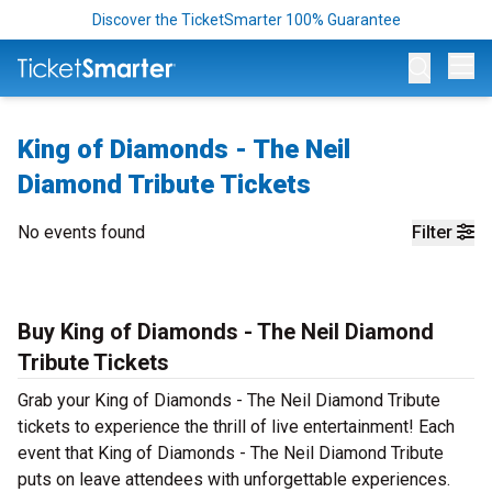
Discover the TicketSmarter 100% Guarantee
Op
King of Diamonds - The Neil
Diamond Tribute Tickets
No events found
Filter
Buy King of Diamonds - The Neil Diamond
Tribute Tickets
Grab your King of Diamonds - The Neil Diamond Tribute
tickets to experience the thrill of live entertainment! Each
event that King of Diamonds - The Neil Diamond Tribute
puts on leave attendees with unforgettable experiences.