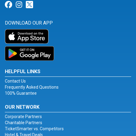
Link for Facebook
Link for Instagram
Link for Twitter
DOWNLOAD OUR APP
HELPFUL LINKS
Contact Us
Frequently Asked Questions
100% Guarantee
OUR NETWORK
Corporate Partners
Charitable Partners
TicketSmarter vs. Competitors
Hotel & Travel Deals