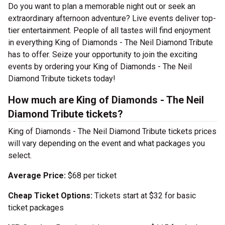
Do you want to plan a memorable night out or seek an
extraordinary afternoon adventure? Live events deliver top-
tier entertainment. People of all tastes will find enjoyment
in everything King of Diamonds - The Neil Diamond Tribute
has to offer. Seize your opportunity to join the exciting
events by ordering your King of Diamonds - The Neil
Diamond Tribute tickets today!
How much are King of Diamonds - The Neil
Diamond Tribute tickets?
King of Diamonds - The Neil Diamond Tribute tickets prices
will vary depending on the event and what packages you
select.
Average Price:
$68 per ticket
Cheap Ticket Options:
Tickets start at $32 for basic
ticket packages