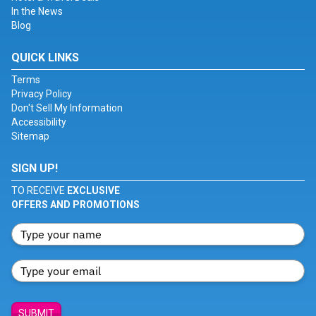
In the News
Blog
QUICK LINKS
Terms
Privacy Policy
Don't Sell My Information
Accessibility
Sitemap
SIGN UP!
TO RECEIVE
EXCLUSIVE
OFFERS AND PROMOTIONS
SUBMIT