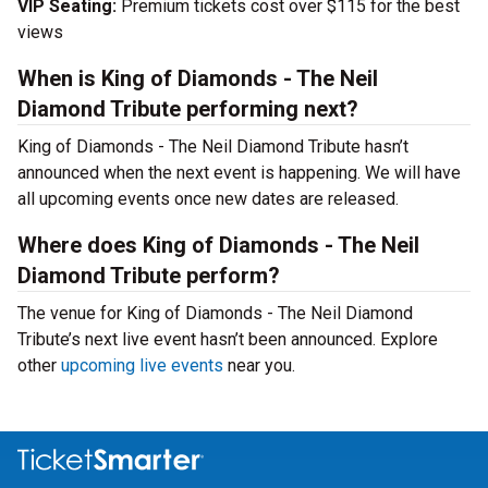
VIP Seating:
Premium tickets cost over $115 for the best
views
When is King of Diamonds - The Neil
Diamond Tribute performing next?
King of Diamonds - The Neil Diamond Tribute hasn’t
announced when the next event is happening. We will have
all upcoming events once new dates are released.
Where does King of Diamonds - The Neil
Diamond Tribute perform?
The venue for King of Diamonds - The Neil Diamond
Tribute’s next live event hasn’t been announced. Explore
other
upcoming live events
near you.