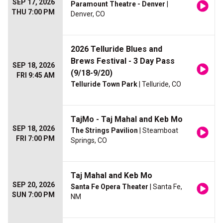
SEP 17, 2026
Paramount Theatre - Denver
|
THU 7:00 PM
Denver, CO
2026 Telluride Blues and
Brews Festival - 3 Day Pass
SEP 18, 2026
(9/18-9/20)
FRI 9:45 AM
Telluride Town Park
| Telluride, CO
TajMo - Taj Mahal and Keb Mo
SEP 18, 2026
The Strings Pavilion
| Steamboat
FRI 7:00 PM
Springs, CO
Taj Mahal and Keb Mo
SEP 20, 2026
Santa Fe Opera Theater
| Santa Fe,
SUN 7:00 PM
NM