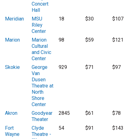
Concert
Hall
Meridian
MSU
18
$30
$107
Riley
Center
Marion
Marion
98
$59
$121
Cultural
and Civic
Center
Skokie
George
929
$71
$97
Van
Dusen
Theatre at
North
Shore
Center
Akron
Goodyear
2845
$61
$78
Theater
Fort
Clyde
54
$91
$143
Wayne
Theatre -