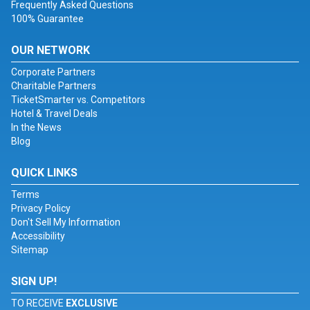
Frequently Asked Questions
100% Guarantee
OUR NETWORK
Corporate Partners
Charitable Partners
TicketSmarter vs. Competitors
Hotel & Travel Deals
In the News
Blog
QUICK LINKS
Terms
Privacy Policy
Don't Sell My Information
Accessibility
Sitemap
SIGN UP!
TO RECEIVE
EXCLUSIVE