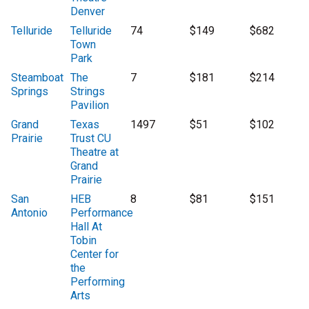
Denver
Telluride
Telluride
74
$149
$682
Town
Park
Steamboat
The
7
$181
$214
Springs
Strings
Pavilion
Grand
Texas
1497
$51
$102
Prairie
Trust CU
Theatre at
Grand
Prairie
San
HEB
8
$81
$151
Antonio
Performance
Hall At
Tobin
Center for
the
Performing
Arts