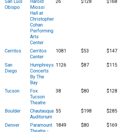
San Luis
Harold
26
$128
$168
Obispo
Miossi
Hall at
Christopher
Cohan
Performing
Arts
Center
Cerritos
Cerritos
1081
$53
$147
Center
San
Humphreys
1126
$87
$115
Diego
Concerts
By The
Bay
Tucson
Fox
38
$80
$128
Tucson
Theatre
Boulder
Chautauqua
55
$198
$285
Auditorium
Denver
Paramount
1849
$80
$169
Theatre -