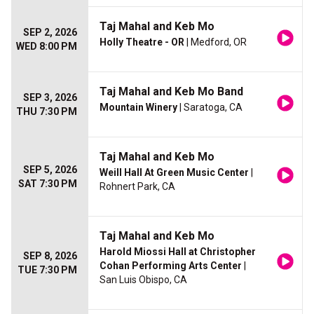
Taj Mahal and Keb Mo
SEP 2, 2026
Holly Theatre - OR
| Medford, OR
WED 8:00 PM
Taj Mahal and Keb Mo Band
SEP 3, 2026
Mountain Winery
| Saratoga, CA
THU 7:30 PM
Taj Mahal and Keb Mo
SEP 5, 2026
Weill Hall At Green Music Center
|
SAT 7:30 PM
Rohnert Park, CA
Taj Mahal and Keb Mo
Harold Miossi Hall at Christopher
SEP 8, 2026
Cohan Performing Arts Center
|
TUE 7:30 PM
San Luis Obispo, CA