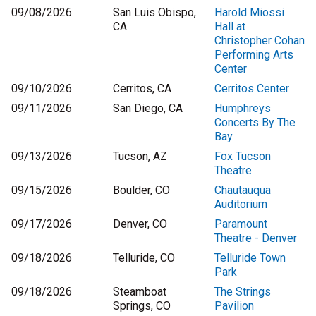
09/08/2026
San Luis Obispo,
Harold Miossi
CA
Hall at
Christopher Cohan
Performing Arts
Center
09/10/2026
Cerritos, CA
Cerritos Center
09/11/2026
San Diego, CA
Humphreys
Concerts By The
Bay
09/13/2026
Tucson, AZ
Fox Tucson
Theatre
09/15/2026
Boulder, CO
Chautauqua
Auditorium
09/17/2026
Denver, CO
Paramount
Theatre - Denver
09/18/2026
Telluride, CO
Telluride Town
Park
09/18/2026
Steamboat
The Strings
Springs, CO
Pavilion