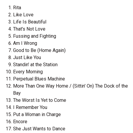
Rita
Like Love
Life Is Beautiful
That's Not Love
Fussing and Fighting
Am I Wrong
Good to Be (Home Again)
Just Like You
Standin' at the Station
Every Morning
Perpetual Blues Machine
More Than One Way Home / (Sittin' On) The Dock of the
Bay
The Worst Is Yet to Come
I Remember You
Put a Woman in Charge
Encore
She Just Wants to Dance