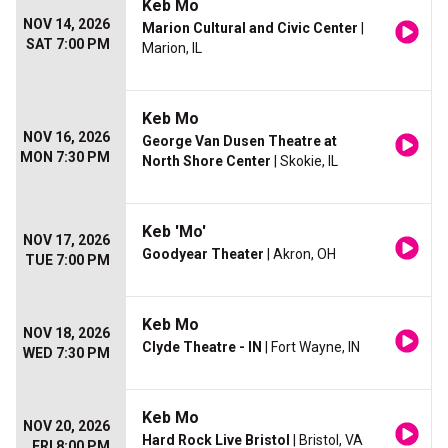
Keb Mo
NOV 14, 2026
Marion Cultural and Civic Center
|
SAT 7:00 PM
Marion, IL
Keb Mo
NOV 16, 2026
George Van Dusen Theatre at
MON 7:30 PM
North Shore Center
| Skokie, IL
Keb 'Mo'
NOV 17, 2026
Goodyear Theater
| Akron, OH
TUE 7:00 PM
Keb Mo
NOV 18, 2026
Clyde Theatre - IN
| Fort Wayne, IN
WED 7:30 PM
Keb Mo
NOV 20, 2026
Hard Rock Live Bristol
| Bristol, VA
FRI 8:00 PM