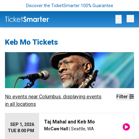
Discover the TicketSmarter 100% Guarantee
Op
Keb Mo Tickets
No events near
Columbus
, displaying events
Filter
in all locations
Taj Mahal and Keb Mo
SEP 1, 2026
McCaw Hall
| Seattle, WA
TUE 8:00 PM