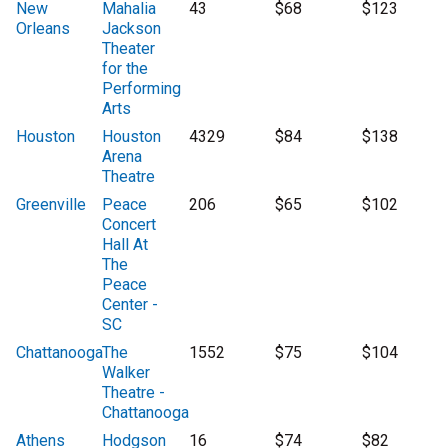
New
Mahalia
43
$68
$123
Orleans
Jackson
Theater
for the
Performing
Arts
Houston
Houston
4329
$84
$138
Arena
Theatre
Greenville
Peace
206
$65
$102
Concert
Hall At
The
Peace
Center -
SC
Chattanooga
The
1552
$75
$104
Walker
Theatre -
Chattanooga
Athens
Hodgson
16
$74
$82