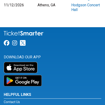
11/12/2026
Athens, GA
Hodgson Concert
Hall
Link for Facebook
Link for Instagram
Link for Twitter
DOWNLOAD OUR APP
HELPFUL LINKS
Contact Us