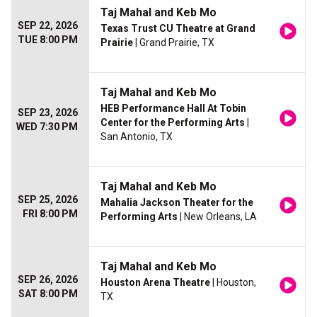
Taj Mahal and Keb Mo
SEP 22, 2026
Texas Trust CU Theatre at Grand
TUE 8:00 PM
Prairie
| Grand Prairie, TX
Taj Mahal and Keb Mo
HEB Performance Hall At Tobin
SEP 23, 2026
Center for the Performing Arts
|
WED 7:30 PM
San Antonio, TX
Taj Mahal and Keb Mo
SEP 25, 2026
Mahalia Jackson Theater for the
FRI 8:00 PM
Performing Arts
| New Orleans, LA
Taj Mahal and Keb Mo
SEP 26, 2026
Houston Arena Theatre
| Houston,
SAT 8:00 PM
TX