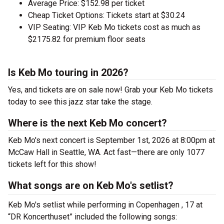
Average Price: $152.98 per ticket
Cheap Ticket Options: Tickets start at $30.24
VIP Seating: VIP Keb Mo tickets cost as much as
$2175.82 for premium floor seats
Is Keb Mo touring in 2026?
Yes, and tickets are on sale now! Grab your Keb Mo tickets
today to see this jazz star take the stage.
Where is the next Keb Mo concert?
Keb Mo's next concert is September 1st, 2026 at 8:00pm at
McCaw Hall in Seattle, WA. Act fast—there are only 1077
tickets left for this show!
What songs are on Keb Mo's setlist?
Keb Mo's setlist while performing in Copenhagen , 17 at
“DR Koncerthuset” included the following songs: