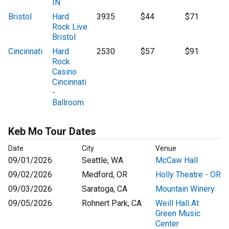
IN
Bristol
Hard
3935
$44
$71
Rock Live
Bristol
Cincinnati
Hard
2530
$57
$91
Rock
Casino
Cincinnati
-
Ballroom
Keb Mo Tour Dates
Date
City
Venue
09/01/2026
Seattle, WA
McCaw Hall
09/02/2026
Medford, OR
Holly Theatre - OR
09/03/2026
Saratoga, CA
Mountain Winery
09/05/2026
Rohnert Park, CA
Weill Hall At
Green Music
Center