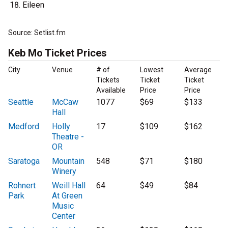
Eileen
Source: Setlist.fm
Keb Mo Ticket Prices
City
Venue
# of
Lowest
Average
Tickets
Ticket
Ticket
Available
Price
Price
Seattle
McCaw
1077
$69
$133
Hall
Medford
Holly
17
$109
$162
Theatre -
OR
Saratoga
Mountain
548
$71
$180
Winery
Rohnert
Weill Hall
64
$49
$84
Park
At Green
Music
Center