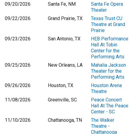
09/20/2026
Santa Fe, NM
Santa Fe Opera
Theater
09/22/2026
Grand Prairie, TX
Texas Trust CU
Theatre at Grand
Prairie
09/23/2026
San Antonio, TX
HEB Performance
Hall At Tobin
Center for the
Performing Arts
09/25/2026
New Orleans, LA
Mahalia Jackson
Theater for the
Performing Arts
09/26/2026
Houston, TX
Houston Arena
Theatre
11/08/2026
Greenville, SC
Peace Concert
Hall At The Peace
Center - SC
11/10/2026
Chattanooga, TN
The Walker
Theatre -
Chattanooga