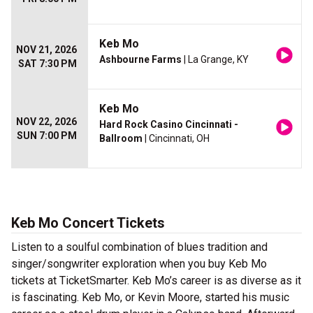
Keb Mo
NOV 21, 2026
Ashbourne Farms
| La Grange, KY
SAT 7:30 PM
Keb Mo
NOV 22, 2026
Hard Rock Casino Cincinnati -
SUN 7:00 PM
Ballroom
| Cincinnati, OH
Keb Mo Concert Tickets
Listen to a soulful combination of blues tradition and
singer/songwriter exploration when you buy Keb Mo
tickets at TicketSmarter. Keb Mo’s career is as diverse as it
is fascinating. Keb Mo, or Kevin Moore, started his music