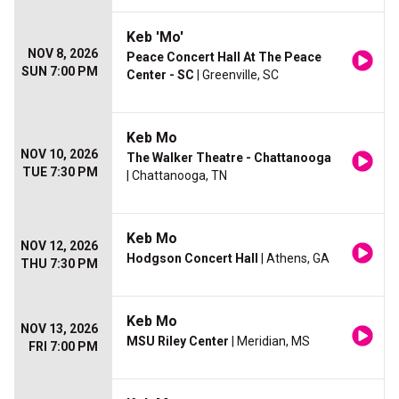
Keb 'Mo'
NOV 8, 2026
Peace Concert Hall At The Peace
SUN 7:00 PM
Center - SC
| Greenville, SC
Keb Mo
NOV 10, 2026
The Walker Theatre - Chattanooga
TUE 7:30 PM
| Chattanooga, TN
Keb Mo
NOV 12, 2026
Hodgson Concert Hall
| Athens, GA
THU 7:30 PM
Keb Mo
NOV 13, 2026
MSU Riley Center
| Meridian, MS
FRI 7:00 PM