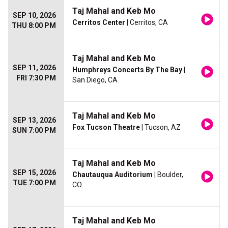
Taj Mahal and Keb Mo
SEP 10, 2026
Cerritos Center
| Cerritos, CA
THU 8:00 PM
Taj Mahal and Keb Mo
SEP 11, 2026
Humphreys Concerts By The Bay
|
FRI 7:30 PM
San Diego, CA
Taj Mahal and Keb Mo
SEP 13, 2026
Fox Tucson Theatre
| Tucson, AZ
SUN 7:00 PM
Taj Mahal and Keb Mo
SEP 15, 2026
Chautauqua Auditorium
| Boulder,
TUE 7:00 PM
CO
Taj Mahal and Keb Mo