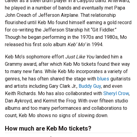
career as a steel drum player in a Calypso band. Afterward,
he played in a number of bands and eventually met Papa
John Creach of Jefferson Airplane. That relationship
flourished until Keb Mo found himself earning a gold record
for co-writing the Jefferson Starship hit “Git Fiddler.”
Though he began performing in the 1970s and 1980s, Mo
released his first solo album
Keb’ Mo’
in 1994.
Keb Mo’s sophomore effort
Just Like You
landed him a
Grammy award, after which Keb Mo tickets found their way
to many new fans. While Keb Mo incorporates a variety of
genres, he has often shared the stage with
blues
guitarists
and artists including Gary Clark Jr.,
Buddy Guy
, and even
Keith Richards. Mo has also collaborated with
Sheryl Crow
,
Dan Aykroyd, and Kermit the Frog. With over fifteen studio
albums and too many performances and collaborations to
count, Keb Mo shows no signs of slowing down.
How much are Keb Mo tickets?