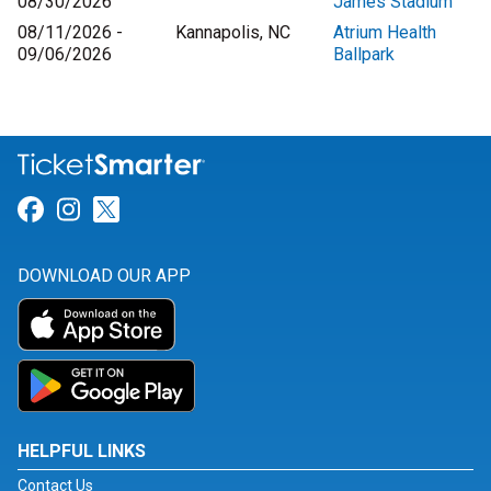
08/30/2026
James Stadium
08/11/2026 -
Kannapolis, NC
Atrium Health
09/06/2026
Ballpark
Link for Facebook
Link for Instagram
Link for Twitter
DOWNLOAD OUR APP
HELPFUL LINKS
Contact Us