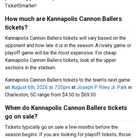
TicketSmarter!
How much are Kannapolis Cannon Ballers
tickets?
Kannapolis Cannon Ballers tickets will vary based on the
opponent and how late it is in the season. A rivalry game or
playoff game will be the most expensive. For cheap
Kannapolis Cannon Ballers tickets, look at the upper
sections in the stadium.
Kannapolis Cannon Ballers tickets to the team’s next game
on
August 6th, 2026 at 7:05pm
at
Joseph P. Riley Jr. Park
in
Charleston, SC range from $4.50 to $69.30.
When do Kannapolis Cannon Ballers tickets
go on sale?
Tickets typically go on sale a few months before the
season begins. If you are looking for playoff tickets, those