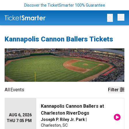
Discover the TicketSmarter 100% Guarantee
Op
Kannapolis Cannon Ballers Tickets
All
Events
Filter
Kannapolis Cannon Ballers at
Charleston RiverDogs
AUG 6, 2026
Joseph P. Riley Jr. Park
|
THU 7:05 PM
Charleston, SC