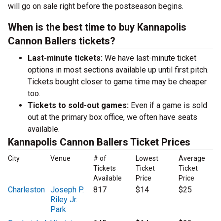
will go on sale right before the postseason begins.
When is the best time to buy Kannapolis
Cannon Ballers tickets?
Last-minute tickets:
We have last-minute ticket
options in most sections available up until first pitch.
Tickets bought closer to game time may be cheaper
too.
Tickets to sold-out games:
Even if a game is sold
out at the primary box office, we often have seats
available.
Kannapolis Cannon Ballers Ticket Prices
City
Venue
# of
Lowest
Average
Tickets
Ticket
Ticket
Available
Price
Price
Charleston
Joseph P.
817
$14
$25
Riley Jr.
Park