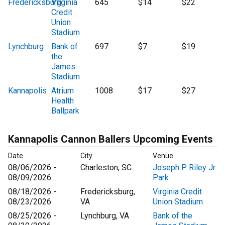
Fredericksburg
Virginia
645
$14
$22
Credit
Union
Stadium
Lynchburg
Bank of
697
$7
$19
the
James
Stadium
Kannapolis
Atrium
1008
$17
$27
Health
Ballpark
Kannapolis Cannon Ballers Upcoming Events
Date
City
Venue
08/06/2026 -
Charleston, SC
Joseph P. Riley Jr.
08/09/2026
Park
08/18/2026 -
Fredericksburg,
Virginia Credit
08/23/2026
VA
Union Stadium
08/25/2026 -
Lynchburg, VA
Bank of the