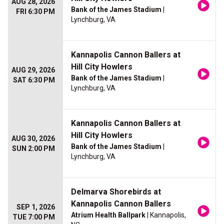
AUG 28, 2026
Bank of the James Stadium
|
FRI 6:30 PM
Lynchburg, VA
Kannapolis Cannon Ballers at
Hill City Howlers
AUG 29, 2026
Bank of the James Stadium
|
SAT 6:30 PM
Lynchburg, VA
Kannapolis Cannon Ballers at
Hill City Howlers
AUG 30, 2026
Bank of the James Stadium
|
SUN 2:00 PM
Lynchburg, VA
Delmarva Shorebirds at
Kannapolis Cannon Ballers
SEP 1, 2026
Atrium Health Ballpark
| Kannapolis,
TUE 7:00 PM