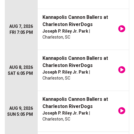
Kannapolis Cannon Ballers at
Charleston RiverDogs
AUG 7, 2026
Joseph P. Riley Jr. Park
|
FRI 7:05 PM
Charleston, SC
Kannapolis Cannon Ballers at
Charleston RiverDogs
AUG 8, 2026
Joseph P. Riley Jr. Park
|
SAT 6:05 PM
Charleston, SC
Kannapolis Cannon Ballers at
Charleston RiverDogs
AUG 9, 2026
Joseph P. Riley Jr. Park
|
SUN 5:05 PM
Charleston, SC