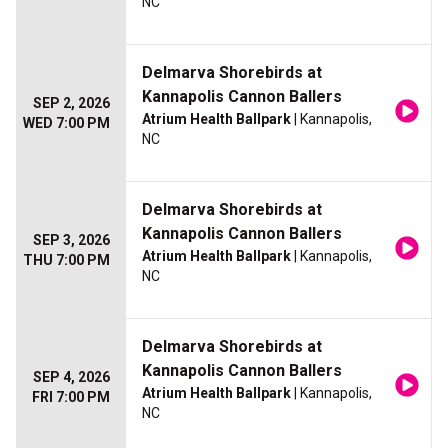
NC
Delmarva Shorebirds at
Kannapolis Cannon Ballers
SEP 2, 2026
Atrium Health Ballpark
| Kannapolis,
WED 7:00 PM
NC
Delmarva Shorebirds at
Kannapolis Cannon Ballers
SEP 3, 2026
Atrium Health Ballpark
| Kannapolis,
THU 7:00 PM
NC
Delmarva Shorebirds at
Kannapolis Cannon Ballers
SEP 4, 2026
Atrium Health Ballpark
| Kannapolis,
FRI 7:00 PM
NC