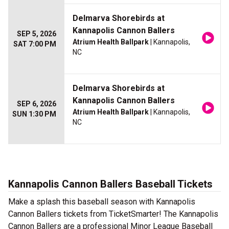
Delmarva Shorebirds at
Kannapolis Cannon Ballers
SEP 5, 2026
Atrium Health Ballpark
| Kannapolis,
SAT 7:00 PM
NC
Delmarva Shorebirds at
Kannapolis Cannon Ballers
SEP 6, 2026
Atrium Health Ballpark
| Kannapolis,
SUN 1:30 PM
NC
Kannapolis Cannon Ballers Baseball Tickets
Make a splash this baseball season with Kannapolis
Cannon Ballers tickets from TicketSmarter! The Kannapolis
Cannon Ballers are a professional Minor League Baseball