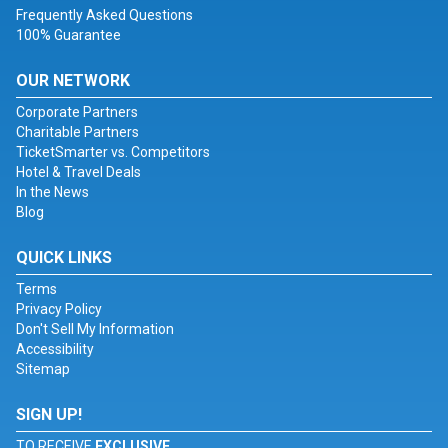
Frequently Asked Questions
100% Guarantee
OUR NETWORK
Corporate Partners
Charitable Partners
TicketSmarter vs. Competitors
Hotel & Travel Deals
In the News
Blog
QUICK LINKS
Terms
Privacy Policy
Don't Sell My Information
Accessibility
Sitemap
SIGN UP!
TO RECEIVE
EXCLUSIVE