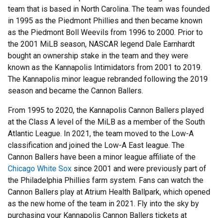
team that is based in North Carolina. The team was founded
in 1995 as the Piedmont Phillies and then became known
as the Piedmont Boll Weevils from 1996 to 2000. Prior to
the 2001 MiLB season, NASCAR legend Dale Earnhardt
bought an ownership stake in the team and they were
known as the Kannapolis Intimidators from 2001 to 2019.
The Kannapolis minor league rebranded following the 2019
season and became the Cannon Ballers.
From 1995 to 2020, the Kannapolis Cannon Ballers played
at the Class A level of the MiLB as a member of the South
Atlantic League. In 2021, the team moved to the Low-A
classification and joined the Low-A East league. The
Cannon Ballers have been a minor league affiliate of the
Chicago White Sox
since 2001 and were previously part of
the Philadelphia Phillies farm system. Fans can watch the
Cannon Ballers play at Atrium Health Ballpark, which opened
as the new home of the team in 2021. Fly into the sky by
purchasing your Kannapolis Cannon Ballers tickets at