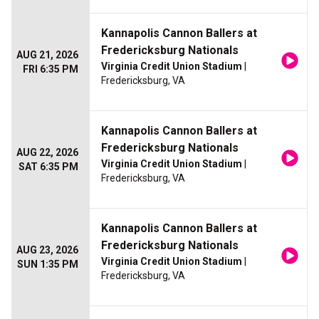
Kannapolis Cannon Ballers at
Fredericksburg Nationals
AUG 21, 2026
Virginia Credit Union Stadium
|
FRI 6:35 PM
Fredericksburg, VA
Kannapolis Cannon Ballers at
Fredericksburg Nationals
AUG 22, 2026
Virginia Credit Union Stadium
|
SAT 6:35 PM
Fredericksburg, VA
Kannapolis Cannon Ballers at
Fredericksburg Nationals
AUG 23, 2026
Virginia Credit Union Stadium
|
SUN 1:35 PM
Fredericksburg, VA