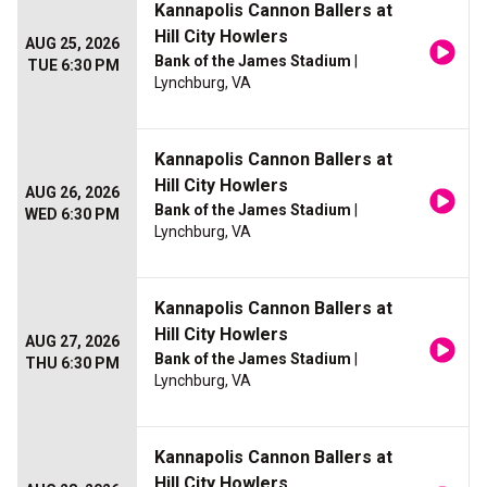
Kannapolis Cannon Ballers at
Hill City Howlers
AUG 25, 2026
Bank of the James Stadium
|
TUE 6:30 PM
Lynchburg, VA
Kannapolis Cannon Ballers at
Hill City Howlers
AUG 26, 2026
Bank of the James Stadium
|
WED 6:30 PM
Lynchburg, VA
Kannapolis Cannon Ballers at
Hill City Howlers
AUG 27, 2026
Bank of the James Stadium
|
THU 6:30 PM
Lynchburg, VA
Kannapolis Cannon Ballers at
Hill City Howlers