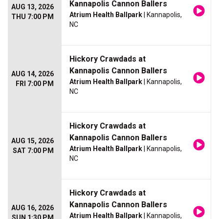
Kannapolis Cannon Ballers
AUG 13, 2026
Atrium Health Ballpark
| Kannapolis,
THU 7:00 PM
NC
Hickory Crawdads at
Kannapolis Cannon Ballers
AUG 14, 2026
Atrium Health Ballpark
| Kannapolis,
FRI 7:00 PM
NC
Hickory Crawdads at
Kannapolis Cannon Ballers
AUG 15, 2026
Atrium Health Ballpark
| Kannapolis,
SAT 7:00 PM
NC
Hickory Crawdads at
Kannapolis Cannon Ballers
AUG 16, 2026
Atrium Health Ballpark
| Kannapolis,
SUN 1:30 PM