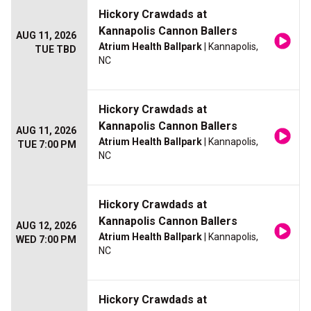
Hickory Crawdads at
Kannapolis Cannon Ballers
AUG 11, 2026
Atrium Health Ballpark
| Kannapolis,
TUE TBD
NC
Hickory Crawdads at
Kannapolis Cannon Ballers
AUG 11, 2026
Atrium Health Ballpark
| Kannapolis,
TUE 7:00 PM
NC
Hickory Crawdads at
Kannapolis Cannon Ballers
AUG 12, 2026
Atrium Health Ballpark
| Kannapolis,
WED 7:00 PM
NC
Hickory Crawdads at