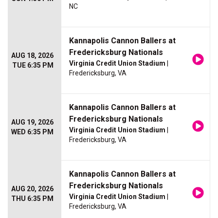
NC
Kannapolis Cannon Ballers at
Fredericksburg Nationals
AUG 18, 2026
Virginia Credit Union Stadium
|
TUE 6:35 PM
Fredericksburg, VA
Kannapolis Cannon Ballers at
Fredericksburg Nationals
AUG 19, 2026
Virginia Credit Union Stadium
|
WED 6:35 PM
Fredericksburg, VA
Kannapolis Cannon Ballers at
Fredericksburg Nationals
AUG 20, 2026
Virginia Credit Union Stadium
|
THU 6:35 PM
Fredericksburg, VA