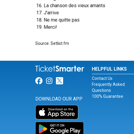
La chanson des vieux amants
J'arrive
Ne me quitte pas
Merci!
Source: Setlist.fm
HELPFUL LINKS
Contact Us
Link for Facebook
Link for Instagram
Link for Twitter
Frequently Asked
Questions
100% Guarantee
DOWNLOAD OUR APP