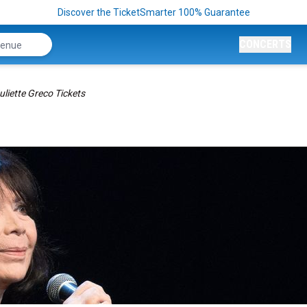
Discover the TicketSmarter 100% Guarantee
CONCERTS
uliette Greco Tickets