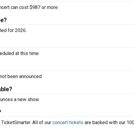
ncert can cost $987 or more.
le?
led for 2026.
duled at this time.
 not been announced.
able?
nounces a new show.
?
 TicketSmarter. All of our
concert tickets
are backed with our 10