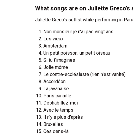
What songs are on Juliette Greco's s
Juliette Greco's setlist while performing in Pari
Non monsieur je n'ai pas vingt ans
Les vieux
Amsterdam
Un petit poisson, un petit oiseau
Si tu t'imagines
Jolie môme
Le contre-ecclésiaste (rien n'est vanité)
Accordéon
La javanaise
Paris canaille
Déshabillez-moi
Avec le temps
Il n'y a plus d'après
Bruxelles
Ces gens-là