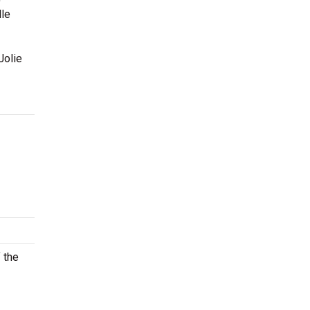
lle
Jolie
 the