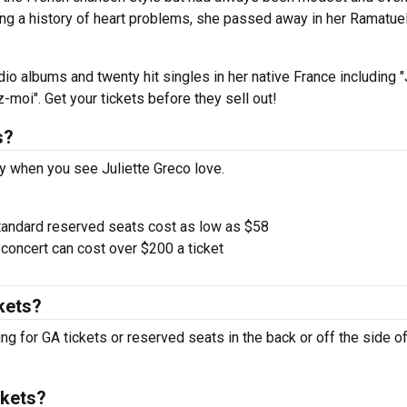
ing a history of heart problems, she passed away in her Ramatue
io albums and twenty hit singles in her native France including "
-moi". Get your tickets before they sell out!
s?
y when you see Juliette Greco love.
tandard reserved seats cost as low as $58
oncert can cost over $200 a ticket
kets?
ing for GA tickets or reserved seats in the back or off the side of
ckets?