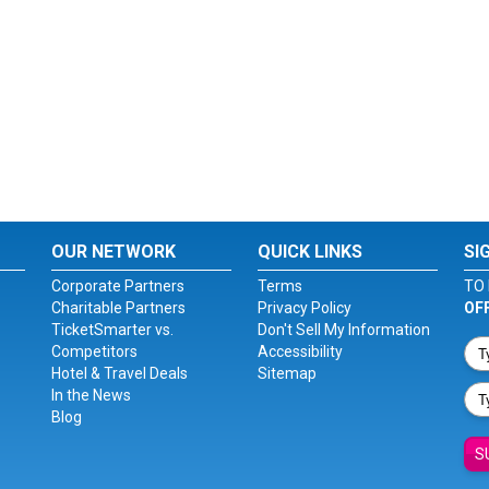
OUR NETWORK
QUICK LINKS
SI
Corporate Partners
Terms
TO 
Charitable Partners
Privacy Policy
OF
TicketSmarter vs.
Don't Sell My Information
Competitors
Accessibility
Hotel & Travel Deals
Sitemap
In the News
Blog
S