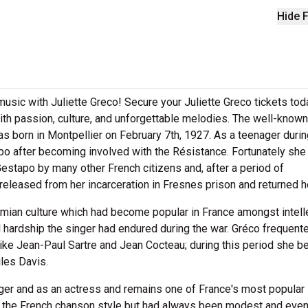
Hide F
 music with Juliette Greco! Secure your Juliette Greco tickets to
th passion, culture, and unforgettable melodies. The well-known
s born in Montpellier on February 7th, 1927. As a teenager durin
o after becoming involved with the Résistance. Fortunately she
estapo by many other French citizens and, after a period of
eleased from her incarceration in Fresnes prison and returned 
mian culture which had become popular in France amongst intell
d hardship the singer had endured during the war. Gréco frequente
like Jean-Paul Sartre and Jean Cocteau; during this period she b
les Davis.
ger and as an actress and remains one of France's most popular 
to the French chanson style but had always been modest and eve