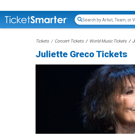
Search...
Tickets
Concert Tickets
World Music Tickets
J
Juliette Greco Tickets