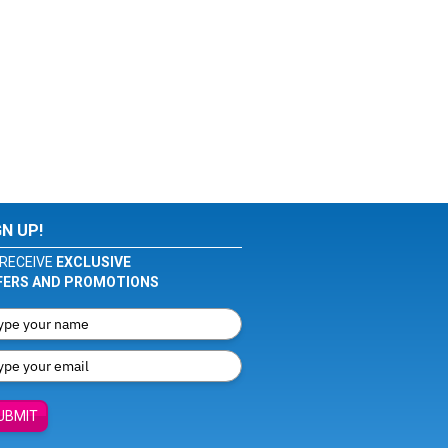
GN UP!
RECEIVE
EXCLUSIVE
FERS AND PROMOTIONS
UBMIT