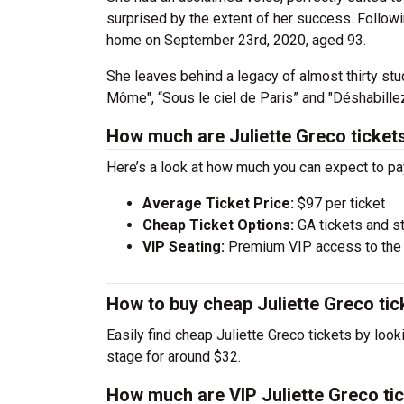
surprised by the extent of her success. Follow
home on September 23rd, 2020, aged 93.
She leaves behind a legacy of almost thirty stud
Môme", “Sous le ciel de Paris” and "Déshabillez
How much are Juliette Greco ticket
Here’s a look at how much you can expect to pa
Average Ticket Price:
$97 per ticket
Cheap Ticket Options:
GA tickets and s
VIP Seating:
Premium VIP access to the c
How to buy cheap Juliette Greco tic
Easily find cheap Juliette Greco tickets by look
stage for around $32.
How much are VIP Juliette Greco ti