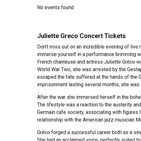
No events found
Juliette Greco Concert Tickets
Don’t miss out on an incredible evening of live
immerse yourself in a performance brimming wi
French chanteuse and actress Juliette Gréco wa
World War Two, she was arrested by the Gestap
escaped the fate suffered at the hands of the G
imprisonment lasting several months, she was r
After the war she immersed herself in the bohe
The lifestyle was a reaction to the austerity an
Germain cafe society, associating with figures 
relationship with the American jazz musician Mi
Gréco forged a successful career both as a sin
She had an acclaimed voice, perfectly suited 