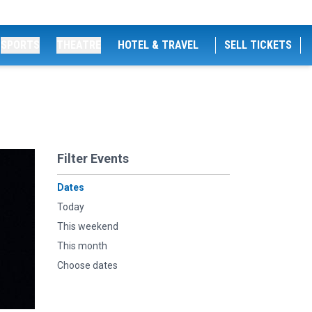
SPORTS
THEATRE
HOTEL & TRAVEL
SELL TICKETS
Filter Events
Dates
Today
This weekend
This month
Choose dates