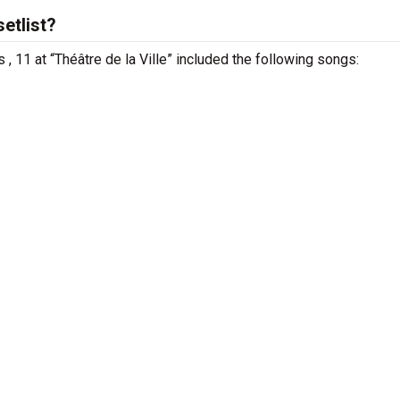
etlist?
s , 11 at “Théâtre de la Ville” included the following songs: