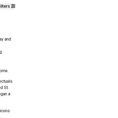
ilters
day and
g
home.
ectuals.
d St.
egan a
icons.
n