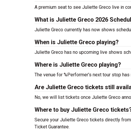
A premium seat to see Juliette Greco live in co
What is Juliette Greco 2026 Schedu
Juliette Greco currently has now shows schedu
When is Juliette Greco playing?
Juliette Greco has no upcoming live shows sche
Where is Juliette Greco playing?
The venue for %Performer’s next tour stop has
Are Juliette Greco tickets still avail
No, we will list tickets once Juliette Greco an
Where to buy Juliette Greco tickets
Secure your Juliette Greco tickets directly from
Ticket Guarantee.