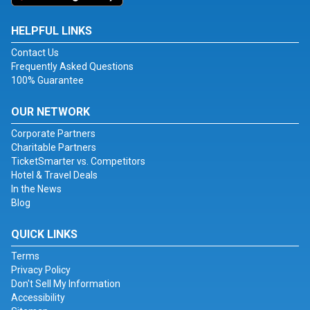
HELPFUL LINKS
Contact Us
Frequently Asked Questions
100% Guarantee
OUR NETWORK
Corporate Partners
Charitable Partners
TicketSmarter vs. Competitors
Hotel & Travel Deals
In the News
Blog
QUICK LINKS
Terms
Privacy Policy
Don't Sell My Information
Accessibility