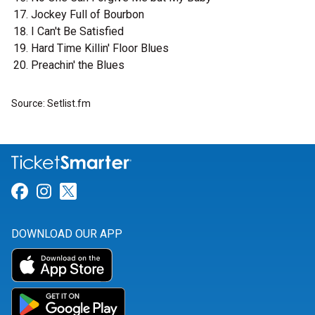
Jockey Full of Bourbon
I Can't Be Satisfied
Hard Time Killin' Floor Blues
Preachin' the Blues
Source: Setlist.fm
Link for Facebook
Link for Instagram
Link for Twitter
DOWNLOAD OUR APP