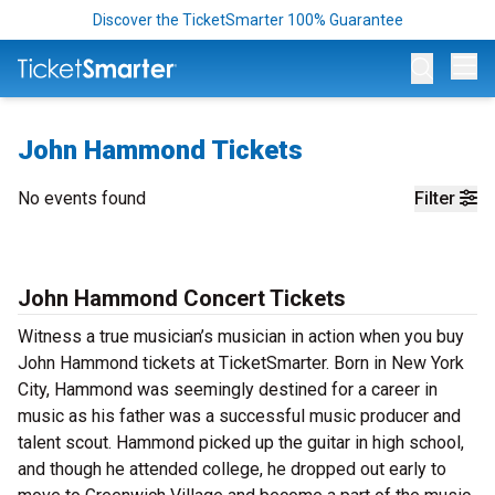
Discover the TicketSmarter 100% Guarantee
Op
John Hammond Tickets
No events found
Filter
John Hammond Concert Tickets
Witness a true musician’s musician in action when you buy
John Hammond tickets at TicketSmarter. Born in New York
City, Hammond was seemingly destined for a career in
music as his father was a successful music producer and
talent scout. Hammond picked up the guitar in high school,
and though he attended college, he dropped out early to