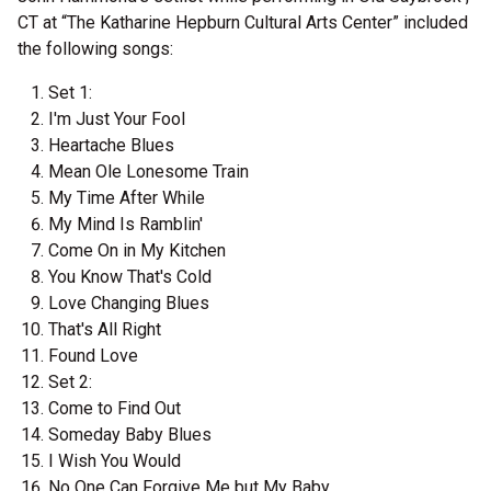
CT at “The Katharine Hepburn Cultural Arts Center” included
the following songs:
Set 1:
I'm Just Your Fool
Heartache Blues
Mean Ole Lonesome Train
My Time After While
My Mind Is Ramblin'
Come On in My Kitchen
You Know That's Cold
Love Changing Blues
That's All Right
Found Love
Set 2:
Come to Find Out
Someday Baby Blues
I Wish You Would
No One Can Forgive Me but My Baby