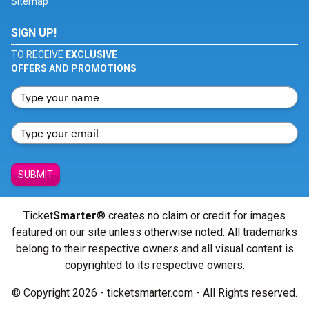
Sitemap
SIGN UP!
TO RECEIVE
EXCLUSIVE
OFFERS AND PROMOTIONS
SUBMIT
Ticket
Smarter
® creates no claim or credit for images
featured on our site unless otherwise noted. All trademarks
belong to their respective owners and all visual content is
copyrighted to its respective owners.
© Copyright 2026 - ticketsmarter.com - All Rights reserved.