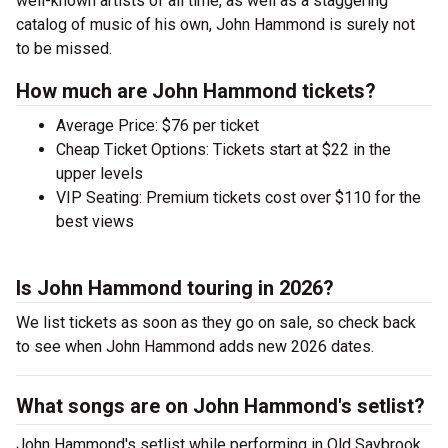
well-known artists of all time, as well as a staggering
catalog of music of his own, John Hammond is surely not
to be missed.
How much are John Hammond tickets?
Average Price: $76 per ticket
Cheap Ticket Options: Tickets start at $22 in the
upper levels
VIP Seating: Premium tickets cost over $110 for the
best views
Is John Hammond touring in 2026?
We list tickets as soon as they go on sale, so check back
to see when John Hammond adds new 2026 dates.
What songs are on John Hammond's setlist?
John Hammond's setlist while performing in Old Saybrook ,