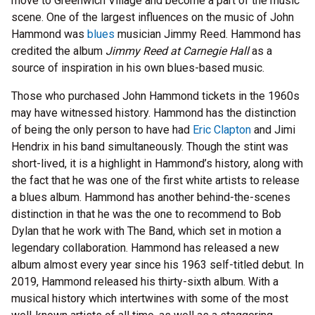
move to Greenwich Village and become a part of the music
scene. One of the largest influences on the music of John
Hammond was
blues
musician Jimmy Reed. Hammond has
credited the album
Jimmy Reed at Carnegie Hall
as a
source of inspiration in his own blues-based music.
Those who purchased John Hammond tickets in the 1960s
may have witnessed history. Hammond has the distinction
of being the only person to have had
Eric Clapton
and Jimi
Hendrix in his band simultaneously. Though the stint was
short-lived, it is a highlight in Hammond’s history, along with
the fact that he was one of the first white artists to release
a blues album. Hammond has another behind-the-scenes
distinction in that he was the one to recommend to Bob
Dylan that he work with The Band, which set in motion a
legendary collaboration. Hammond has released a new
album almost every year since his 1963 self-titled debut. In
2019, Hammond released his thirty-sixth album. With a
musical history which intertwines with some of the most