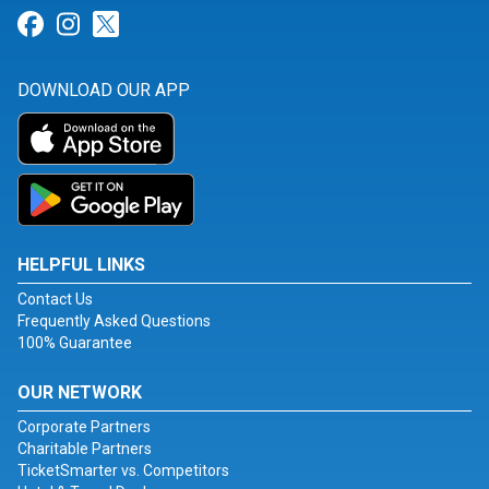
Link for Facebook
Link for Instagram
Link for Twitter
DOWNLOAD OUR APP
HELPFUL LINKS
Contact Us
Frequently Asked Questions
100% Guarantee
OUR NETWORK
Corporate Partners
Charitable Partners
TicketSmarter vs. Competitors