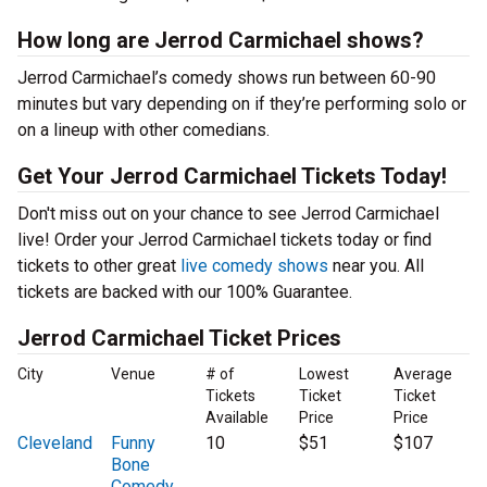
How long are Jerrod Carmichael shows?
Jerrod Carmichael’s comedy shows run between 60-90
minutes but vary depending on if they’re performing solo or
on a lineup with other comedians.
Get Your Jerrod Carmichael Tickets Today!
Don't miss out on your chance to see Jerrod Carmichael
live! Order your Jerrod Carmichael tickets today or find
tickets to other great
live comedy shows
near you. All
tickets are backed with our 100% Guarantee.
Jerrod Carmichael Ticket Prices
City
Venue
# of
Lowest
Average
Tickets
Ticket
Ticket
Available
Price
Price
Cleveland
Funny
10
$51
$107
Bone
Comedy