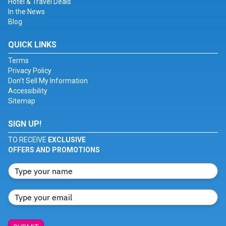
Hotel & Travel Deals
In the News
Blog
QUICK LINKS
Terms
Privacy Policy
Don't Sell My Information
Accessibility
Sitemap
SIGN UP!
TO RECEIVE
EXCLUSIVE
OFFERS AND PROMOTIONS