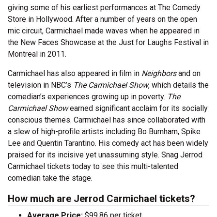
giving some of his earliest performances at The Comedy
Store in Hollywood. After a number of years on the open
mic circuit, Carmichael made waves when he appeared in
the New Faces Showcase at the Just for Laughs Festival in
Montreal in 2011.
Carmichael has also appeared in film in
Neighbors
and on
television in NBC’s
The Carmichael Show
, which details the
comedian’s experiences growing up in poverty.
The
Carmichael Show
earned significant acclaim for its socially
conscious themes. Carmichael has since collaborated with
a slew of high-profile artists including Bo Burnham, Spike
Lee and Quentin Tarantino. His comedy act has been widely
praised for its incisive yet unassuming style. Snag Jerrod
Carmichael tickets today to see this multi-talented
comedian take the stage.
How much are Jerrod Carmichael tickets?
Average Price:
$99.86 per ticket