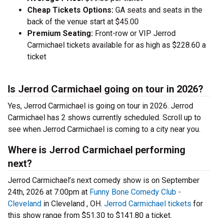
Cheap Tickets Options:
GA seats and seats in the
back of the venue start at $45.00
Premium Seating:
Front-row or VIP Jerrod
Carmichael tickets available for as high as $228.60 a
ticket
Is Jerrod Carmichael going on tour in 2026?
Yes, Jerrod Carmichael is going on tour in 2026. Jerrod
Carmichael has 2 shows currently scheduled. Scroll up to
see when Jerrod Carmichael is coming to a city near you.
Where is Jerrod Carmichael performing
next?
Jerrod Carmichael’s next comedy show is on September
24th, 2026 at 7:00pm at
Funny Bone Comedy Club -
Cleveland
in Cleveland , OH.
Jerrod Carmichael tickets
for
this show range from $51.30 to $141.80 a ticket.