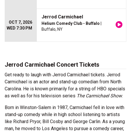
Jerrod Carmichael
OCT 7, 2026
Helium Comedy Club - Buffalo
|
WED 7:30 PM
Buffalo, NY
Jerrod Carmichael Concert Tickets
Get ready to laugh with Jerrod Carmichael tickets. Jerrod
Carmichael is an actor and stand-up comedian from North
Carolina. He is known primarily for a string of HBO specials
as well as for his television series
The Carmichael Show
.
Born in Winston-Salem in 1987, Carmichael fell in love with
stand-up comedy while in high school listening to artists
like Richard Pryor, Bill Cosby and George Carlin. As a young
man, he moved to Los Angeles to pursue a comedy career,