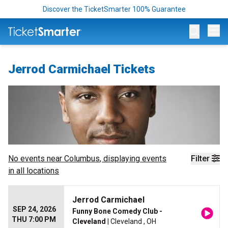
Discover the TicketSmarter 100% Guarantee
Op
Jerrod Carmichael Tickets
No events near
Columbus
, displaying events
Filter
in all locations
Jerrod Carmichael
SEP 24, 2026
Funny Bone Comedy Club -
THU 7:00 PM
Cleveland
| Cleveland , OH