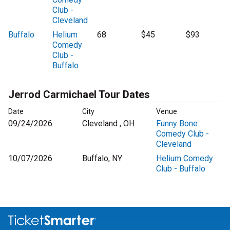
Club -
Cleveland
Buffalo
Helium
68
$45
$93
Comedy
Club -
Buffalo
Jerrod Carmichael Tour Dates
Date
City
Venue
09/24/2026
Cleveland , OH
Funny Bone
Comedy Club -
Cleveland
10/07/2026
Buffalo, NY
Helium Comedy
Club - Buffalo