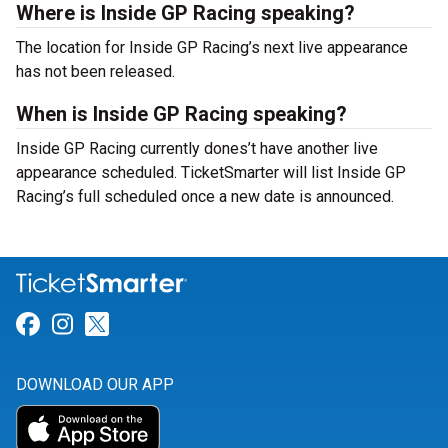
Where is Inside GP Racing speaking?
The location for Inside GP Racing’s next live appearance
has not been released.
When is Inside GP Racing speaking?
Inside GP Racing currently dones’t have another live
appearance scheduled. TicketSmarter will list Inside GP
Racing’s full scheduled once a new date is announced.
Link for Facebook
Link for Instagram
Link for Twitter
DOWNLOAD OUR APP