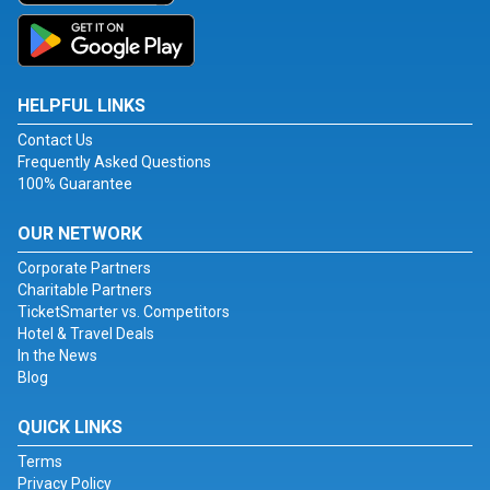
HELPFUL LINKS
Contact Us
Frequently Asked Questions
100% Guarantee
OUR NETWORK
Corporate Partners
Charitable Partners
TicketSmarter vs. Competitors
Hotel & Travel Deals
In the News
Blog
QUICK LINKS
Terms
Privacy Policy