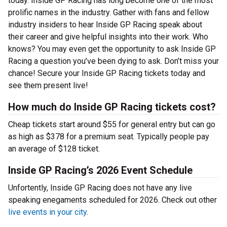
today. Inside GP Racing has long become one of the most
prolific names in the industry. Gather with fans and fellow
industry insiders to hear Inside GP Racing speak about
their career and give helpful insights into their work. Who
knows? You may even get the opportunity to ask Inside GP
Racing a question you’ve been dying to ask. Don’t miss your
chance! Secure your Inside GP Racing tickets today and
see them present live!
How much do Inside GP Racing tickets cost?
Cheap tickets start around $55 for general entry but can go
as high as $378 for a premium seat. Typically people pay
an average of $128 ticket.
Inside GP Racing’s 2026 Event Schedule
Unfortently, Inside GP Racing does not have any live
speaking enegaments scheduled for 2026. Check out other
live events in your city
.