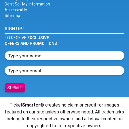
Don't Sell My Information
Accessibility
Sitemap
SIGN UP!
TO RECEIVE
EXCLUSIVE
OFFERS AND PROMOTIONS
SUBMIT
Ticket
Smarter
® creates no claim or credit for images
featured on our site unless otherwise noted. All trademarks
belong to their respective owners and all visual content is
copyrighted to its respective owners.