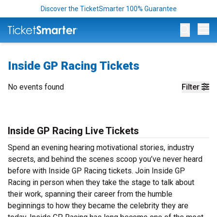
Discover the TicketSmarter 100% Guarantee
Op
Inside GP Racing Tickets
No events found
Filter
Inside GP Racing Live Tickets
Spend an evening hearing motivational stories, industry
secrets, and behind the scenes scoop you’ve never heard
before with Inside GP Racing tickets. Join Inside GP
Racing in person when they take the stage to talk about
their work, spanning their career from the humble
beginnings to how they became the celebrity they are