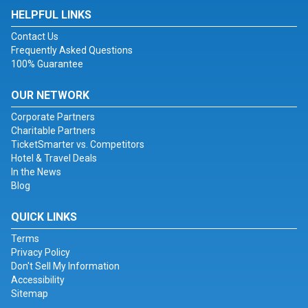
HELPFUL LINKS
Contact Us
Frequently Asked Questions
100% Guarantee
OUR NETWORK
Corporate Partners
Charitable Partners
TicketSmarter vs. Competitors
Hotel & Travel Deals
In the News
Blog
QUICK LINKS
Terms
Privacy Policy
Don't Sell My Information
Accessibility
Sitemap