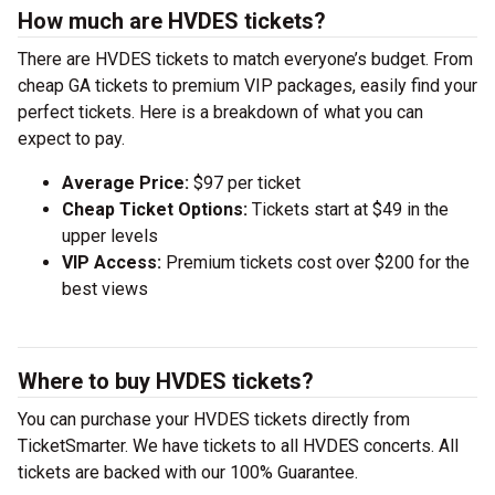
How much are HVDES tickets?
There are HVDES tickets to match everyone’s budget. From
cheap GA tickets to premium VIP packages, easily find your
perfect tickets. Here is a breakdown of what you can
expect to pay.
Average Price:
$97 per ticket
Cheap Ticket Options:
Tickets start at $49 in the
upper levels
VIP Access:
Premium tickets cost over $200 for the
best views
Where to buy HVDES tickets?
You can purchase your HVDES tickets directly from
TicketSmarter. We have tickets to all HVDES concerts. All
tickets are backed with our 100% Guarantee.