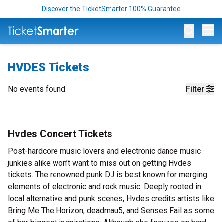
Discover the TicketSmarter 100% Guarantee
Op
HVDES Tickets
No events found
Filter
Hvdes Concert Tickets
Post-hardcore music lovers and electronic dance music
junkies alike won’t want to miss out on getting Hvdes
tickets. The renowned punk DJ is best known for merging
elements of electronic and rock music. Deeply rooted in
local alternative and punk scenes, Hvdes credits artists like
Bring Me The Horizon, deadmau5, and Senses Fail as some