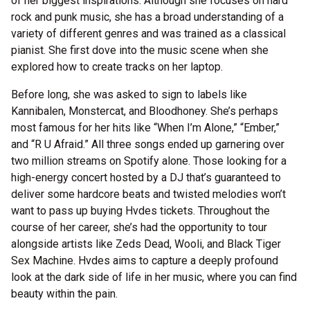
of her biggest inspirations. Although she focuses on hard
rock and punk music, she has a broad understanding of a
variety of different genres and was trained as a classical
pianist. She first dove into the music scene when she
explored how to create tracks on her laptop.
Before long, she was asked to sign to labels like
Kannibalen, Monstercat, and Bloodhoney. She’s perhaps
most famous for her hits like “When I’m Alone,” “Ember,”
and “R U Afraid.” All three songs ended up garnering over
two million streams on Spotify alone. Those looking for a
high-energy concert hosted by a DJ that’s guaranteed to
deliver some hardcore beats and twisted melodies won’t
want to pass up buying Hvdes tickets. Throughout the
course of her career, she’s had the opportunity to tour
alongside artists like Zeds Dead, Wooli, and Black Tiger
Sex Machine. Hvdes aims to capture a deeply profound
look at the dark side of life in her music, where you can find
beauty within the pain.