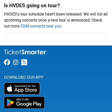
Is HVDES going on tour?
HVDES’s tour schedule hasn’t been released. We will list all
upcoming concerts once a new tour is announced. Check
out more
EDM concerts near you
.
Link for Facebook
Link for Instagram
Link for Twitter
DOWNLOAD OUR APP