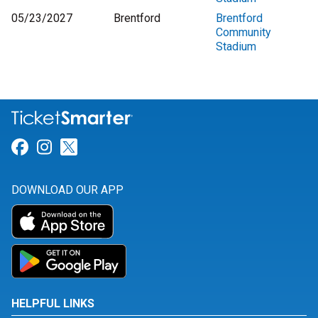
05/23/2027
Brentford
Brentford
Community
Stadium
Link for Facebook
Link for Instagram
Link for Twitter
DOWNLOAD OUR APP
HELPFUL LINKS