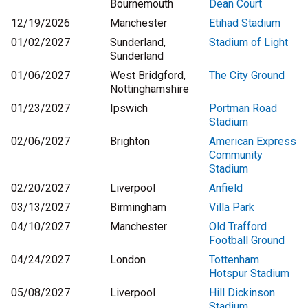
Bournemouth
Dean Court
12/19/2026
Manchester
Etihad Stadium
01/02/2027
Sunderland,
Stadium of Light
Sunderland
01/06/2027
West Bridgford,
The City Ground
Nottinghamshire
01/23/2027
Ipswich
Portman Road
Stadium
02/06/2027
Brighton
American Express
Community
Stadium
02/20/2027
Liverpool
Anfield
03/13/2027
Birmingham
Villa Park
04/10/2027
Manchester
Old Trafford
Football Ground
04/24/2027
London
Tottenham
Hotspur Stadium
05/08/2027
Liverpool
Hill Dickinson
Stadium