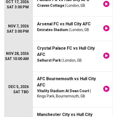
OCT 17, 2026
Craven Cottage
| London, GB
SAT 3:00 PM
Arsenal FC vs Hull City AFC
NOV 7, 2026
Emirates Stadium
| London, GB
SAT 3:00 PM
Crystal Palace FC vs Hull City
NOV 28, 2026
AFC
SAT 10:00 AM
Selhurst Park
| London, GB
AFC Bournemouth vs Hull City
AFC
DEC 5, 2026
Vitality Stadium At Dean Court
|
SAT TBD
Kings Park, Bournemouth, GB
Manchester City vs Hull City