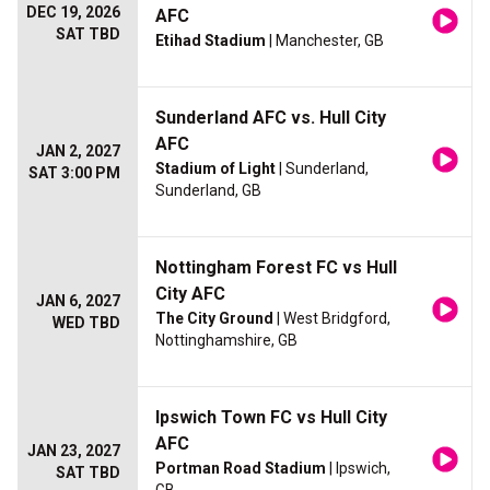
DEC 19, 2026
AFC
SAT TBD
Etihad Stadium
| Manchester, GB
Sunderland AFC vs. Hull City
AFC
JAN 2, 2027
Stadium of Light
| Sunderland,
SAT 3:00 PM
Sunderland, GB
Nottingham Forest FC vs Hull
City AFC
JAN 6, 2027
The City Ground
| West Bridgford,
WED TBD
Nottinghamshire, GB
Ipswich Town FC vs Hull City
AFC
JAN 23, 2027
Portman Road Stadium
| Ipswich,
SAT TBD