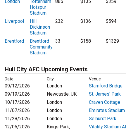
London
Tottenham
885
$135
$359
Hotspur
Stadium
Liverpool
Hill
232
$136
$594
Dickinson
Stadium
Brentford
Brentford
33
$158
$1329
Community
Stadium
Hull City AFC Upcoming Events
Date
City
Venue
09/12/2026
London
Stamford Bridge
09/19/2026
Newcastle, UK
St. James' Park
10/17/2026
London
Craven Cottage
11/07/2026
London
Emirates Stadium
11/28/2026
London
Selhurst Park
12/05/2026
Kings Park,
Vitality Stadium At