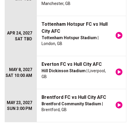
Manchester, GB
Tottenham Hotspur FC vs Hull
City AFC
APR 24, 2027
Tottenham Hotspur Stadium
|
SAT TBD
London, GB
Everton FC vs Hull City AFC
MAY 8, 2027
Hill Dickinson Stadium
| Liverpool,
SAT 10:00 AM
GB
Brentford FC vs Hull City AFC
MAY 23, 2027
Brentford Community Stadium
|
SUN 3:00 PM
Brentford, GB