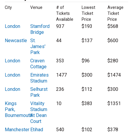
City
Venue
# of
Lowest
Average
Tickets
Ticket
Ticket
Available
Price
Price
London
Stamford
937
$193
$568
Bridge
Newcastle
St.
44
$137
$600
James'
Park
London
Craven
353
$96
$280
Cottage
London
Emirates
1477
$300
$1474
Stadium
London
Selhurst
236
$112
$300
Park
Kings
Vitality
10
$383
$1351
Park,
Stadium
Bournemouth
At Dean
Court
Manchester
Etihad
540
$102
$378