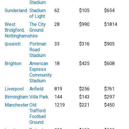
Stadium
Sunderland
Stadium
62
$105
$654
of Light
West
The City
28
$990
$1814
Bridgford,
Ground
Nottinghamshire
Ipswich
Portman
33
$316
$905
Road
Stadium
Brighton
American
18
$425
$608
Express
Community
Stadium
Liverpool
Anfield
819
$256
$761
Birmingham
Villa Park
144
$143
$297
Manchester
Old
1219
$221
$450
Trafford
Football
Ground