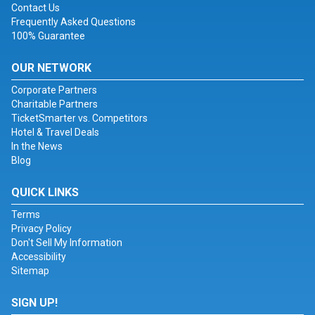
Contact Us
Frequently Asked Questions
100% Guarantee
OUR NETWORK
Corporate Partners
Charitable Partners
TicketSmarter vs. Competitors
Hotel & Travel Deals
In the News
Blog
QUICK LINKS
Terms
Privacy Policy
Don't Sell My Information
Accessibility
Sitemap
SIGN UP!