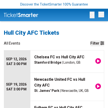
Discover the TicketSmarter 100% Guarantee
Op
Hull City AFC Tickets
All
Events
Filter
Chelsea FC vs Hull City AFC
SEP 12, 2026
Stamford Bridge
| London, GB
SAT 3:00 PM
Newcastle United FC vs Hull
SEP 19, 2026
City AFC
SAT 3:00 PM
St. James' Park
| Newcastle, UK, GB
Fulham FC vs Hull City AFC