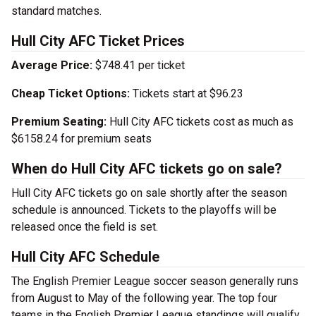
standard matches.
Hull City AFC Ticket Prices
Average Price:
$748.41 per ticket
Cheap Ticket Options:
Tickets start at $96.23
Premium Seating:
Hull City AFC tickets cost as much as
$6158.24 for premium seats
When do Hull City AFC tickets go on sale?
Hull City AFC tickets go on sale shortly after the season
schedule is announced. Tickets to the playoffs will be
released once the field is set.
Hull City AFC Schedule
The English Premier League soccer season generally runs
from August to May of the following year. The top four
teams in the English Premier League standings will qualify