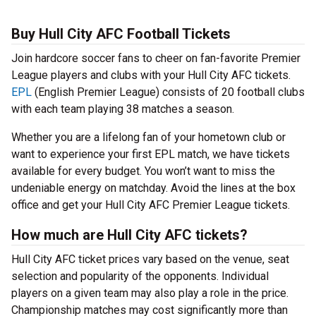
Buy Hull City AFC Football Tickets
Join hardcore soccer fans to cheer on fan-favorite Premier
League players and clubs with your Hull City AFC tickets.
EPL
(English Premier League) consists of 20 football clubs
with each team playing 38 matches a season.
Whether you are a lifelong fan of your hometown club or
want to experience your first EPL match, we have tickets
available for every budget. You won’t want to miss the
undeniable energy on matchday. Avoid the lines at the box
office and get your Hull City AFC Premier League tickets.
How much are Hull City AFC tickets?
Hull City AFC ticket prices vary based on the venue, seat
selection and popularity of the opponents. Individual
players on a given team may also play a role in the price.
Championship matches may cost significantly more than