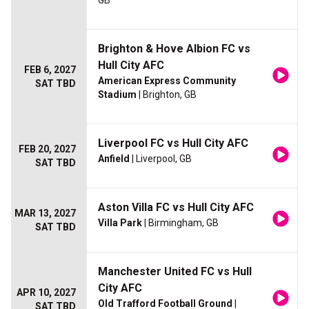
GB
Brighton & Hove Albion FC vs
Hull City AFC
FEB 6, 2027
American Express Community
SAT TBD
Stadium
| Brighton, GB
Liverpool FC vs Hull City AFC
FEB 20, 2027
Anfield
| Liverpool, GB
SAT TBD
Aston Villa FC vs Hull City AFC
MAR 13, 2027
Villa Park
| Birmingham, GB
SAT TBD
Manchester United FC vs Hull
City AFC
APR 10, 2027
Old Trafford Football Ground
|
SAT TBD