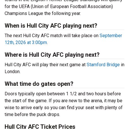
for the UEFA (Union of European Football Association)
Champions League the following year.
When is Hull City AFC playing next?
The next Hull City AFC match will take place on
September
12th, 2026 at 3:00pm
.
Where is Hull City AFC playing next?
Hull City AFC will play their next game at
Stamford Bridge
in
London.
What time do gates open?
Doors typically open between 1 1/2 and two hours before
the start of the game. If you are new to the arena, it may be
wise to arrive early so you can find your seat with plenty of
time before the puck drops.
Hull City AFC Ticket Prices