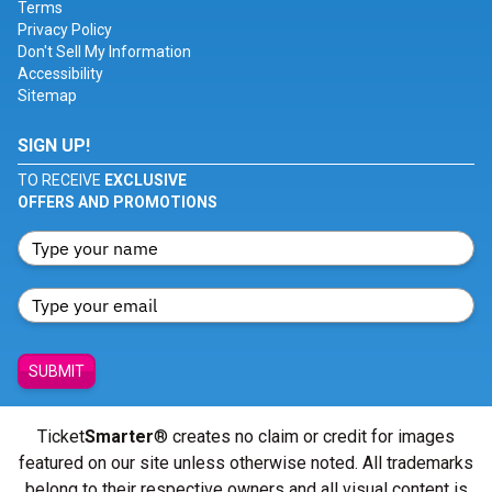
Terms
Privacy Policy
Don't Sell My Information
Accessibility
Sitemap
SIGN UP!
TO RECEIVE
EXCLUSIVE
OFFERS AND PROMOTIONS
SUBMIT
Ticket
Smarter
® creates no claim or credit for images
featured on our site unless otherwise noted. All trademarks
belong to their respective owners and all visual content is