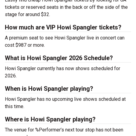
tickets or reserved seats in the back or off the side of the
stage for around $32.
How much are VIP Howi Spangler tickets?
A premium seat to see Howi Spangler live in concert can
cost $987 or more.
What is Howi Spangler 2026 Schedule?
Howi Spangler currently has now shows scheduled for
2026.
When is Howi Spangler playing?
Howi Spangler has no upcoming live shows scheduled at
this time.
Where is Howi Spangler playing?
The venue for %Performer’s next tour stop has not been