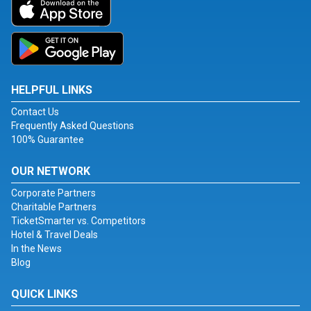
HELPFUL LINKS
Contact Us
Frequently Asked Questions
100% Guarantee
OUR NETWORK
Corporate Partners
Charitable Partners
TicketSmarter vs. Competitors
Hotel & Travel Deals
In the News
Blog
QUICK LINKS