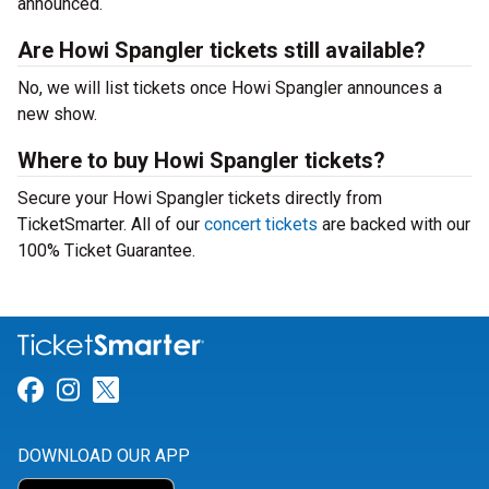
announced.
Are Howi Spangler tickets still available?
No, we will list tickets once Howi Spangler announces a
new show.
Where to buy Howi Spangler tickets?
Secure your Howi Spangler tickets directly from
TicketSmarter. All of our
concert tickets
are backed with our
100% Ticket Guarantee.
Link for Facebook
Link for Instagram
Link for Twitter
DOWNLOAD OUR APP