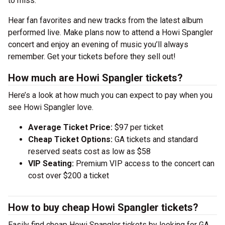
to miss.
Hear fan favorites and new tracks from the latest album
performed live. Make plans now to attend a Howi Spangler
concert and enjoy an evening of music you’ll always
remember. Get your tickets before they sell out!
How much are Howi Spangler tickets?
Here’s a look at how much you can expect to pay when you
see Howi Spangler love.
Average Ticket Price:
$97 per ticket
Cheap Ticket Options:
GA tickets and standard
reserved seats cost as low as $58
VIP Seating:
Premium VIP access to the concert can
cost over $200 a ticket
How to buy cheap Howi Spangler tickets?
Easily find cheap Howi Spangler tickets by looking for GA