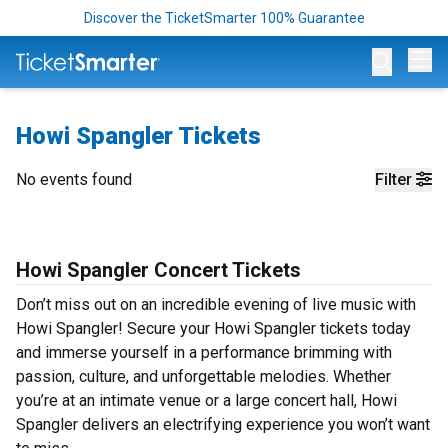
Discover the TicketSmarter 100% Guarantee
Op
Howi Spangler Tickets
No events found
Filter
Howi Spangler Concert Tickets
Don’t miss out on an incredible evening of live music with
Howi Spangler! Secure your Howi Spangler tickets today
and immerse yourself in a performance brimming with
passion, culture, and unforgettable melodies. Whether
you’re at an intimate venue or a large concert hall, Howi
Spangler delivers an electrifying experience you won’t want