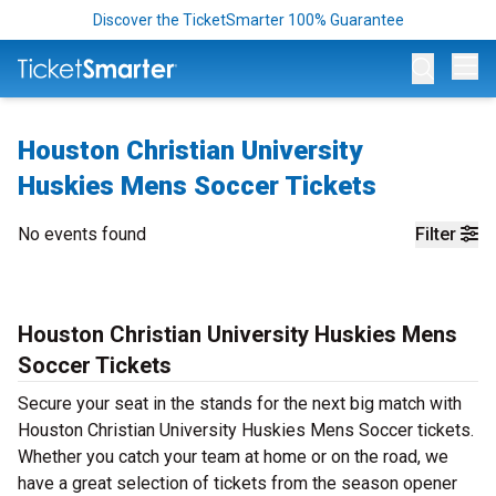
Discover the TicketSmarter 100% Guarantee
Op
Houston Christian University
Huskies Mens Soccer Tickets
No events found
Filter
Houston Christian University Huskies Mens
Soccer Tickets
Secure your seat in the stands for the next big match with
Houston Christian University Huskies Mens Soccer tickets.
Whether you catch your team at home or on the road, we
have a great selection of tickets from the season opener