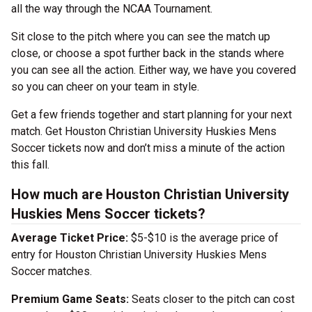
all the way through the NCAA Tournament.
Sit close to the pitch where you can see the match up
close, or choose a spot further back in the stands where
you can see all the action. Either way, we have you covered
so you can cheer on your team in style.
Get a few friends together and start planning for your next
match. Get Houston Christian University Huskies Mens
Soccer tickets now and don’t miss a minute of the action
this fall.
How much are Houston Christian University
Huskies Mens Soccer tickets?
Average Ticket Price:
$5-$10 is the average price of
entry for Houston Christian University Huskies Mens
Soccer matches.
Premium Game Seats:
Seats closer to the pitch can cost