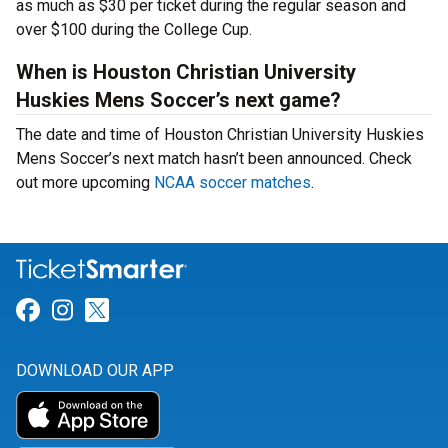
as much as $30 per ticket during the regular season and
over $100 during the College Cup.
When is Houston Christian University
Huskies Mens Soccer’s next game?
The date and time of Houston Christian University Huskies
Mens Soccer’s next match hasn’t been announced. Check
out more upcoming
NCAA soccer matches
.
Link for Facebook
Link for Instagram
Link for Twitter
DOWNLOAD OUR APP