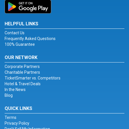
HELPFUL LINKS
Contact Us
Frequently Asked Questions
100% Guarantee
OUR NETWORK
Corporate Partners
Charitable Partners
TicketSmarter vs. Competitors
Hotel & Travel Deals
In the News
Blog
QUICK LINKS
Terms
Privacy Policy