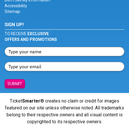
Don't Sell My Information
Accessibility
Sitemap
SIGN UP!
TO RECEIVE
EXCLUSIVE
OFFERS AND PROMOTIONS
SUBMIT
Ticket
Smarter
® creates no claim or credit for images
featured on our site unless otherwise noted. All trademarks
belong to their respective owners and all visual content is
copyrighted to its respective owners.