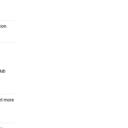
ion.
lub
et more