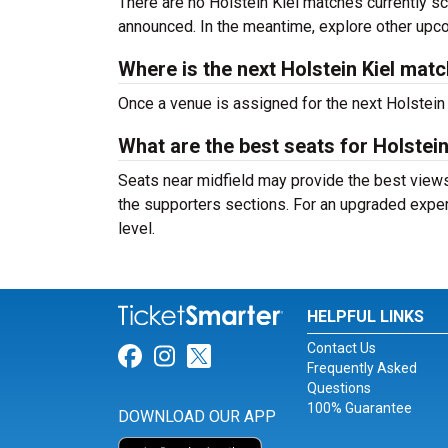
There are no Holstein Kiel matches currently sc
announced. In the meantime, explore other up
Where is the next Holstein Kiel mat
Once a venue is assigned for the next Holstein
What are the best seats for Holstei
Seats near midfield may provide the best views 
the supporters sections. For an upgraded exper
level.
HELPFUL LINKS
Contact Us
Link for Facebook
Link for Instagram
Link for Twitter
Frequently Asked
Questions
100% Guarantee
DOWNLOAD OUR APP