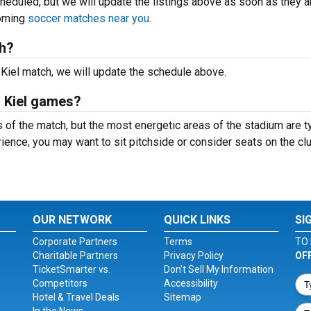
heduled, but we will update the listings above as soon as they a
coming
soccer matches near you
.
ch?
 Kiel match, we will update the schedule above.
n Kiel games?
of the match, but the most energetic areas of the stadium are ty
ience, you may want to sit pitchside or consider seats on the cl
OUR NETWORK
QUICK LINKS
SI
Corporate Partners
Terms
TO 
Charitable Partners
Privacy Policy
OF
TicketSmarter vs.
Don't Sell My Information
Competitors
Accessibility
Hotel & Travel Deals
Sitemap