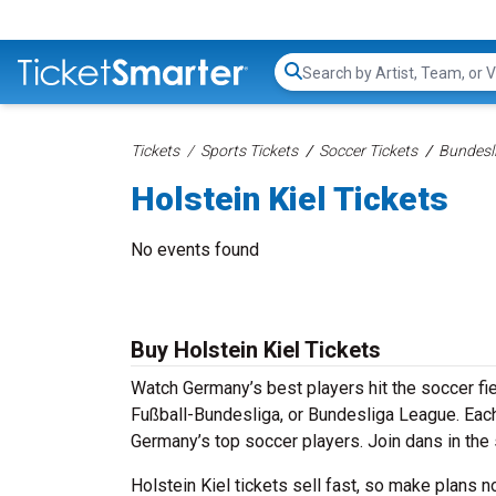
Search...
Tickets
Sports Tickets
Soccer Tickets
Bundesli
Holstein Kiel Tickets
No events found
Buy Holstein Kiel Tickets
Watch Germany’s best players hit the soccer fie
Fußball-Bundesliga, or Bundesliga League. Each 
Germany’s top soccer players. Join dans in the 
Holstein Kiel tickets sell fast, so make plans