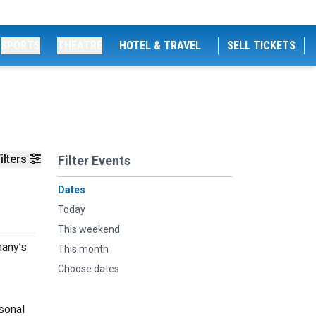
SPORTS
THEATRE
HOTEL & TRAVEL
SELL TICKETS
ilters
Filter Events
Dates
Today
This weekend
many’s
This month
Choose dates
sonal