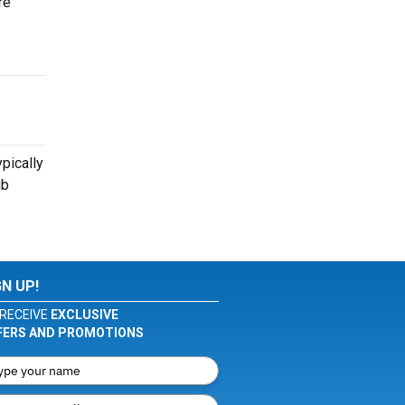
re
pically
ub
GN UP!
RECEIVE
EXCLUSIVE
FERS AND PROMOTIONS