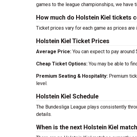
games to the league championships, we have ti
How much do Holstein Kiel tickets 
Ticket prices vary for each game as prices are 
Holstein Kiel Ticket Prices
Average Price:
You can expect to pay around $
Cheap Ticket Options:
You may be able to find
Premium Seating & Hospitality:
Premium ticke
level.
Holstein Kiel Schedule
The Bundesliga League plays consistently thro
details.
When is the next Holstein Kiel matc