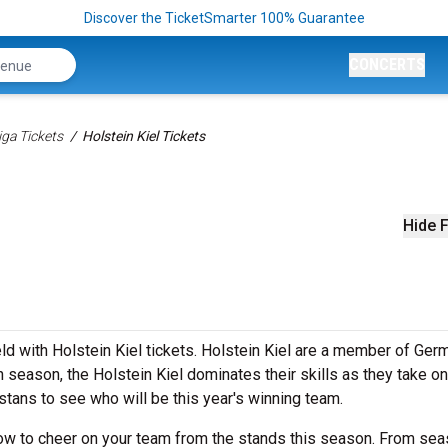
Discover the TicketSmarter 100% Guarantee
CONCERTS
ga Tickets
Holstein Kiel Tickets
Hide F
ld with Holstein Kiel tickets. Holstein Kiel are a member of Ger
season, the Holstein Kiel dominates their skills as they take on
stans to see who will be this year's winning team.
 now to cheer on your team from the stands this season. From sea