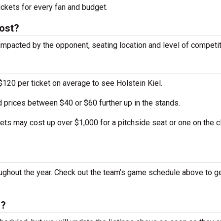
ckets for every fan and budget.
cost?
impacted by the opponent, seating location and level of competit
120 per ticket on average to see Holstein Kiel.
 prices between $40 or $60 further up in the stands.
ts may cost up over $1,000 for a pitchside seat or one on the c
ughout the year. Check out the team’s game schedule above to g
h?