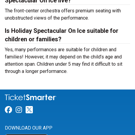
Spectacular On Ice live?
The front-center orchestra offers premium seating with
unobstructed views of the performance.
Is Holiday Spectacular On Ice suitable for
children or families?
Yes, many performances are suitable for children and
families! However, it may depend on the child’s age and
attention span. Children under 5 may find it difficult to sit
through a longer performance.
Link for Facebook
Link for Instagram
Link for Twitter
DOWNLOAD OUR APP