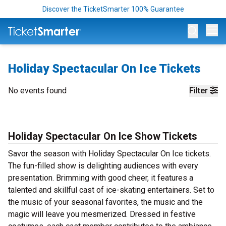
Discover the TicketSmarter 100% Guarantee
Op
Holiday Spectacular On Ice Tickets
No events found
Filter
Holiday Spectacular On Ice Show Tickets
Savor the season with Holiday Spectacular On Ice tickets.
The fun-filled show is delighting audiences with every
presentation. Brimming with good cheer, it features a
talented and skillful cast of ice-skating entertainers. Set to
the music of your seasonal favorites, the music and the
magic will leave you mesmerized. Dressed in festive