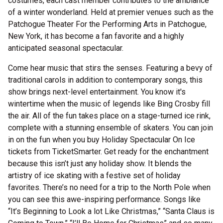
costumes, each cast member contributes to the ambiance
of a winter wonderland. Held at premier venues such as the
Patchogue Theater For the Performing Arts in Patchogue,
New York, it has become a fan favorite and a highly
anticipated seasonal spectacular.
Come hear music that stirs the senses. Featuring a bevy of
traditional carols in addition to contemporary songs, this
show brings next-level entertainment. You know it's
wintertime when the music of legends like Bing Crosby fill
the air. All of the fun takes place on a stage-turned ice rink,
complete with a stunning ensemble of skaters. You can join
in on the fun when you buy Holiday Spectacular On Ice
tickets from TicketSmarter. Get ready for the enchantment
because this isn’t just any holiday show. It blends the
artistry of ice skating with a festive set of holiday
favorites. There’s no need for a trip to the North Pole when
you can see this awe-inspiring performance. Songs like
“It’s Beginning to Look a lot Like Christmas,” “Santa Claus is