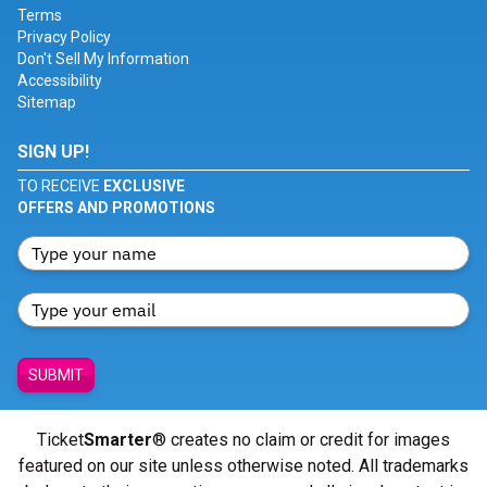
Terms
Privacy Policy
Don't Sell My Information
Accessibility
Sitemap
SIGN UP!
TO RECEIVE
EXCLUSIVE
OFFERS AND PROMOTIONS
SUBMIT
Ticket
Smarter
® creates no claim or credit for images
featured on our site unless otherwise noted. All trademarks