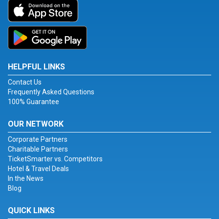
HELPFUL LINKS
Contact Us
Frequently Asked Questions
100% Guarantee
OUR NETWORK
Corporate Partners
Charitable Partners
TicketSmarter vs. Competitors
Hotel & Travel Deals
In the News
Blog
QUICK LINKS