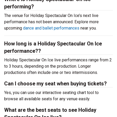
performing?
The venue for Holiday Spectacular On Ice’s next live
performance has not been announced. Explore more
upcoming
dance and ballet performances
near you.
How long is a Holiday Spectacular On Ice
performance??
Holiday Spectacular On Ice live performances range from 2
to 3 hours, depending on the production. Longer
productions often include one or two intermissions.
Can I choose my seat when buying tickets?
Yes, you can use our interactive seating chart tool to
browse all available seats for any venue easily.
What are the best seats to see Holiday