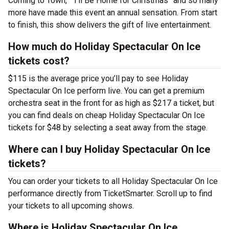
Coming to Town,” “I’ll Be Home for Christmas” and so many
more have made this event an annual sensation. From start
to finish, this show delivers the gift of live entertainment.
How much do Holiday Spectacular On Ice
tickets cost?
$115 is the average price you’ll pay to see Holiday
Spectacular On Ice perform live. You can get a premium
orchestra seat in the front for as high as $217 a ticket, but
you can find deals on cheap Holiday Spectacular On Ice
tickets for $48 by selecting a seat away from the stage.
Where can I buy Holiday Spectacular On Ice
tickets?
You can order your tickets to all Holiday Spectacular On Ice
performance directly from TicketSmarter. Scroll up to find
your tickets to all upcoming shows.
Where is Holiday Spectacular On Ice