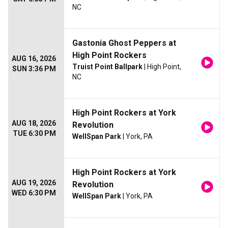
NC
Gastonia Ghost Peppers at
High Point Rockers
AUG 16, 2026
Truist Point Ballpark
| High Point,
SUN 3:36 PM
NC
High Point Rockers at York
AUG 18, 2026
Revolution
TUE 6:30 PM
WellSpan Park
| York, PA
High Point Rockers at York
AUG 19, 2026
Revolution
WED 6:30 PM
WellSpan Park
| York, PA