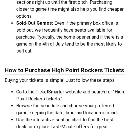
sections right up until the first pitch. Purchasing
closer to game time might also help you find cheaper
options.
Sold-Out Games:
Even if the primary box office is
sold out, we frequently have seats available for
purchase. Typically, the home opener and if there is a
game on the 4th of July tend to be the most likely to
sell out.
How to Purchase High Point Rockers Tickets
Buying your tickets is simple! Just follow these steps:
Go to the TicketSmarter website and search for "High
Point Rockers tickets."
Browse the schedule and choose your preferred
game, keeping the date, time, and location in mind.
Use the interactive seating chart to find the best
deals or explore Last-Minute offers for great