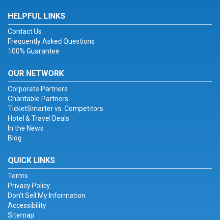
HELPFUL LINKS
Contact Us
Frequently Asked Questions
100% Guarantee
OUR NETWORK
Corporate Partners
Charitable Partners
TicketSmarter vs. Competitors
Hotel & Travel Deals
In the News
Blog
QUICK LINKS
Terms
Privacy Policy
Don't Sell My Information
Accessibility
Sitemap