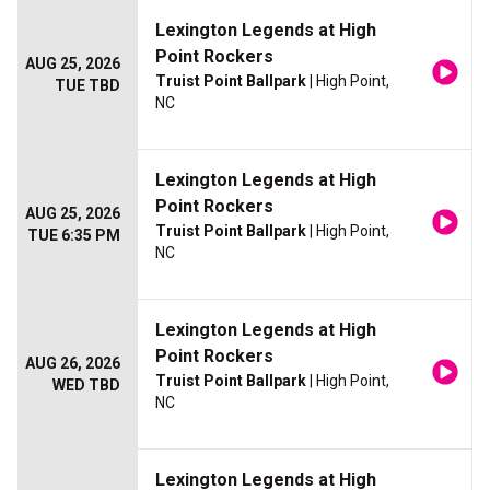
Lexington Legends at High
Point Rockers
AUG 25, 2026
Truist Point Ballpark
| High Point,
TUE TBD
NC
Lexington Legends at High
Point Rockers
AUG 25, 2026
Truist Point Ballpark
| High Point,
TUE 6:35 PM
NC
Lexington Legends at High
Point Rockers
AUG 26, 2026
Truist Point Ballpark
| High Point,
WED TBD
NC
Lexington Legends at High