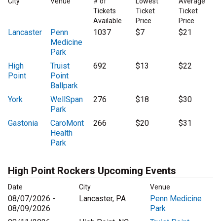
City
Venue
# of
Lowest
Average
Tickets
Ticket
Ticket
Available
Price
Price
Lancaster
Penn
1037
$7
$21
Medicine
Park
High
Truist
692
$13
$22
Point
Point
Ballpark
York
WellSpan
276
$18
$30
Park
Gastonia
CaroMont
266
$20
$31
Health
Park
High Point Rockers Upcoming Events
Date
City
Venue
08/07/2026 -
Lancaster, PA
Penn Medicine
08/09/2026
Park