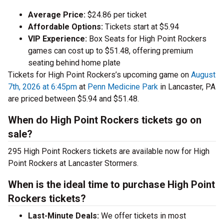
Average Price:
$24.86 per ticket
Affordable Options:
Tickets start at $5.94
VIP Experience:
Box Seats for High Point Rockers
games can cost up to $51.48, offering premium
seating behind home plate
Tickets for High Point Rockers’s upcoming game on
August
7th, 2026 at 6:45pm
at
Penn Medicine Park
in Lancaster, PA
are priced between $5.94 and $51.48.
When do High Point Rockers tickets go on
sale?
295 High Point Rockers tickets are available now for High
Point Rockers at Lancaster Stormers.
When is the ideal time to purchase High Point
Rockers tickets?
Last-Minute Deals:
We offer tickets in most