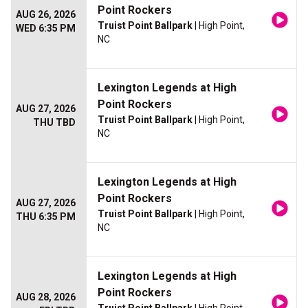
Point Rockers
AUG 26, 2026
Truist Point Ballpark
| High Point,
WED 6:35 PM
NC
Lexington Legends at High
Point Rockers
AUG 27, 2026
Truist Point Ballpark
| High Point,
THU TBD
NC
Lexington Legends at High
Point Rockers
AUG 27, 2026
Truist Point Ballpark
| High Point,
THU 6:35 PM
NC
Lexington Legends at High
Point Rockers
AUG 28, 2026