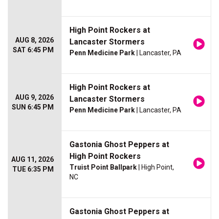
High Point Rockers at
AUG 8, 2026
Lancaster Stormers
SAT 6:45 PM
Penn Medicine Park
| Lancaster, PA
High Point Rockers at
AUG 9, 2026
Lancaster Stormers
SUN 6:45 PM
Penn Medicine Park
| Lancaster, PA
Gastonia Ghost Peppers at
High Point Rockers
AUG 11, 2026
Truist Point Ballpark
| High Point,
TUE 6:35 PM
NC
Gastonia Ghost Peppers at