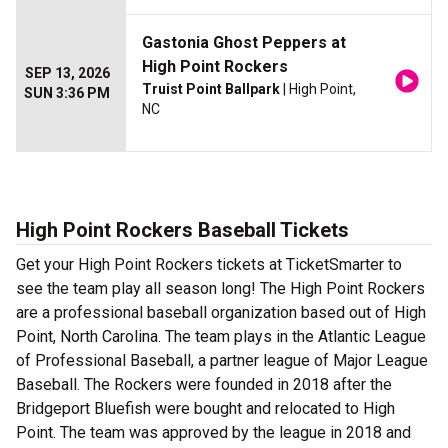
Gastonia Ghost Peppers at
High Point Rockers
SEP 13, 2026
Truist Point Ballpark
| High Point,
SUN 3:36 PM
NC
High Point Rockers Baseball Tickets
Get your High Point Rockers tickets at TicketSmarter to
see the team play all season long! The High Point Rockers
are a professional baseball organization based out of High
Point, North Carolina. The team plays in the Atlantic League
of Professional Baseball, a partner league of Major League
Baseball. The Rockers were founded in 2018 after the
Bridgeport Bluefish were bought and relocated to High
Point. The team was approved by the league in 2018 and