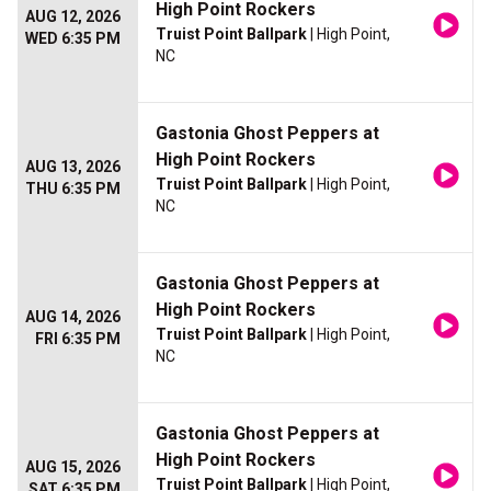
High Point Rockers
AUG 12, 2026
Truist Point Ballpark
| High Point,
WED 6:35 PM
NC
Gastonia Ghost Peppers at
High Point Rockers
AUG 13, 2026
Truist Point Ballpark
| High Point,
THU 6:35 PM
NC
Gastonia Ghost Peppers at
High Point Rockers
AUG 14, 2026
Truist Point Ballpark
| High Point,
FRI 6:35 PM
NC
Gastonia Ghost Peppers at
High Point Rockers
AUG 15, 2026
Truist Point Ballpark
| High Point,
SAT 6:35 PM