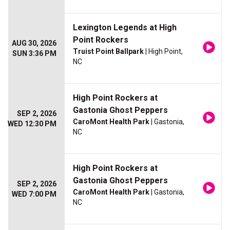
Lexington Legends at High
Point Rockers
AUG 30, 2026
Truist Point Ballpark
| High Point,
SUN 3:36 PM
NC
High Point Rockers at
Gastonia Ghost Peppers
SEP 2, 2026
CaroMont Health Park
| Gastonia,
WED 12:30 PM
NC
High Point Rockers at
Gastonia Ghost Peppers
SEP 2, 2026
CaroMont Health Park
| Gastonia,
WED 7:00 PM
NC