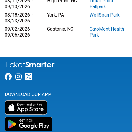
08/11/2026 -
High Point, NC
Truist Point
09/13/2026
Ballpark
08/18/2026 -
York, PA
WellSpan Park
08/23/2026
09/02/2026 -
Gastonia, NC
CaroMont Health
09/06/2026
Park
Link for Facebook
Link for Instagram
Link for Twitter
DOWNLOAD OUR APP