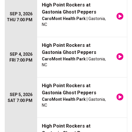
High Point Rockers at
Gastonia Ghost Peppers
SEP 3, 2026
CaroMont Health Park
| Gastonia,
THU 7:00 PM
NC
High Point Rockers at
Gastonia Ghost Peppers
SEP 4, 2026
CaroMont Health Park
| Gastonia,
FRI 7:00 PM
NC
High Point Rockers at
Gastonia Ghost Peppers
SEP 5, 2026
CaroMont Health Park
| Gastonia,
SAT 7:00 PM
NC
High Point Rockers at