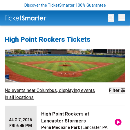
Discover the TicketSmarter 100% Guarantee
Op
High Point Rockers Tickets
No events near
Columbus
, displaying events
Filter
in all locations
High Point Rockers at
AUG 7, 2026
Lancaster Stormers
FRI 6:45 PM
Penn Medicine Park
| Lancaster, PA