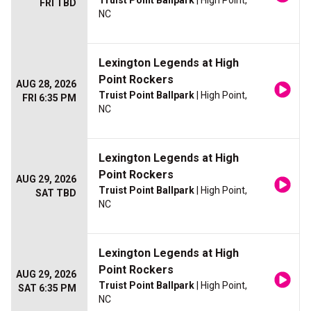
Truist Point Ballpark
| High Point,
FRI TBD
NC
Lexington Legends at High
Point Rockers
AUG 28, 2026
Truist Point Ballpark
| High Point,
FRI 6:35 PM
NC
Lexington Legends at High
Point Rockers
AUG 29, 2026
Truist Point Ballpark
| High Point,
SAT TBD
NC
Lexington Legends at High
Point Rockers
AUG 29, 2026
Truist Point Ballpark
| High Point,
SAT 6:35 PM
NC