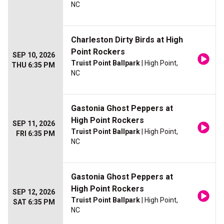
NC
Charleston Dirty Birds at High
Point Rockers
SEP 10, 2026
Truist Point Ballpark
| High Point,
THU 6:35 PM
NC
Gastonia Ghost Peppers at
High Point Rockers
SEP 11, 2026
Truist Point Ballpark
| High Point,
FRI 6:35 PM
NC
Gastonia Ghost Peppers at
High Point Rockers
SEP 12, 2026
Truist Point Ballpark
| High Point,
SAT 6:35 PM
NC