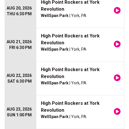
High Point Rockers at York
AUG 20, 2026
Revolution
THU 6:30 PM
WellSpan Park
| York, PA
High Point Rockers at York
AUG 21, 2026
Revolution
FRI 6:30 PM
WellSpan Park
| York, PA
High Point Rockers at York
AUG 22, 2026
Revolution
SAT 6:30 PM
WellSpan Park
| York, PA
High Point Rockers at York
AUG 23, 2026
Revolution
SUN 1:00 PM
WellSpan Park
| York, PA