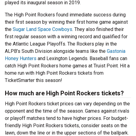
played its inaugural season in 2019.
The High Point Rockers found immediate success during
their first season by winning their first home game against
the
Sugar Land Space Cowboys
. They also finished their
first regular season with a winning record and qualified for
the Atlantic League Playoffs. The Rockers play in the
ALPB’s South Division alongside teams like the
Gastonia
Honey Hunters
and Lexington Legends. Baseball fans can
catch High Point Rockers home games at Truist Point. Hit a
home run with High Point Rockers tickets from
TicketSmarter this season!
How much are High Point Rockers tickets?
High Point Rockers ticket prices can vary depending on the
opponent and the time of the season. Games against rivals
or playoff matches tend to have higher prices. For budget-
friendly High Point Rockers tickets, consider seats on the
lawn, down the line or in the upper sections of the ballpark.