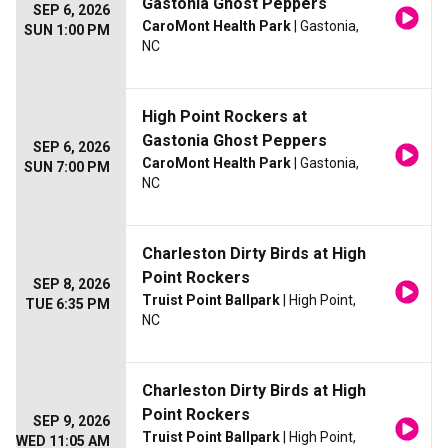
Gastonia Ghost Peppers
SEP 6, 2026
CaroMont Health Park
| Gastonia,
SUN 1:00 PM
NC
High Point Rockers at
Gastonia Ghost Peppers
SEP 6, 2026
CaroMont Health Park
| Gastonia,
SUN 7:00 PM
NC
Charleston Dirty Birds at High
Point Rockers
SEP 8, 2026
Truist Point Ballpark
| High Point,
TUE 6:35 PM
NC
Charleston Dirty Birds at High
Point Rockers
SEP 9, 2026
Truist Point Ballpark
| High Point,
WED 11:05 AM