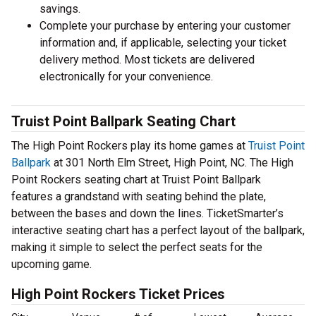
savings.
Complete your purchase by entering your customer
information and, if applicable, selecting your ticket
delivery method. Most tickets are delivered
electronically for your convenience.
Truist Point Ballpark Seating Chart
The High Point Rockers play its home games at
Truist Point
Ballpark
at 301 North Elm Street, High Point, NC. The High
Point Rockers seating chart at Truist Point Ballpark
features a grandstand with seating behind the plate,
between the bases and down the lines. TicketSmarter’s
interactive seating chart has a perfect layout of the ballpark,
making it simple to select the perfect seats for the
upcoming game.
High Point Rockers Ticket Prices