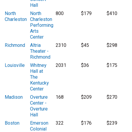
Hall
North
North
800
$179
$410
Charleston
Charleston
Performing
Arts
Center
Richmond
Altria
2310
$45
$298
Theater -
Richmond
Louisville
Whitney
2031
$36
$175
Hall at
The
Kentucky
Center
Madison
Overture
168
$209
$270
Center -
Overture
Hall
Boston
Emerson
322
$176
$239
Colonial