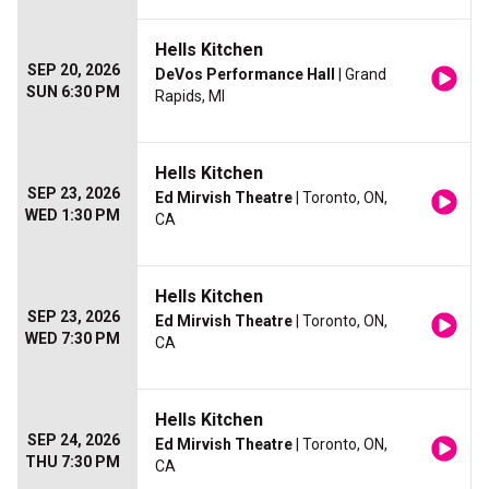
Hells Kitchen
SEP 20, 2026
DeVos Performance Hall
| Grand
SUN 6:30 PM
Rapids, MI
Hells Kitchen
SEP 23, 2026
Ed Mirvish Theatre
| Toronto, ON,
WED 1:30 PM
CA
Hells Kitchen
SEP 23, 2026
Ed Mirvish Theatre
| Toronto, ON,
WED 7:30 PM
CA
Hells Kitchen
SEP 24, 2026
Ed Mirvish Theatre
| Toronto, ON,
THU 7:30 PM
CA