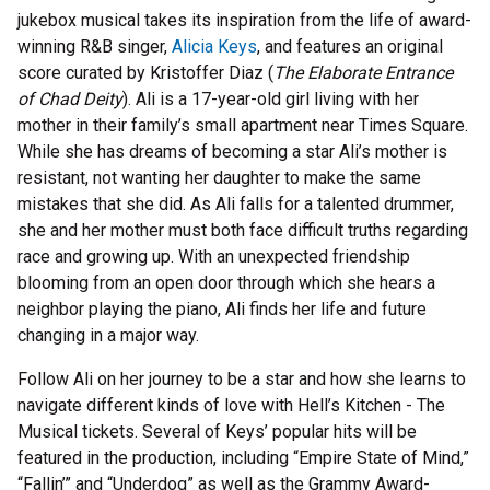
jukebox musical takes its inspiration from the life of award-
winning R&B singer,
Alicia Keys
, and features an original
score curated by Kristoffer Diaz (
The Elaborate Entrance
of Chad Deity
). Ali is a 17-year-old girl living with her
mother in their family’s small apartment near Times Square.
While she has dreams of becoming a star Ali’s mother is
resistant, not wanting her daughter to make the same
mistakes that she did. As Ali falls for a talented drummer,
she and her mother must both face difficult truths regarding
race and growing up. With an unexpected friendship
blooming from an open door through which she hears a
neighbor playing the piano, Ali finds her life and future
changing in a major way.
Follow Ali on her journey to be a star and how she learns to
navigate different kinds of love with Hell’s Kitchen - The
Musical tickets. Several of Keys’ popular hits will be
featured in the production, including “Empire State of Mind,”
“Fallin’” and “Underdog” as well as the Grammy Award-