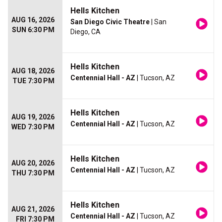
Hells Kitchen
AUG 16, 2026
San Diego Civic Theatre
| San
SUN 6:30 PM
Diego, CA
Hells Kitchen
AUG 18, 2026
Centennial Hall - AZ
| Tucson, AZ
TUE 7:30 PM
Hells Kitchen
AUG 19, 2026
Centennial Hall - AZ
| Tucson, AZ
WED 7:30 PM
Hells Kitchen
AUG 20, 2026
Centennial Hall - AZ
| Tucson, AZ
THU 7:30 PM
Hells Kitchen
AUG 21, 2026
Centennial Hall - AZ
| Tucson, AZ
FRI 7:30 PM