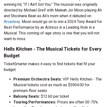
winning hit, “If I Ain’t Got You.” The musical was originally
directed by Michael Greif with Maleah Joi Moon playing Ali
and Shoshana Bean as Ali’s mom when it debuted on
Broadway
. Moon would go on to win a 2024 Tony Award for
Best Performance by an Actress in a Leading Role in a
Musical. This coming-of-age story is one that you will not
want to miss.
Hells Kitchen - The Musical Tickets for Every
Budget
TicketSmarter makes it easy to find tickets that fit your
budget:
Premium Orchestra Seats:
VIP Hells Kitchen - The
Musical tickets cost as much as $5904.00 for
premium floor seats
Balcony Seats:
$12.60 per ticket
Touring Performances:
Prices are often 50-75%