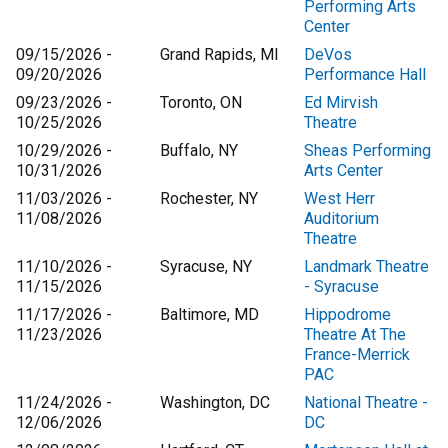
Performing Arts
Center
09/15/2026 -
Grand Rapids, MI
DeVos
09/20/2026
Performance Hall
09/23/2026 -
Toronto, ON
Ed Mirvish
10/25/2026
Theatre
10/29/2026 -
Buffalo, NY
Sheas Performing
10/31/2026
Arts Center
11/03/2026 -
Rochester, NY
West Herr
11/08/2026
Auditorium
Theatre
11/10/2026 -
Syracuse, NY
Landmark Theatre
11/15/2026
- Syracuse
11/17/2026 -
Baltimore, MD
Hippodrome
11/23/2026
Theatre At The
France-Merrick
PAC
11/24/2026 -
Washington, DC
National Theatre -
12/06/2026
DC