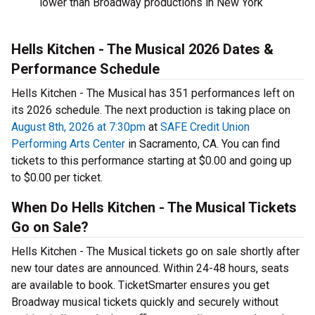
lower than Broadway productions in New York
Hells Kitchen - The Musical 2026 Dates &
Performance Schedule
Hells Kitchen - The Musical has 351 performances left on
its 2026 schedule. The next production is taking place on
August 8th, 2026 at 7:30pm
at
SAFE Credit Union
Performing Arts Center
in Sacramento, CA. You can find
tickets to this performance starting at $0.00 and going up
to $0.00 per ticket.
When Do Hells Kitchen - The Musical Tickets
Go on Sale?
Hells Kitchen - The Musical tickets go on sale shortly after
new tour dates are announced. Within 24-48 hours, seats
are available to book. TicketSmarter ensures you get
Broadway musical tickets quickly and securely without