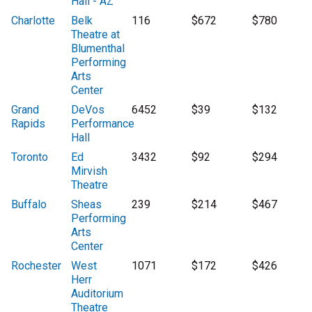
Hall - AZ
Charlotte
Belk
116
$672
$780
Theatre at
Blumenthal
Performing
Arts
Center
Grand
DeVos
6452
$39
$132
Rapids
Performance
Hall
Toronto
Ed
3432
$92
$294
Mirvish
Theatre
Buffalo
Sheas
239
$214
$467
Performing
Arts
Center
Rochester
West
1071
$172
$426
Herr
Auditorium
Theatre