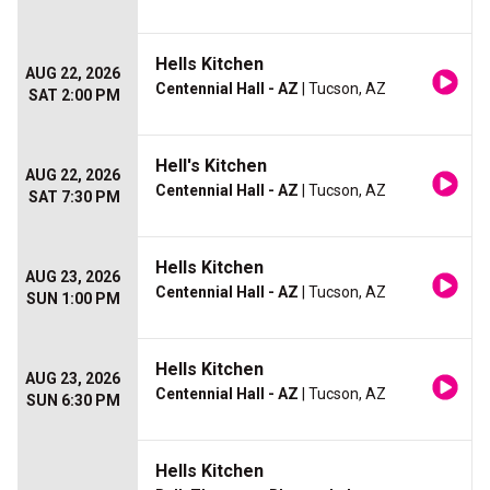
Hells Kitchen
AUG 22, 2026
Centennial Hall - AZ
| Tucson, AZ
SAT 2:00 PM
Hell's Kitchen
AUG 22, 2026
Centennial Hall - AZ
| Tucson, AZ
SAT 7:30 PM
Hells Kitchen
AUG 23, 2026
Centennial Hall - AZ
| Tucson, AZ
SUN 1:00 PM
Hells Kitchen
AUG 23, 2026
Centennial Hall - AZ
| Tucson, AZ
SUN 6:30 PM
Hells Kitchen