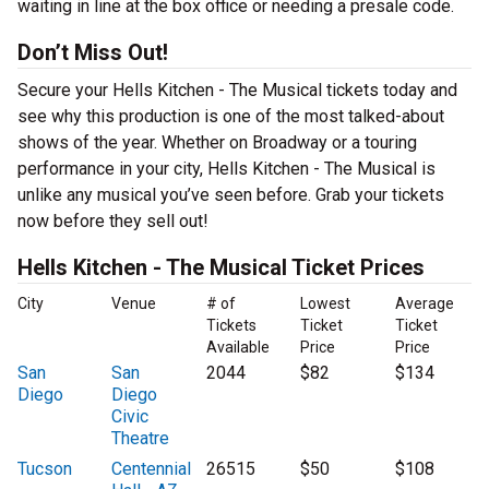
waiting in line at the box office or needing a presale code.
Don’t Miss Out!
Secure your Hells Kitchen - The Musical tickets today and
see why this production is one of the most talked-about
shows of the year. Whether on Broadway or a touring
performance in your city, Hells Kitchen - The Musical is
unlike any musical you’ve seen before. Grab your tickets
now before they sell out!
Hells Kitchen - The Musical Ticket Prices
City
Venue
# of
Lowest
Average
Tickets
Ticket
Ticket
Available
Price
Price
San
San
2044
$82
$134
Diego
Diego
Civic
Theatre
Tucson
Centennial
26515
$50
$108