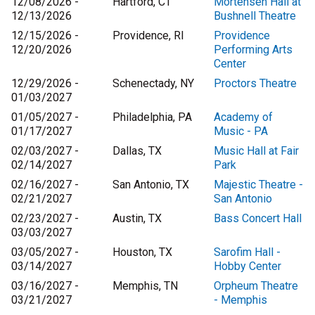
12/08/2026 -
Hartford, CT
Mortensen Hall at
12/13/2026
Bushnell Theatre
12/15/2026 -
Providence, RI
Providence
12/20/2026
Performing Arts
Center
12/29/2026 -
Schenectady, NY
Proctors Theatre
01/03/2027
01/05/2027 -
Philadelphia, PA
Academy of
01/17/2027
Music - PA
02/03/2027 -
Dallas, TX
Music Hall at Fair
02/14/2027
Park
02/16/2027 -
San Antonio, TX
Majestic Theatre -
02/21/2027
San Antonio
02/23/2027 -
Austin, TX
Bass Concert Hall
03/03/2027
03/05/2027 -
Houston, TX
Sarofim Hall -
03/14/2027
Hobby Center
03/16/2027 -
Memphis, TN
Orpheum Theatre
03/21/2027
- Memphis