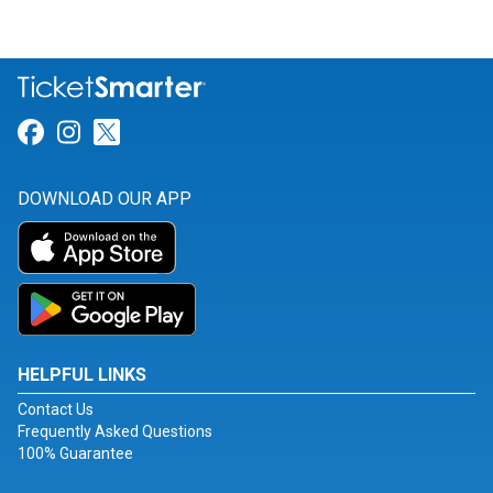
Link for Facebook
Link for Instagram
Link for Twitter
DOWNLOAD OUR APP
HELPFUL LINKS
Contact Us
Frequently Asked Questions
100% Guarantee