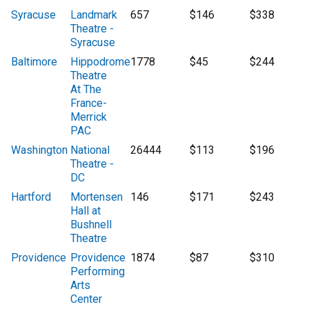
Syracuse
Landmark
657
$146
$338
Theatre -
Syracuse
Baltimore
Hippodrome
1778
$45
$244
Theatre
At The
France-
Merrick
PAC
Washington
National
26444
$113
$196
Theatre -
DC
Hartford
Mortensen
146
$171
$243
Hall at
Bushnell
Theatre
Providence
Providence
1874
$87
$310
Performing
Arts
Center