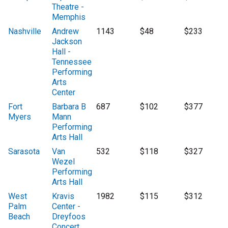
Theatre -
Memphis
Nashville
Andrew
1143
$48
$233
Jackson
Hall -
Tennessee
Performing
Arts
Center
Fort
Barbara B
687
$102
$377
Myers
Mann
Performing
Arts Hall
Sarasota
Van
532
$118
$327
Wezel
Performing
Arts Hall
West
Kravis
1982
$115
$312
Palm
Center -
Beach
Dreyfoos
Concert