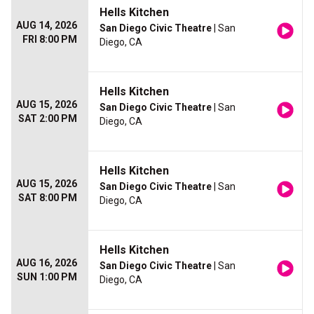
Hells Kitchen
AUG 14, 2026
San Diego Civic Theatre
| San
FRI 8:00 PM
Diego, CA
Hells Kitchen
AUG 15, 2026
San Diego Civic Theatre
| San
SAT 2:00 PM
Diego, CA
Hells Kitchen
AUG 15, 2026
San Diego Civic Theatre
| San
SAT 8:00 PM
Diego, CA
Hells Kitchen
AUG 16, 2026
San Diego Civic Theatre
| San
SUN 1:00 PM
Diego, CA