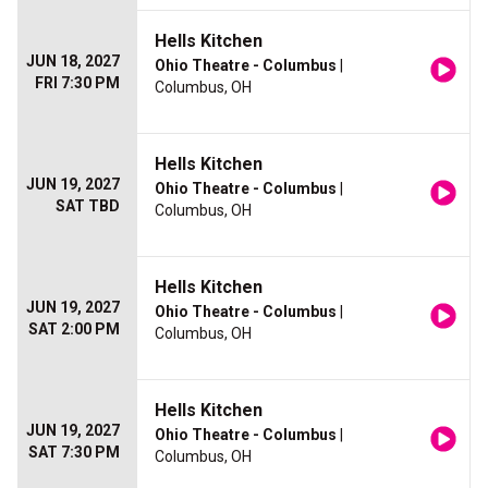
Hells Kitchen
JUN 18, 2027
Ohio Theatre - Columbus
|
FRI 7:30 PM
Columbus, OH
Hells Kitchen
JUN 19, 2027
Ohio Theatre - Columbus
|
SAT TBD
Columbus, OH
Hells Kitchen
JUN 19, 2027
Ohio Theatre - Columbus
|
SAT 2:00 PM
Columbus, OH
Hells Kitchen
JUN 19, 2027
Ohio Theatre - Columbus
|
SAT 7:30 PM
Columbus, OH