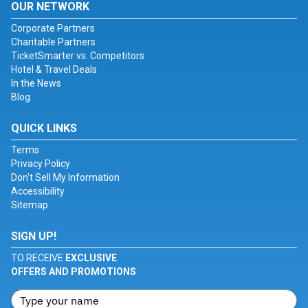
OUR NETWORK
Corporate Partners
Charitable Partners
TicketSmarter vs. Competitors
Hotel & Travel Deals
In the News
Blog
QUICK LINKS
Terms
Privacy Policy
Don't Sell My Information
Accessibility
Sitemap
SIGN UP!
TO RECEIVE
EXCLUSIVE
OFFERS AND PROMOTIONS