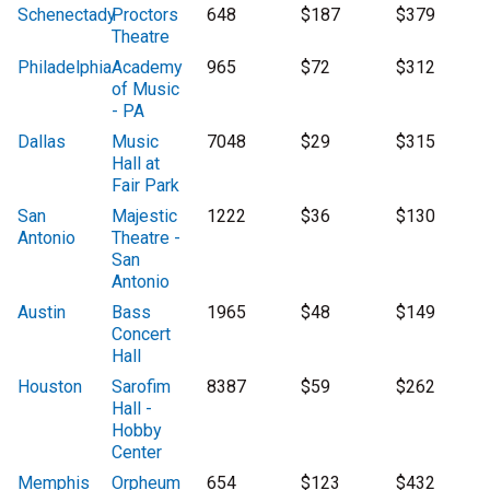
Schenectady
Proctors
648
$187
$379
Theatre
Philadelphia
Academy
965
$72
$312
of Music
- PA
Dallas
Music
7048
$29
$315
Hall at
Fair Park
San
Majestic
1222
$36
$130
Antonio
Theatre -
San
Antonio
Austin
Bass
1965
$48
$149
Concert
Hall
Houston
Sarofim
8387
$59
$262
Hall -
Hobby
Center
Memphis
Orpheum
654
$123
$432