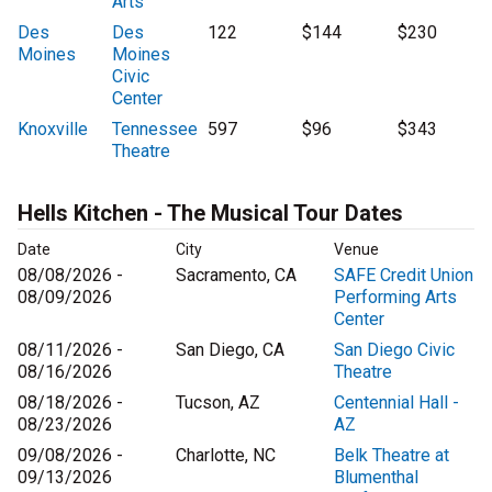
Arts
Des
Des
122
$144
$230
Moines
Moines
Civic
Center
Knoxville
Tennessee
597
$96
$343
Theatre
Hells Kitchen - The Musical Tour Dates
Date
City
Venue
08/08/2026 -
Sacramento, CA
SAFE Credit Union
08/09/2026
Performing Arts
Center
08/11/2026 -
San Diego, CA
San Diego Civic
08/16/2026
Theatre
08/18/2026 -
Tucson, AZ
Centennial Hall -
08/23/2026
AZ
09/08/2026 -
Charlotte, NC
Belk Theatre at
09/13/2026
Blumenthal