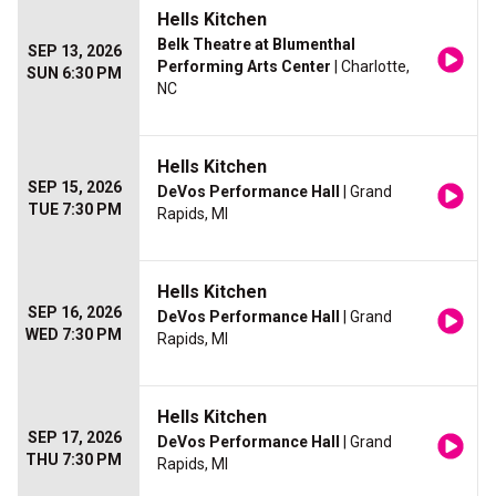
Hells Kitchen
Belk Theatre at Blumenthal
SEP 13, 2026
Performing Arts Center
| Charlotte,
SUN 6:30 PM
NC
Hells Kitchen
SEP 15, 2026
DeVos Performance Hall
| Grand
TUE 7:30 PM
Rapids, MI
Hells Kitchen
SEP 16, 2026
DeVos Performance Hall
| Grand
WED 7:30 PM
Rapids, MI
Hells Kitchen
SEP 17, 2026
DeVos Performance Hall
| Grand
THU 7:30 PM
Rapids, MI