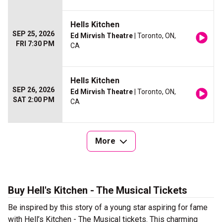
Hells Kitchen
SEP 25, 2026
Ed Mirvish Theatre
| Toronto, ON,
FRI 7:30 PM
CA
Hells Kitchen
SEP 26, 2026
Ed Mirvish Theatre
| Toronto, ON,
SAT 2:00 PM
CA
More
Buy Hell's Kitchen - The Musical Tickets
Be inspired by this story of a young star aspiring for fame
with Hell’s Kitchen - The Musical tickets. This charming