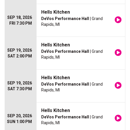
Hells Kitchen
SEP 18, 2026
DeVos Performance Hall
| Grand
FRI 7:30 PM
Rapids, MI
Hells Kitchen
SEP 19, 2026
DeVos Performance Hall
| Grand
SAT 2:00 PM
Rapids, MI
Hells Kitchen
SEP 19, 2026
DeVos Performance Hall
| Grand
SAT 7:30 PM
Rapids, MI
Hells Kitchen
SEP 20, 2026
DeVos Performance Hall
| Grand
SUN 1:00 PM
Rapids, MI