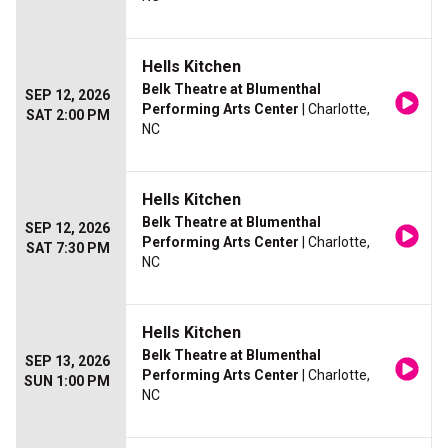
Hells Kitchen
Belk Theatre at Blumenthal
SEP 12, 2026
Performing Arts Center
| Charlotte,
SAT 2:00 PM
NC
Hells Kitchen
Belk Theatre at Blumenthal
SEP 12, 2026
Performing Arts Center
| Charlotte,
SAT 7:30 PM
NC
Hells Kitchen
Belk Theatre at Blumenthal
SEP 13, 2026
Performing Arts Center
| Charlotte,
SUN 1:00 PM
NC