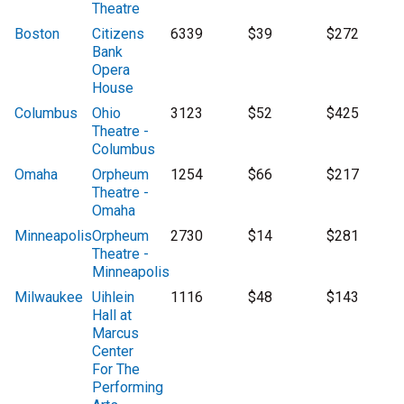
Theatre
Boston
Citizens
6339
$39
$272
Bank
Opera
House
Columbus
Ohio
3123
$52
$425
Theatre -
Columbus
Omaha
Orpheum
1254
$66
$217
Theatre -
Omaha
Minneapolis
Orpheum
2730
$14
$281
Theatre -
Minneapolis
Milwaukee
Uihlein
1116
$48
$143
Hall at
Marcus
Center
For The
Performing