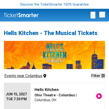
Discover the TicketSmarter 100% Guarantee
Op
Hells Kitchen - The Musical Tickets
Events
 near 
Columbus
Filter
Hells Kitchen
JUN 15, 2027
Ohio Theatre - Columbus
|
TUE 7:30 PM
Columbus, OH