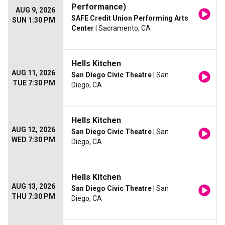
Performance)
AUG 9, 2026
SAFE Credit Union Performing Arts
SUN 1:30 PM
Center
| Sacramento, CA
Hells Kitchen
AUG 11, 2026
San Diego Civic Theatre
| San
TUE 7:30 PM
Diego, CA
Hells Kitchen
AUG 12, 2026
San Diego Civic Theatre
| San
WED 7:30 PM
Diego, CA
Hells Kitchen
AUG 13, 2026
San Diego Civic Theatre
| San
THU 7:30 PM
Diego, CA