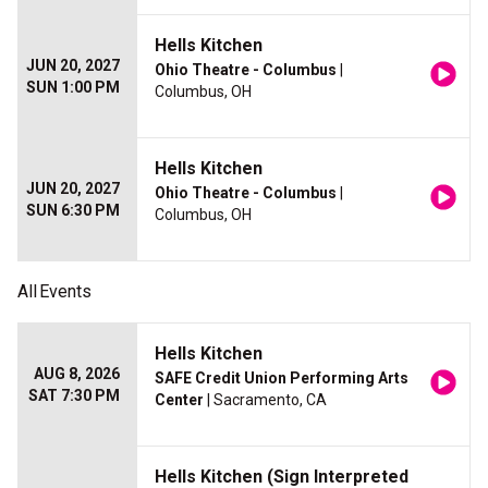
Hells Kitchen
JUN 20, 2027
Ohio Theatre - Columbus
|
SUN 1:00 PM
Columbus, OH
Hells Kitchen
JUN 20, 2027
Ohio Theatre - Columbus
|
SUN 6:30 PM
Columbus, OH
All
Events
Hells Kitchen
AUG 8, 2026
SAFE Credit Union Performing Arts
SAT 7:30 PM
Center
| Sacramento, CA
Hells Kitchen (Sign Interpreted