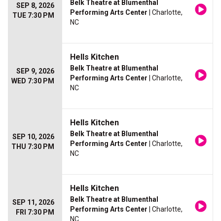
Belk Theatre at Blumenthal
SEP 8, 2026
Performing Arts Center
| Charlotte,
TUE 7:30 PM
NC
Hells Kitchen
Belk Theatre at Blumenthal
SEP 9, 2026
Performing Arts Center
| Charlotte,
WED 7:30 PM
NC
Hells Kitchen
Belk Theatre at Blumenthal
SEP 10, 2026
Performing Arts Center
| Charlotte,
THU 7:30 PM
NC
Hells Kitchen
Belk Theatre at Blumenthal
SEP 11, 2026
Performing Arts Center
| Charlotte,
FRI 7:30 PM
NC