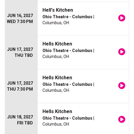
Hell's Kitchen
JUN 16, 2027
Ohio Theatre - Columbus
|
WED 7:30 PM
Columbus, OH
Hells Kitchen
JUN 17, 2027
Ohio Theatre - Columbus
|
THU TBD
Columbus, OH
Hells Kitchen
JUN 17, 2027
Ohio Theatre - Columbus
|
THU 7:30 PM
Columbus, OH
Hells Kitchen
JUN 18, 2027
Ohio Theatre - Columbus
|
FRI TBD
Columbus, OH