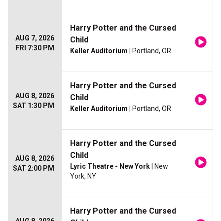
Harry Potter and the Cursed
AUG 7, 2026
Child
FRI 7:30 PM
Keller Auditorium
| Portland, OR
Harry Potter and the Cursed
AUG 8, 2026
Child
SAT 1:30 PM
Keller Auditorium
| Portland, OR
Harry Potter and the Cursed
Child
AUG 8, 2026
Lyric Theatre - New York
| New
SAT 2:00 PM
York, NY
Harry Potter and the Cursed