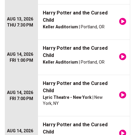
Harry Potter and the Cursed
AUG 13, 2026
Child
THU 7:30 PM
Keller Auditorium
| Portland, OR
Harry Potter and the Cursed
AUG 14, 2026
Child
FRI 1:00 PM
Keller Auditorium
| Portland, OR
Harry Potter and the Cursed
Child
AUG 14, 2026
Lyric Theatre - New York
| New
FRI 7:00 PM
York, NY
Harry Potter and the Cursed
AUG 14, 2026
Child