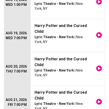
Lyric Theatre - New York
| New
WED 1:00 PM
York, NY
Harry Potter and the Cursed
Child
AUG 19, 2026
Lyric Theatre - New York
| New
WED 7:00 PM
York, NY
Harry Potter and the Cursed
Child
AUG 20, 2026
Lyric Theatre - New York
| New
THU 7:00 PM
York, NY
Harry Potter and the Cursed
Child
AUG 21, 2026
Lyric Theatre - New York
| New
FRI 7:00 PM
York, NY