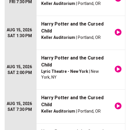
FRI 7:30 PM
Keller Auditorium
| Portland, OR
Harry Potter and the Cursed
AUG 15, 2026
Child
SAT 1:30 PM
Keller Auditorium
| Portland, OR
Harry Potter and the Cursed
Child
AUG 15, 2026
Lyric Theatre - New York
| New
SAT 2:00 PM
York, NY
Harry Potter and the Cursed
AUG 15, 2026
Child
SAT 7:30 PM
Keller Auditorium
| Portland, OR