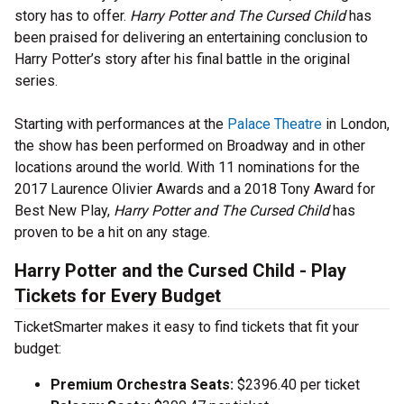
story has to offer.
Harry Potter and The Cursed Child
has
been praised for delivering an entertaining conclusion to
Harry Potter’s story after his final battle in the original
series.
Starting with performances at the
Palace Theatre
in London,
the show has been performed on Broadway and in other
locations around the world. With 11 nominations for the
2017 Laurence Olivier Awards and a 2018 Tony Award for
Best New Play,
Harry Potter and The Cursed Child
has
proven to be a hit on any stage.
Harry Potter and the Cursed Child - Play
Tickets for Every Budget
TicketSmarter makes it easy to find tickets that fit your
budget:
Premium Orchestra Seats:
$2396.40 per ticket