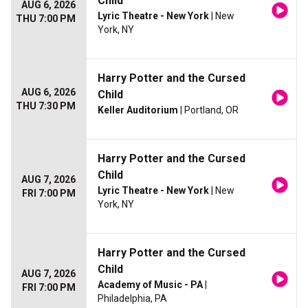
Child
AUG 6, 2026
Lyric Theatre - New York
| New
THU 7:00 PM
York, NY
Harry Potter and the Cursed
AUG 6, 2026
Child
THU 7:30 PM
Keller Auditorium
| Portland, OR
Harry Potter and the Cursed
Child
AUG 7, 2026
Lyric Theatre - New York
| New
FRI 7:00 PM
York, NY
Harry Potter and the Cursed
Child
AUG 7, 2026
Academy of Music - PA
|
FRI 7:00 PM
Philadelphia, PA