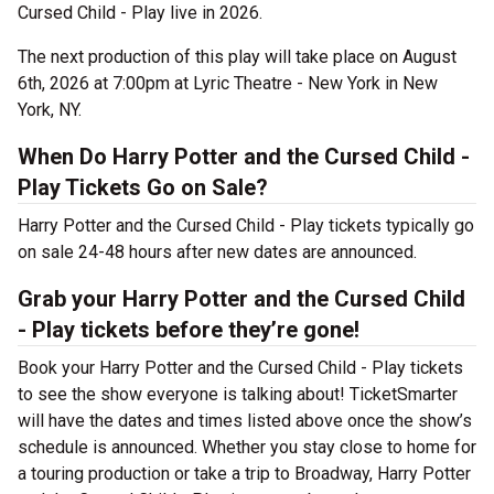
Cursed Child - Play live in 2026.
The next production of this play will take place on August
6th, 2026 at 7:00pm at Lyric Theatre - New York in New
York, NY.
When Do Harry Potter and the Cursed Child -
Play Tickets Go on Sale?
Harry Potter and the Cursed Child - Play tickets typically go
on sale 24-48 hours after new dates are announced.
Grab your Harry Potter and the Cursed Child
- Play tickets before they’re gone!
Book your Harry Potter and the Cursed Child - Play tickets
to see the show everyone is talking about! TicketSmarter
will have the dates and times listed above once the show’s
schedule is announced. Whether you stay close to home for
a touring production or take a trip to Broadway, Harry Potter