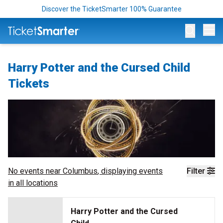
Discover the TicketSmarter 100% Guarantee
Op
Harry Potter and the Cursed Child
Tickets
No events near
Columbus
, displaying events
Filter
in all locations
Harry Potter and the Cursed