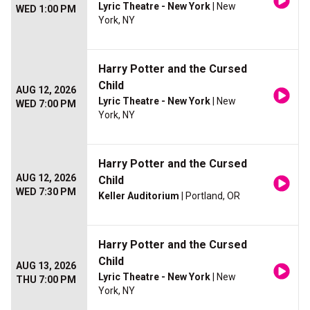
Lyric Theatre - New York
| New
WED 1:00 PM
York, NY
Harry Potter and the Cursed
Child
AUG 12, 2026
Lyric Theatre - New York
| New
WED 7:00 PM
York, NY
Harry Potter and the Cursed
AUG 12, 2026
Child
WED 7:30 PM
Keller Auditorium
| Portland, OR
Harry Potter and the Cursed
Child
AUG 13, 2026
Lyric Theatre - New York
| New
THU 7:00 PM
York, NY