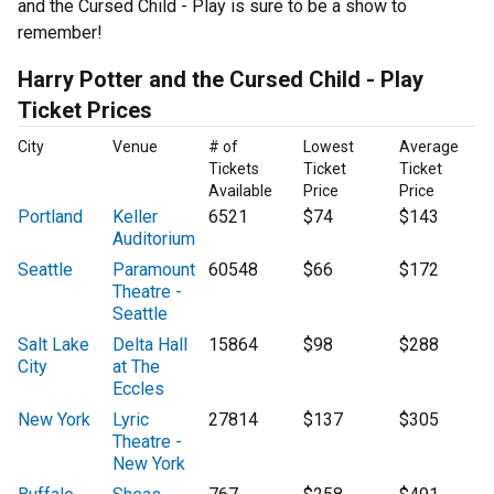
and the Cursed Child - Play is sure to be a show to
remember!
Harry Potter and the Cursed Child - Play
Ticket Prices
City
Venue
# of
Lowest
Average
Tickets
Ticket
Ticket
Available
Price
Price
Portland
Keller
6521
$74
$143
Auditorium
Seattle
Paramount
60548
$66
$172
Theatre -
Seattle
Salt Lake
Delta Hall
15864
$98
$288
City
at The
Eccles
New York
Lyric
27814
$137
$305
Theatre -
New York