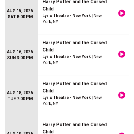
Harry Potter and the Cursed
Child
AUG 15, 2026
Lyric Theatre - New York
| New
SAT 8:00 PM
York, NY
Harry Potter and the Cursed
Child
AUG 16, 2026
Lyric Theatre - New York
| New
SUN 3:00 PM
York, NY
Harry Potter and the Cursed
Child
AUG 18, 2026
Lyric Theatre - New York
| New
TUE 7:00 PM
York, NY
Harry Potter and the Cursed
Child
AUG 19, 2026