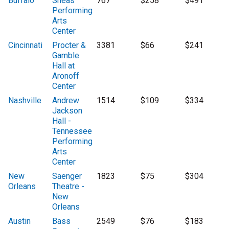
Buffalo
Sheas
767
$258
$491
Performing
Arts
Center
Cincinnati
Procter &
3381
$66
$241
Gamble
Hall at
Aronoff
Center
Nashville
Andrew
1514
$109
$334
Jackson
Hall -
Tennessee
Performing
Arts
Center
New
Saenger
1823
$75
$304
Orleans
Theatre -
New
Orleans
Austin
Bass
2549
$76
$183