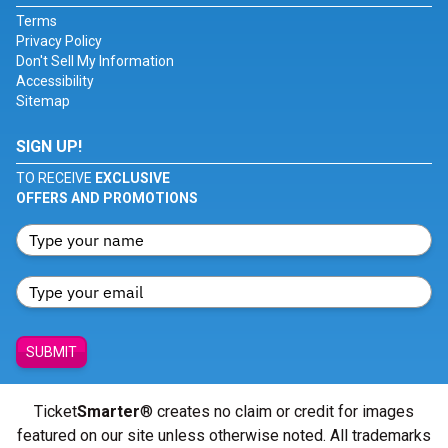
Terms
Privacy Policy
Don't Sell My Information
Accessibility
Sitemap
SIGN UP!
TO RECEIVE
EXCLUSIVE
OFFERS AND PROMOTIONS
SUBMIT
Ticket
Smarter
® creates no claim or credit for images
featured on our site unless otherwise noted. All trademarks