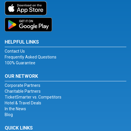
HELPFUL LINKS
Contact Us
Frequently Asked Questions
100% Guarantee
OUR NETWORK
Corporate Partners
Charitable Partners
TicketSmarter vs. Competitors
Hotel & Travel Deals
In the News
Blog
QUICK LINKS