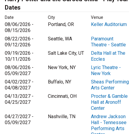
Dates
Date
City
Venue
08/06/2026 -
Portland, OR
Keller Auditorium
08/15/2026
08/22/2026 -
Seattle, WA
Paramount
09/12/2026
Theatre - Seattle
09/19/2026 -
Salt Lake City, UT
Delta Hall at The
10/11/2026
Eccles
08/06/2026 -
New York, NY
Lyric Theatre -
05/09/2027
New York
04/02/2027 -
Buffalo, NY
Sheas Performing
04/08/2027
Arts Center
04/13/2027 -
Cincinnati, OH
Procter & Gamble
04/25/2027
Hall at Aronoff
Center
04/27/2027 -
Nashville, TN
Andrew Jackson
05/09/2027
Hall - Tennessee
Performing Arts