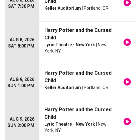
AUG 8, 2026
Child
SAT 7:30 PM
Keller Auditorium
| Portland, OR
Harry Potter and the Cursed
Child
AUG 8, 2026
Lyric Theatre - New York
| New
SAT 8:00 PM
York, NY
Harry Potter and the Cursed
AUG 9, 2026
Child
SUN 1:00 PM
Keller Auditorium
| Portland, OR
Harry Potter and the Cursed
Child
AUG 9, 2026
Lyric Theatre - New York
| New
SUN 3:00 PM
York, NY