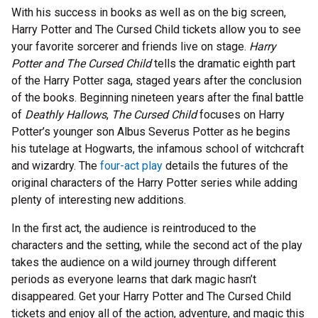
With his success in books as well as on the big screen,
Harry Potter and The Cursed Child tickets allow you to see
your favorite sorcerer and friends live on stage.
Harry
Potter and The Cursed Child
tells the dramatic eighth part
of the Harry Potter saga, staged years after the conclusion
of the books. Beginning nineteen years after the final battle
of
Deathly Hallows
,
The Cursed Child
focuses on Harry
Potter’s younger son Albus Severus Potter as he begins
his tutelage at Hogwarts, the infamous school of witchcraft
and wizardry. The
four-act play
details the futures of the
original characters of the Harry Potter series while adding
plenty of interesting new additions.
In the first act, the audience is reintroduced to the
characters and the setting, while the second act of the play
takes the audience on a wild journey through different
periods as everyone learns that dark magic hasn’t
disappeared. Get your Harry Potter and The Cursed Child
tickets and enjoy all of the action, adventure, and magic this