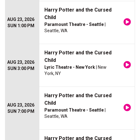
Harry Potter and the Cursed
Child
AUG 23, 2026
Paramount Theatre - Seattle
|
SUN 1:00 PM
Seattle, WA
Harry Potter and the Cursed
Child
AUG 23, 2026
Lyric Theatre - New York
| New
SUN 3:00 PM
York, NY
Harry Potter and the Cursed
Child
AUG 23, 2026
Paramount Theatre - Seattle
|
SUN 7:00 PM
Seattle, WA
Harry Potter and the Cursed