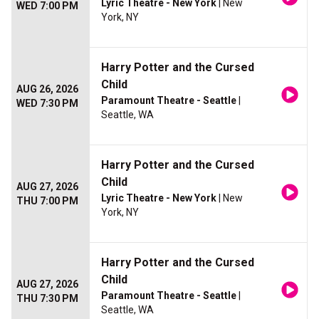
Lyric Theatre - New York
| New
WED 7:00 PM
York, NY
Harry Potter and the Cursed
Child
AUG 26, 2026
Paramount Theatre - Seattle
|
WED 7:30 PM
Seattle, WA
Harry Potter and the Cursed
Child
AUG 27, 2026
Lyric Theatre - New York
| New
THU 7:00 PM
York, NY
Harry Potter and the Cursed
Child
AUG 27, 2026
Paramount Theatre - Seattle
|
THU 7:30 PM
Seattle, WA