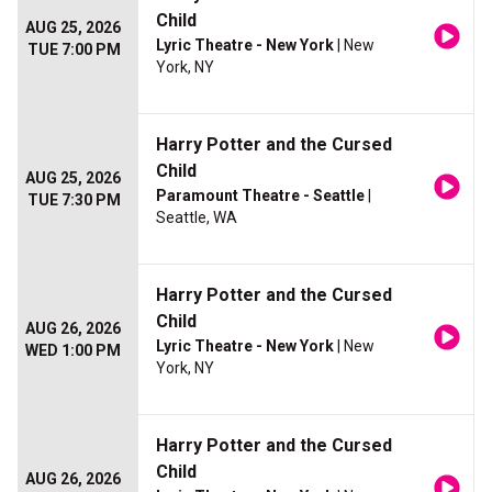
Child
AUG 25, 2026
Lyric Theatre - New York
| New
TUE 7:00 PM
York, NY
Harry Potter and the Cursed
Child
AUG 25, 2026
Paramount Theatre - Seattle
|
TUE 7:30 PM
Seattle, WA
Harry Potter and the Cursed
Child
AUG 26, 2026
Lyric Theatre - New York
| New
WED 1:00 PM
York, NY
Harry Potter and the Cursed
Child
AUG 26, 2026