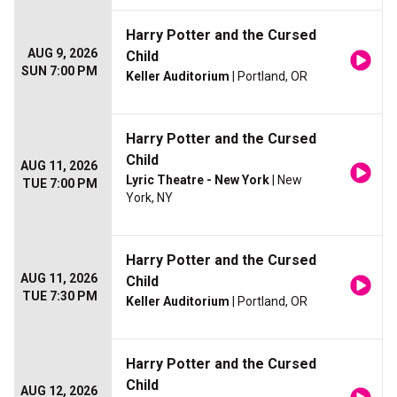
Harry Potter and the Cursed
AUG 9, 2026
Child
SUN 7:00 PM
Keller Auditorium
| Portland, OR
Harry Potter and the Cursed
Child
AUG 11, 2026
Lyric Theatre - New York
| New
TUE 7:00 PM
York, NY
Harry Potter and the Cursed
AUG 11, 2026
Child
TUE 7:30 PM
Keller Auditorium
| Portland, OR
Harry Potter and the Cursed
Child
AUG 12, 2026