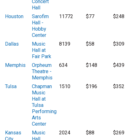
Concert
Hall
Houston
Sarofim
11772
$77
$248
Hall -
Hobby
Center
Dallas
Music
8139
$58
$309
Hall at
Fair Park
Memphis
Orpheum
634
$148
$439
Theatre -
Memphis
Tulsa
Chapman
1510
$196
$352
Music
Hall at
Tulsa
Performing
Arts
Center
Kansas
Music
2024
$88
$269
City
Hall