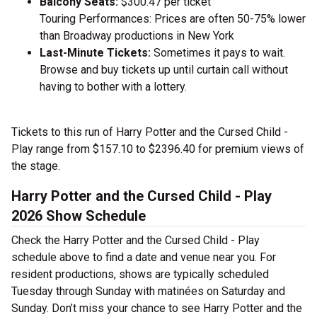
Balcony Seats:
$300.47 per ticket
Touring Performances: Prices are often 50-75% lower
than Broadway productions in New York
Last-Minute Tickets:
Sometimes it pays to wait.
Browse and buy tickets up until curtain call without
having to bother with a lottery.
Tickets to this run of Harry Potter and the Cursed Child -
Play range from $157.10 to $2396.40 for premium views of
the stage.
Harry Potter and the Cursed Child - Play
2026 Show Schedule
Check the Harry Potter and the Cursed Child - Play
schedule above to find a date and venue near you. For
resident productions, shows are typically scheduled
Tuesday through Sunday with matinées on Saturday and
Sunday. Don’t miss your chance to see Harry Potter and the