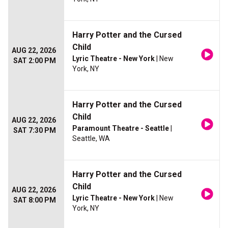
Harry Potter and the Cursed
Child
AUG 22, 2026
Lyric Theatre - New York
| New
SAT 2:00 PM
York, NY
Harry Potter and the Cursed
Child
AUG 22, 2026
Paramount Theatre - Seattle
|
SAT 7:30 PM
Seattle, WA
Harry Potter and the Cursed
Child
AUG 22, 2026
Lyric Theatre - New York
| New
SAT 8:00 PM
York, NY