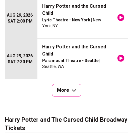
Harry Potter and the Cursed
Child
AUG 29, 2026
Lyric Theatre - New York
| New
SAT 2:00 PM
York, NY
Harry Potter and the Cursed
Child
AUG 29, 2026
Paramount Theatre - Seattle
|
SAT 7:30 PM
Seattle, WA
More
Harry Potter and The Cursed Child Broadway
Tickets