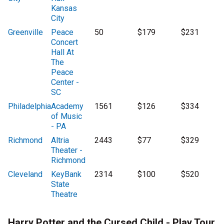
Kansas
City
Greenville
Peace
50
$179
$231
Concert
Hall At
The
Peace
Center -
SC
Philadelphia
Academy
1561
$126
$334
of Music
- PA
Richmond
Altria
2443
$77
$329
Theater -
Richmond
Cleveland
KeyBank
2314
$100
$520
State
Theatre
Harry Potter and the Cursed Child - Play Tour