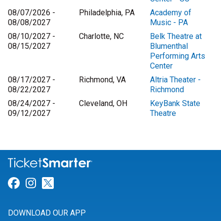
08/07/2026 -
Philadelphia, PA
Academy of
08/08/2027
Music - PA
08/10/2027 -
Charlotte, NC
Belk Theatre at
08/15/2027
Blumenthal
Performing Arts
Center
08/17/2027 -
Richmond, VA
Altria Theater -
08/22/2027
Richmond
08/24/2027 -
Cleveland, OH
KeyBank State
09/12/2027
Theatre
Link for Facebook
Link for Instagram
Link for Twitter
DOWNLOAD OUR APP