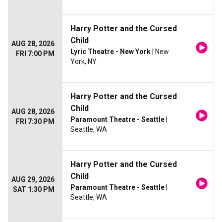
Harry Potter and the Cursed
Child
AUG 28, 2026
Lyric Theatre - New York
| New
FRI 7:00 PM
York, NY
Harry Potter and the Cursed
Child
AUG 28, 2026
Paramount Theatre - Seattle
|
FRI 7:30 PM
Seattle, WA
Harry Potter and the Cursed
Child
AUG 29, 2026
Paramount Theatre - Seattle
|
SAT 1:30 PM
Seattle, WA