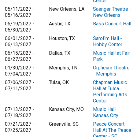
Center
05/11/2027 -
New Orleans, LA
Saenger Theatre -
05/16/2027
New Orleans
05/19/2027 -
Austin, TX
Bass Concert Hall
05/30/2027
06/01/2027 -
Houston, TX
Sarofim Hall -
06/13/2027
Hobby Center
06/15/2027 -
Dallas, TX
Music Hall at Fair
06/27/2027
Park
01/30/2027 -
Memphis, TN
Orpheum Theatre
07/04/2027
- Memphis
07/06/2027 -
Tulsa, OK
Chapman Music
07/11/2027
Hall at Tulsa
Performing Arts
Center
07/13/2027 -
Kansas City, MO
Music Hall
07/18/2027
Kansas City
07/21/2027 -
Greenville, SC
Peace Concert
07/25/2027
Hall At The Peace
Center - SC