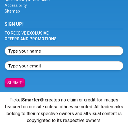
Accessibility
Sitemap
SIGN UP!
TO RECEIVE
EXCLUSIVE
OFFERS AND PROMOTIONS
SUBMIT
Ticket
Smarter
® creates no claim or credit for images
featured on our site unless otherwise noted. All trademarks
belong to their respective owners and all visual content is
copyrighted to its respective owners.