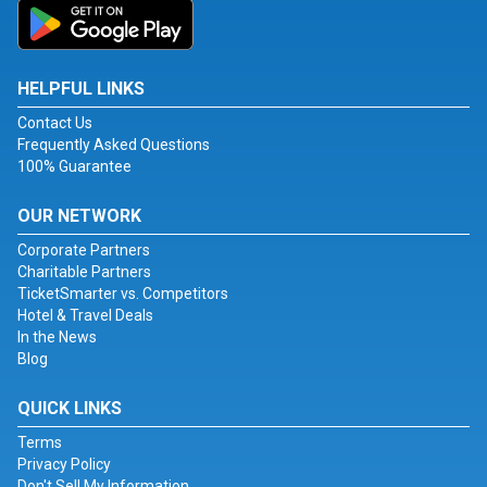
HELPFUL LINKS
Contact Us
Frequently Asked Questions
100% Guarantee
OUR NETWORK
Corporate Partners
Charitable Partners
TicketSmarter vs. Competitors
Hotel & Travel Deals
In the News
Blog
QUICK LINKS
Terms
Privacy Policy
Don't Sell My Information