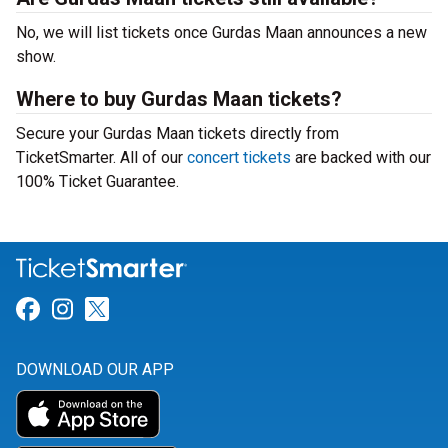
No, we will list tickets once Gurdas Maan announces a new
show.
Where to buy Gurdas Maan tickets?
Secure your Gurdas Maan tickets directly from
TicketSmarter. All of our
concert tickets
are backed with our
100% Ticket Guarantee.
Link for Facebook
Link for Instagram
Link for Twitter
DOWNLOAD OUR APP