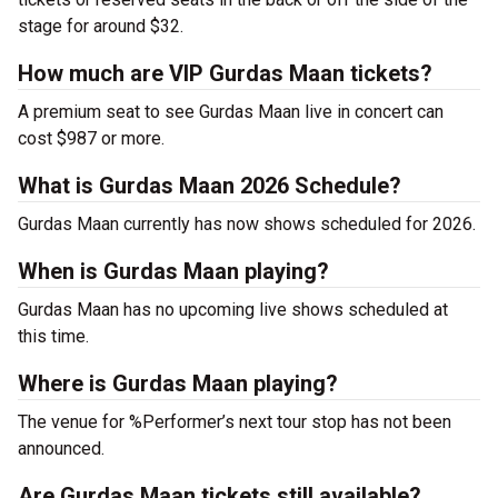
stage for around $32.
How much are VIP Gurdas Maan tickets?
A premium seat to see Gurdas Maan live in concert can
cost $987 or more.
What is Gurdas Maan 2026 Schedule?
Gurdas Maan currently has now shows scheduled for 2026.
When is Gurdas Maan playing?
Gurdas Maan has no upcoming live shows scheduled at
this time.
Where is Gurdas Maan playing?
The venue for %Performer’s next tour stop has not been
announced.
Are Gurdas Maan tickets still available?