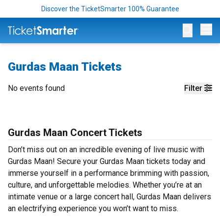
Discover the TicketSmarter 100% Guarantee
Op
Gurdas Maan Tickets
No events found
Filter
Gurdas Maan Concert Tickets
Don’t miss out on an incredible evening of live music with
Gurdas Maan! Secure your Gurdas Maan tickets today and
immerse yourself in a performance brimming with passion,
culture, and unforgettable melodies. Whether you’re at an
intimate venue or a large concert hall, Gurdas Maan delivers
an electrifying experience you won’t want to miss.