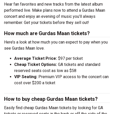
Hear fan favorites and new tracks from the latest album
performed live. Make plans now to attend a Gurdas Maan
concert and enjoy an evening of music you’ll always
remember. Get your tickets before they sell out!
How much are Gurdas Maan tickets?
Here’s a look at how much you can expect to pay when you
see Gurdas Maan love.
Average Ticket Price:
$97 per ticket
Cheap Ticket Options:
GA tickets and standard
reserved seats cost as low as $58
VIP Seating:
Premium VIP access to the concert can
cost over $200 a ticket
How to buy cheap Gurdas Maan tickets?
Easily find cheap Gurdas Maan tickets by looking for GA
tickets or reserved seats in the back or off the side of the