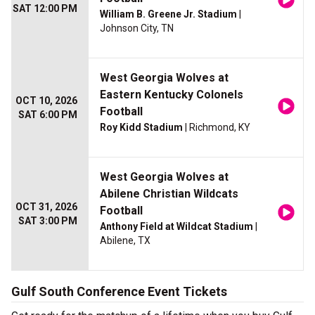
SAT 12:00 PM
William B. Greene Jr. Stadium
|
Johnson City, TN
West Georgia Wolves at
Eastern Kentucky Colonels
OCT 10, 2026
Football
SAT 6:00 PM
Roy Kidd Stadium
| Richmond, KY
West Georgia Wolves at
Abilene Christian Wildcats
OCT 31, 2026
Football
SAT 3:00 PM
Anthony Field at Wildcat Stadium
|
Abilene, TX
Gulf South Conference Event Tickets