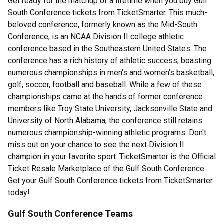
Get ready for the matchup of a lifetime when you buy Gulf
South Conference tickets from TicketSmarter. This much-
beloved conference, formerly known as the Mid-South
Conference, is an NCAA Division II college athletic
conference based in the Southeastern United States. The
conference has a rich history of athletic success, boasting
numerous championships in men's and women's basketball,
golf, soccer, football and baseball. While a few of these
championships came at the hands of former conference
members like Troy State University, Jacksonville State and
University of North Alabama, the conference still retains
numerous championship-winning athletic programs. Don't
miss out on your chance to see the next Division II
champion in your favorite sport. TicketSmarter is the Official
Ticket Resale Marketplace of the Gulf South Conference.
Get your Gulf South Conference tickets from TicketSmarter
today!
Gulf South Conference Teams