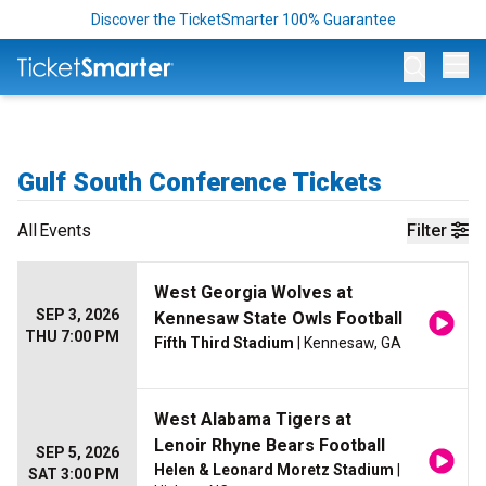
Discover the TicketSmarter 100% Guarantee
Op
Gulf South Conference Tickets
All
Events
Filter
West Georgia Wolves at
SEP 3, 2026
Kennesaw State Owls Football
THU 7:00 PM
Fifth Third Stadium
| Kennesaw, GA
West Alabama Tigers at
Lenoir Rhyne Bears Football
SEP 5, 2026
Helen & Leonard Moretz Stadium
|
SAT 3:00 PM