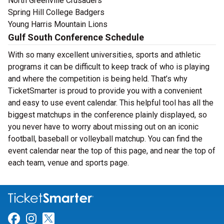
North Greenville Crusaders
Spring Hill College Badgers
Young Harris Mountain Lions
Gulf South Conference Schedule
With so many excellent universities, sports and athletic
programs it can be difficult to keep track of who is playing
and where the competition is being held. That’s why
TicketSmarter is proud to provide you with a convenient
and easy to use event calendar. This helpful tool has all the
biggest matchups in the conference plainly displayed, so
you never have to worry about missing out on an iconic
football, baseball or volleyball matchup. You can find the
event calendar near the top of this page, and near the top of
each team, venue and sports page.
Link for Facebook
Link for Instagram
Link for Twitter