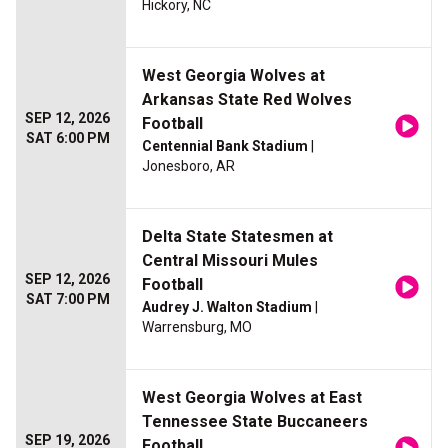
Hickory, NC
West Georgia Wolves at
Arkansas State Red Wolves
SEP 12, 2026
Football
SAT 6:00 PM
Centennial Bank Stadium
|
Jonesboro, AR
Delta State Statesmen at
Central Missouri Mules
SEP 12, 2026
Football
SAT 7:00 PM
Audrey J. Walton Stadium
|
Warrensburg, MO
West Georgia Wolves at East
Tennessee State Buccaneers
SEP 19, 2026
Football