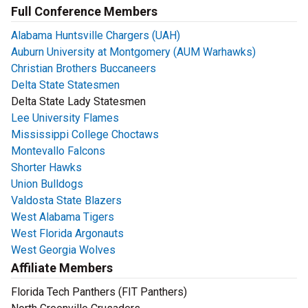
Full Conference Members
Alabama Huntsville Chargers (UAH)
Auburn University at Montgomery (AUM Warhawks)
Christian Brothers Buccaneers
Delta State Statesmen
Delta State Lady Statesmen
Lee University Flames
Mississippi College Choctaws
Montevallo Falcons
Shorter Hawks
Union Bulldogs
Valdosta State Blazers
West Alabama Tigers
West Florida Argonauts
West Georgia Wolves
Affiliate Members
Florida Tech Panthers (FIT Panthers)