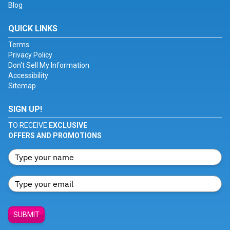
Blog
QUICK LINKS
Terms
Privacy Policy
Don't Sell My Information
Accessibility
Sitemap
SIGN UP!
TO RECEIVE
EXCLUSIVE
OFFERS AND PROMOTIONS
SUBMIT