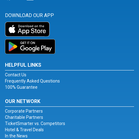
DOWNLOAD OUR APP
HELPFUL LINKS
Contact Us
Frequently Asked Questions
100% Guarantee
OUR NETWORK
Corporate Partners
Charitable Partners
TicketSmarter vs. Competitors
Hotel & Travel Deals
In the News