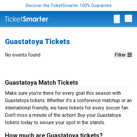
Discover the TicketSmarter 100% Guarantee
Op
Guastatoya Tickets
No events found
Filter
Guastatoya Match Tickets
Make sure you’re there for every goal this season with
Guastatoya tickets. Whether it’s a conference matchup or an
international friendly, we have tickets for every soccer fan.
Don’t miss a minute of the action! Buy your Guastatoya
tickets today to secure your spot in the stands.
How much are Guastatoya tickets?