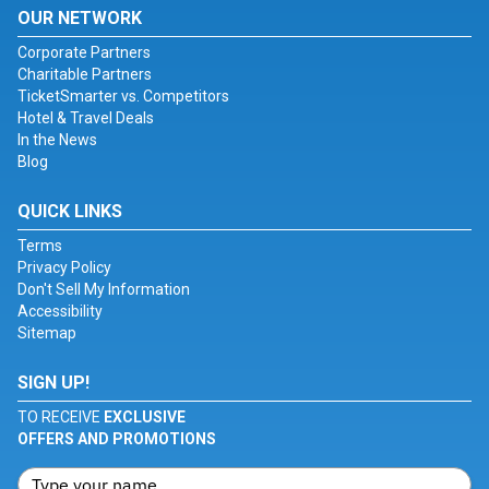
OUR NETWORK
Corporate Partners
Charitable Partners
TicketSmarter vs. Competitors
Hotel & Travel Deals
In the News
Blog
QUICK LINKS
Terms
Privacy Policy
Don't Sell My Information
Accessibility
Sitemap
SIGN UP!
TO RECEIVE
EXCLUSIVE
OFFERS AND PROMOTIONS