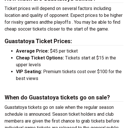
Ticket prices will depend on several factors including
location and quality of opponent. Expect prices to be higher
for rivalry games andthe playoffs . You may be able to find
cheap soccer tickets closer to the start of the game.
Guastatoya Ticket Prices:
Average Price:
$45 per ticket
Cheap Ticket Options:
Tickets start at $15 in the
upper levels
VIP Seating:
Premium tickets cost over $100 for the
best views
When do Guastatoya tickets go on sale?
Guastatoya tickets go on sale when the regular season
schedule is announced. Season ticket holders and club
members are given the first chance to grab tickets before
individual game tickets are released to the general public.