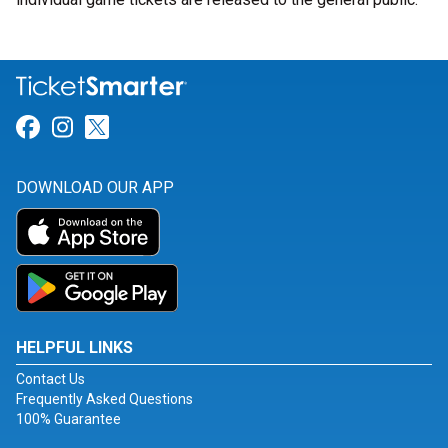
Link for Facebook
Link for Instagram
Link for Twitter
DOWNLOAD OUR APP
HELPFUL LINKS
Contact Us
Frequently Asked Questions
100% Guarantee