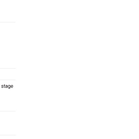
e stage