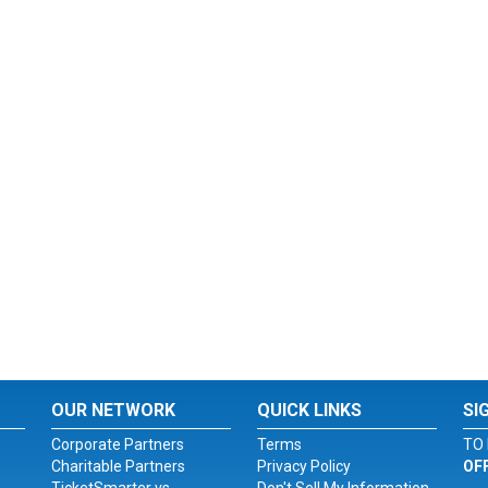
OUR NETWORK
QUICK LINKS
SI
Corporate Partners
Terms
TO 
Charitable Partners
Privacy Policy
OF