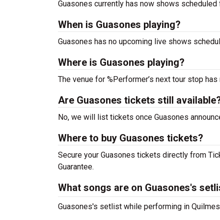
Guasones currently has now shows scheduled 
When is Guasones playing?
Guasones has no upcoming live shows schedule
Where is Guasones playing?
The venue for %Performer’s next tour stop has
Are Guasones tickets still available
No, we will list tickets once Guasones announ
Where to buy Guasones tickets?
Secure your Guasones tickets directly from Tick
Guarantee.
What songs are on Guasones's setli
Guasones's setlist while performing in Quilmes