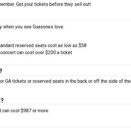
ember. Get your tickets before they sell out!
ay when you see Guasones love.
tandard reserved seats cost as low as $58
oncert can cost over $200 a ticket
?
or GA tickets or reserved seats in the back or off the side of th
s?
t can cost $987 or more.