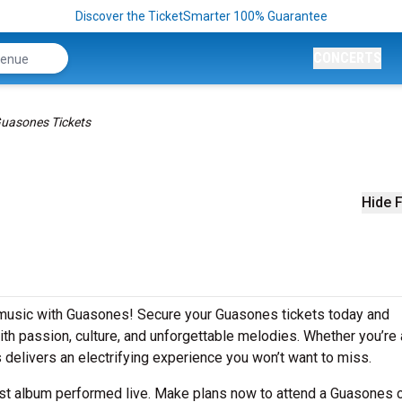
Discover the TicketSmarter 100% Guarantee
CONCERTS
uasones Tickets
Hide F
e music with Guasones! Secure your Guasones tickets today and
h passion, culture, and unforgettable melodies. Whether you’re 
s delivers an electrifying experience you won’t want to miss.
est album performed live. Make plans now to attend a Guasones 