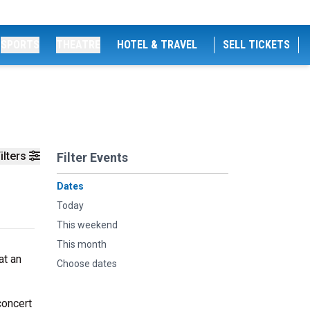
SPORTS
THEATRE
HOTEL & TRAVEL
SELL TICKETS
ilters
Filter Events
Dates
Today
This weekend
This month
at an
Choose dates
concert