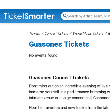
Search...
Tickets
Concert Tickets
World Music Tickets
G
Guasones Tickets
No events found
Guasones Concert Tickets
Don’t miss out on an incredible evening of liv
immerse yourself in a performance brimming wit
intimate venue or a large concert hall, Guasone
Hear fan favorites and new tracks from the lat