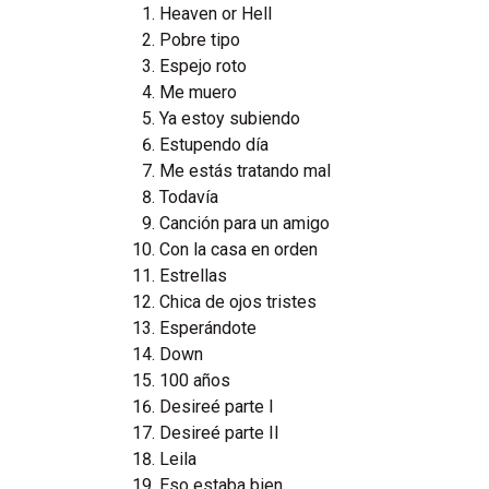
Heaven or Hell
Pobre tipo
Espejo roto
Me muero
Ya estoy subiendo
Estupendo día
Me estás tratando mal
Todavía
Canción para un amigo
Con la casa en orden
Estrellas
Chica de ojos tristes
Esperándote
Down
100 años
Desireé parte I
Desireé parte II
Leila
Eso estaba bien