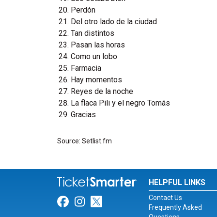
Perdón
Del otro lado de la ciudad
Tan distintos
Pasan las horas
Como un lobo
Farmacia
Hay momentos
Reyes de la noche
La flaca Pili y el negro Tomás
Gracias
Source: Setlist.fm
HELPFUL LINKS
Contact Us
Link for Facebook
Link for Instagram
Link for Twitter
Frequently Asked