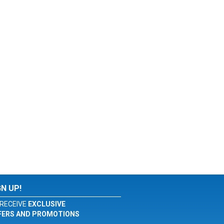
GN UP!
RECEIVE
EXCLUSIVE
FERS AND PROMOTIONS