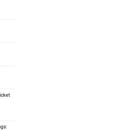
icket
ngs: