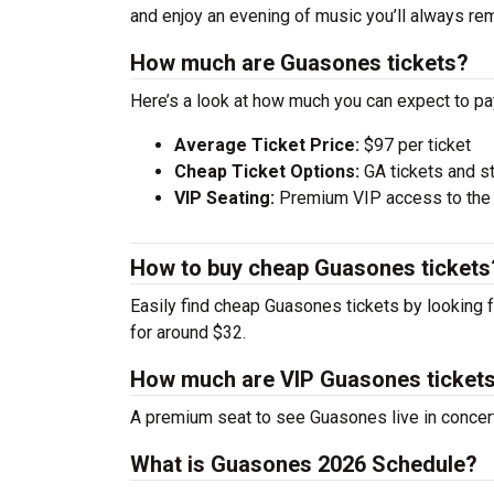
and enjoy an evening of music you’ll always rem
How much are Guasones tickets?
Here’s a look at how much you can expect to p
Average Ticket Price:
$97 per ticket
Cheap Ticket Options:
GA tickets and s
VIP Seating:
Premium VIP access to the c
How to buy cheap Guasones tickets
Easily find cheap Guasones tickets by looking f
for around $32.
How much are VIP Guasones ticket
A premium seat to see Guasones live in concer
What is Guasones 2026 Schedule?