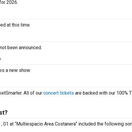
for 2026.
d at this time.
 not been announced.
?
ces a new show.
etSmarter. All of our
concert tickets
are backed with our 100% T
st?
 , 01 at “Multiespacio Area Costanera” included the following so