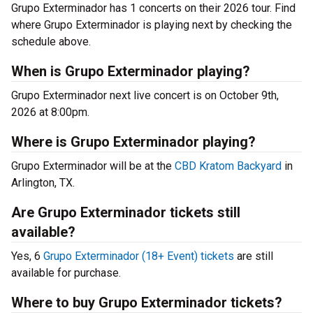
Grupo Exterminador has 1 concerts on their 2026 tour. Find
where Grupo Exterminador is playing next by checking the
schedule above.
When is Grupo Exterminador playing?
Grupo Exterminador next live concert is on October 9th,
2026 at 8:00pm.
Where is Grupo Exterminador playing?
Grupo Exterminador will be at the
CBD Kratom Backyard
in
Arlington, TX.
Are Grupo Exterminador tickets still
available?
Yes, 6
Grupo Exterminador (18+ Event) tickets
are still
available for purchase.
Where to buy Grupo Exterminador tickets?