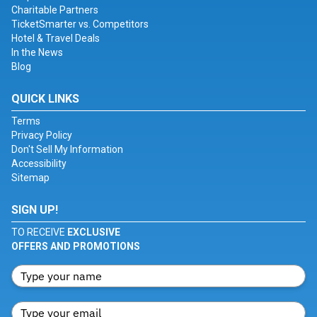
Charitable Partners
TicketSmarter vs. Competitors
Hotel & Travel Deals
In the News
Blog
QUICK LINKS
Terms
Privacy Policy
Don't Sell My Information
Accessibility
Sitemap
SIGN UP!
TO RECEIVE
EXCLUSIVE
OFFERS AND PROMOTIONS