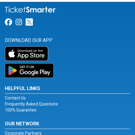
Link for Facebook
Link for Instagram
Link for Twitter
DOWNLOAD OUR APP
HELPFUL LINKS
Contact Us
Frequently Asked Questions
100% Guarantee
OUR NETWORK
Corporate Partners