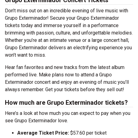
Grupo Exterminador Concert Tickets
Don’t miss out on an incredible evening of live music with
Grupo Exterminador! Secure your Grupo Exterminador
tickets today and immerse yourself in a performance
brimming with passion, culture, and unforgettable melodies.
Whether you’re at an intimate venue or a large concert hall,
Grupo Exterminador delivers an electrifying experience you
won’t want to miss.
Hear fan favorites and new tracks from the latest album
performed live. Make plans now to attend a Grupo
Exterminador concert and enjoy an evening of music you’ll
always remember. Get your tickets before they sell out!
How much are Grupo Exterminador tickets?
Here’s a look at how much you can expect to pay when you
see Grupo Exterminador love.
Average Ticket Price:
$57.60 per ticket