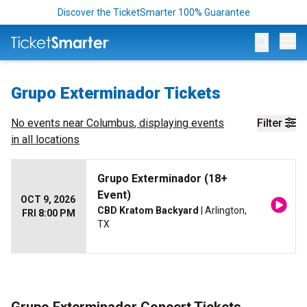
Discover the TicketSmarter 100% Guarantee
Op
Grupo Exterminador Tickets
No events near
Columbus
, displaying events
Filter
in all locations
Grupo Exterminador (18+
Event)
OCT 9, 2026
CBD Kratom Backyard
| Arlington,
FRI 8:00 PM
TX