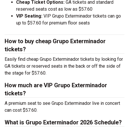
Cheap Ticket Options:
GA tickets and standard
reserved seats cost as low as $57.60
VIP Seating:
VIP Grupo Exterminador tickets can go
up to $57.60 for premium floor seats
How to buy cheap Grupo Exterminador
tickets?
Easily find cheap Grupo Exterminador tickets by looking for
GA tickets or reserved seats in the back or off the side of
the stage for $57.60.
How much are VIP Grupo Exterminador
tickets?
A premium seat to see Grupo Exterminador live in concert
can cost $57.60.
What is Grupo Exterminador 2026 Schedule?