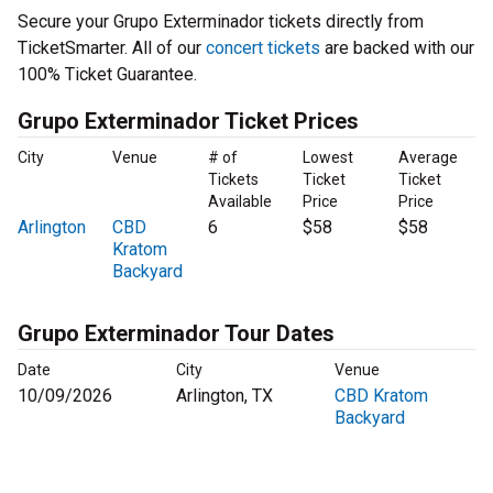
Secure your Grupo Exterminador tickets directly from
TicketSmarter. All of our
concert tickets
are backed with our
100% Ticket Guarantee.
Grupo Exterminador Ticket Prices
City
Venue
# of
Lowest
Average
Tickets
Ticket
Ticket
Available
Price
Price
Arlington
CBD
6
$58
$58
Kratom
Backyard
Grupo Exterminador Tour Dates
Date
City
Venue
10/09/2026
Arlington, TX
CBD Kratom
Backyard