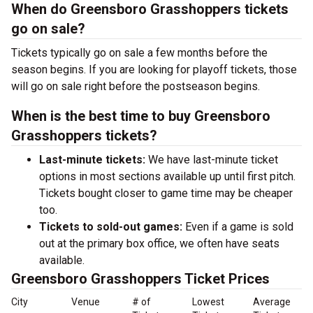
When do Greensboro Grasshoppers tickets
go on sale?
Tickets typically go on sale a few months before the
season begins. If you are looking for playoff tickets, those
will go on sale right before the postseason begins.
When is the best time to buy Greensboro
Grasshoppers tickets?
Last-minute tickets:
We have last-minute ticket
options in most sections available up until first pitch.
Tickets bought closer to game time may be cheaper
too.
Tickets to sold-out games:
Even if a game is sold
out at the primary box office, we often have seats
available.
Greensboro Grasshoppers Ticket Prices
City
Venue
# of
Lowest
Average