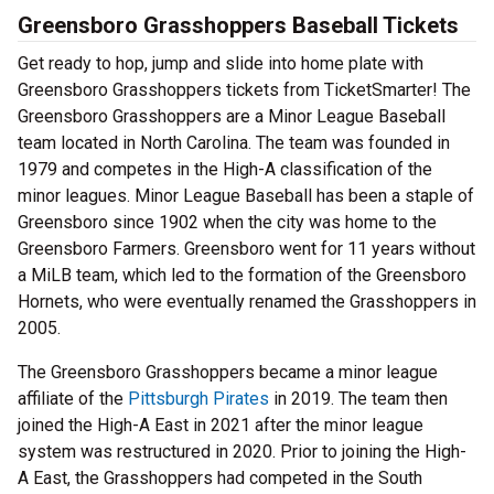
Greensboro Grasshoppers Baseball Tickets
Get ready to hop, jump and slide into home plate with
Greensboro Grasshoppers tickets from TicketSmarter! The
Greensboro Grasshoppers are a Minor League Baseball
team located in North Carolina. The team was founded in
1979 and competes in the High-A classification of the
minor leagues. Minor League Baseball has been a staple of
Greensboro since 1902 when the city was home to the
Greensboro Farmers. Greensboro went for 11 years without
a MiLB team, which led to the formation of the Greensboro
Hornets, who were eventually renamed the Grasshoppers in
2005.
The Greensboro Grasshoppers became a minor league
affiliate of the
Pittsburgh Pirates
in 2019. The team then
joined the High-A East in 2021 after the minor league
system was restructured in 2020. Prior to joining the High-
A East, the Grasshoppers had competed in the South