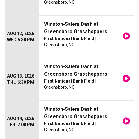
Greensboro, NC
Winston-Salem Dash at
Greensboro Grasshoppers
AUG 12, 2026
First National Bank Field
|
WED 6:30 PM
Greensboro, NC
Winston-Salem Dash at
Greensboro Grasshoppers
AUG 13, 2026
First National Bank Field
|
THU 6:30 PM
Greensboro, NC
Winston-Salem Dash at
Greensboro Grasshoppers
AUG 14, 2026
First National Bank Field
|
FRI 7:00 PM
Greensboro, NC