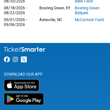
08/30/2026
Bank Field
08/18/2026 -
Bowling Green, KY
Bowling Green
08/23/2026
Ballpark
09/01/2026 -
Asheville, NC
McCormick Field
09/06/2026
Link for Facebook
Link for Instagram
Link for Twitter
DOWNLOAD OUR APP