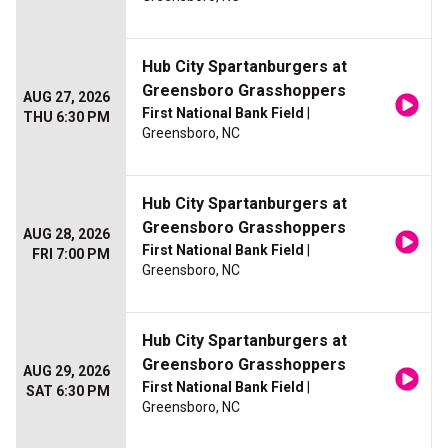
Hub City Spartanburgers at
Greensboro Grasshoppers
AUG 27, 2026
First National Bank Field
|
THU 6:30 PM
Greensboro, NC
Hub City Spartanburgers at
Greensboro Grasshoppers
AUG 28, 2026
First National Bank Field
|
FRI 7:00 PM
Greensboro, NC
Hub City Spartanburgers at
Greensboro Grasshoppers
AUG 29, 2026
First National Bank Field
|
SAT 6:30 PM
Greensboro, NC