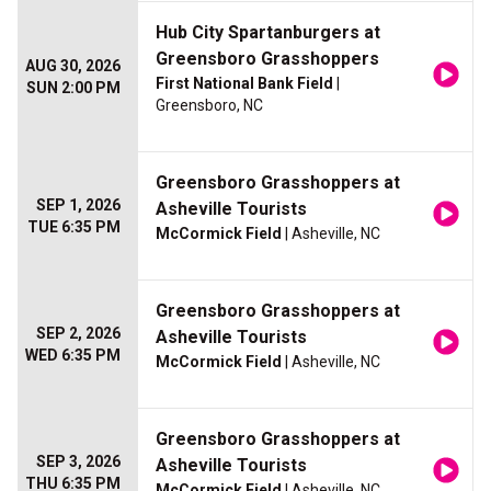
Hub City Spartanburgers at
Greensboro Grasshoppers
AUG 30, 2026
First National Bank Field
|
SUN 2:00 PM
Greensboro, NC
Greensboro Grasshoppers at
SEP 1, 2026
Asheville Tourists
TUE 6:35 PM
McCormick Field
| Asheville, NC
Greensboro Grasshoppers at
SEP 2, 2026
Asheville Tourists
WED 6:35 PM
McCormick Field
| Asheville, NC
Greensboro Grasshoppers at
SEP 3, 2026
Asheville Tourists
THU 6:35 PM
McCormick Field
| Asheville, NC