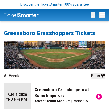
Discover the TicketSmarter 100% Guarantee
Op
Greensboro Grasshoppers Tickets
All
Events
Filter
Greensboro Grasshoppers at
AUG 6, 2026
Rome Emperors
THU 6:45 PM
AdventHealth Stadium
| Rome, GA