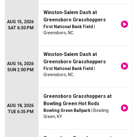
Winston-Salem Dash at
Greensboro Grasshoppers
AUG 15, 2026
First National Bank Field
|
SAT 6:30 PM
Greensboro, NC
Winston-Salem Dash at
Greensboro Grasshoppers
AUG 16, 2026
First National Bank Field
|
SUN 2:00 PM
Greensboro, NC
Greensboro Grasshoppers at
Bowling Green Hot Rods
AUG 18, 2026
Bowling Green Ballpark
| Bowling
TUE 6:35 PM
Green, KY