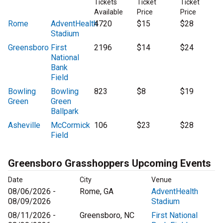
Tickets
Ticket
Ticket
Available
Price
Price
Rome
AdventHealth
4720
$15
$28
Stadium
Greensboro
First
2196
$14
$24
National
Bank
Field
Bowling
Bowling
823
$8
$19
Green
Green
Ballpark
Asheville
McCormick
106
$23
$28
Field
Greensboro Grasshoppers Upcoming Events
Date
City
Venue
08/06/2026 -
Rome, GA
AdventHealth
08/09/2026
Stadium
08/11/2026 -
Greensboro, NC
First National