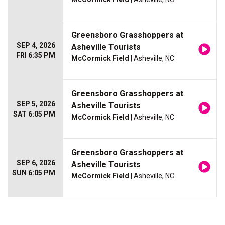
Greensboro Grasshoppers at
SEP 4, 2026
Asheville Tourists
FRI 6:35 PM
McCormick Field
| Asheville, NC
Greensboro Grasshoppers at
SEP 5, 2026
Asheville Tourists
SAT 6:05 PM
McCormick Field
| Asheville, NC
Greensboro Grasshoppers at
SEP 6, 2026
Asheville Tourists
SUN 6:05 PM
McCormick Field
| Asheville, NC