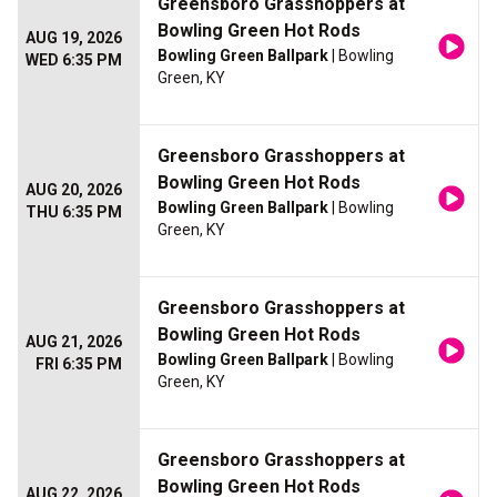
Greensboro Grasshoppers at
Bowling Green Hot Rods
AUG 19, 2026
Bowling Green Ballpark
| Bowling
WED 6:35 PM
Green, KY
Greensboro Grasshoppers at
Bowling Green Hot Rods
AUG 20, 2026
Bowling Green Ballpark
| Bowling
THU 6:35 PM
Green, KY
Greensboro Grasshoppers at
Bowling Green Hot Rods
AUG 21, 2026
Bowling Green Ballpark
| Bowling
FRI 6:35 PM
Green, KY
Greensboro Grasshoppers at
Bowling Green Hot Rods
AUG 22, 2026