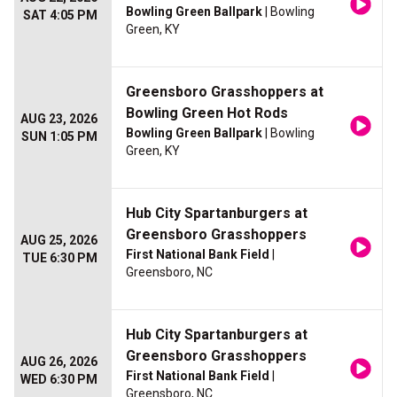
Bowling Green Ballpark
| Bowling
SAT 4:05 PM
Green, KY
Greensboro Grasshoppers at
Bowling Green Hot Rods
AUG 23, 2026
Bowling Green Ballpark
| Bowling
SUN 1:05 PM
Green, KY
Hub City Spartanburgers at
Greensboro Grasshoppers
AUG 25, 2026
First National Bank Field
|
TUE 6:30 PM
Greensboro, NC
Hub City Spartanburgers at
Greensboro Grasshoppers
AUG 26, 2026
First National Bank Field
|
WED 6:30 PM
Greensboro, NC