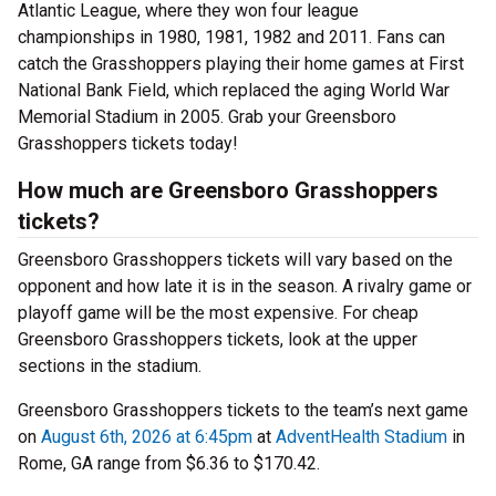
Atlantic League, where they won four league
championships in 1980, 1981, 1982 and 2011. Fans can
catch the Grasshoppers playing their home games at First
National Bank Field, which replaced the aging World War
Memorial Stadium in 2005. Grab your Greensboro
Grasshoppers tickets today!
How much are Greensboro Grasshoppers
tickets?
Greensboro Grasshoppers tickets will vary based on the
opponent and how late it is in the season. A rivalry game or
playoff game will be the most expensive. For cheap
Greensboro Grasshoppers tickets, look at the upper
sections in the stadium.
Greensboro Grasshoppers tickets to the team’s next game
on
August 6th, 2026 at 6:45pm
at
AdventHealth Stadium
in
Rome, GA range from $6.36 to $170.42.