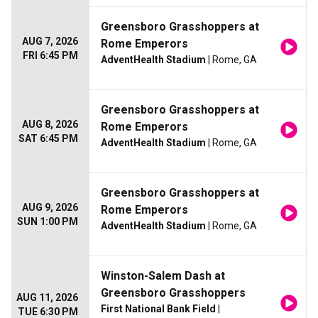
Greensboro Grasshoppers at
AUG 7, 2026
Rome Emperors
FRI 6:45 PM
AdventHealth Stadium
| Rome, GA
Greensboro Grasshoppers at
AUG 8, 2026
Rome Emperors
SAT 6:45 PM
AdventHealth Stadium
| Rome, GA
Greensboro Grasshoppers at
AUG 9, 2026
Rome Emperors
SUN 1:00 PM
AdventHealth Stadium
| Rome, GA
Winston-Salem Dash at
Greensboro Grasshoppers
AUG 11, 2026
First National Bank Field
|
TUE 6:30 PM