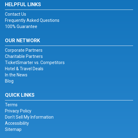
HELPFUL LINKS
Contact Us
Frequently Asked Questions
100% Guarantee
OUR NETWORK
Corporate Partners
Charitable Partners
TicketSmarter vs. Competitors
Hotel & Travel Deals
In the News
Blog
QUICK LINKS
Terms
Privacy Policy
Don't Sell My Information
Accessibility
Sitemap