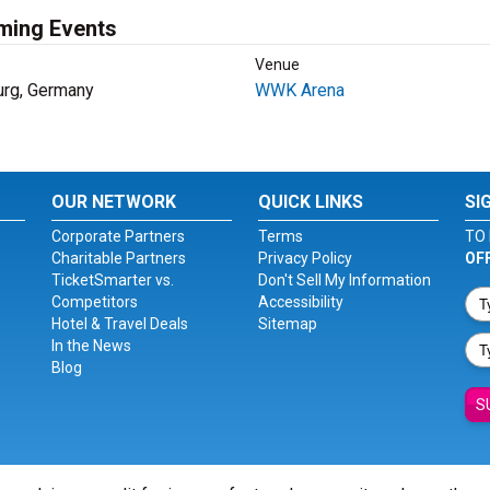
ming Events
Venue
rg, Germany
WWK Arena
OUR NETWORK
QUICK LINKS
SI
Corporate Partners
Terms
TO 
Charitable Partners
Privacy Policy
OF
TicketSmarter vs.
Don't Sell My Information
Competitors
Accessibility
Hotel & Travel Deals
Sitemap
In the News
Blog
S