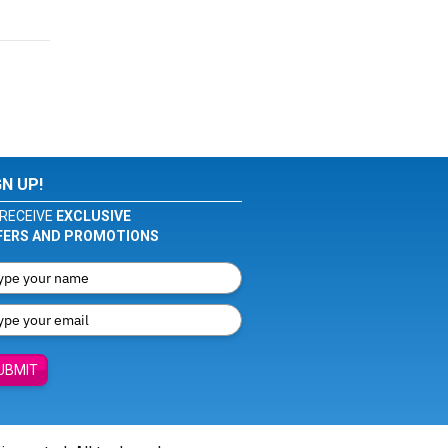
GN UP!
RECEIVE
EXCLUSIVE
FERS AND PROMOTIONS
UBMIT