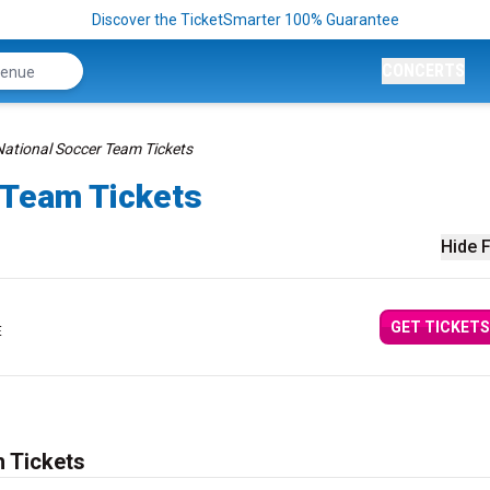
Discover the TicketSmarter 100% Guarantee
CONCERTS
National Soccer Team Tickets
 Team Tickets
Hide F
GET TICKETS
E
 Tickets