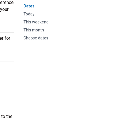
ference
Dates
 your
Today
This weekend
This month
er for
Choose dates
 to the