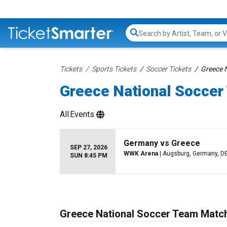
Search...
Tickets
Sports Tickets
Soccer Tickets
Greece 
Greece National Soccer
All
Events
Germany vs Greece
SEP 27, 2026
WWK Arena
| Augsburg, Germany, D
SUN 8:45 PM
Greece National Soccer Team Match