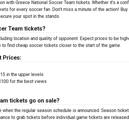
son with Greece National Soccer Team tickets. Whether it’s a con
ckets for every soccer fan. Don’t miss a minute of the action! Buy
ecure your spot in the stands.
er Team tickets?
luding location and quality of opponent. Expect prices to be high
 to find cheap soccer tickets closer to the start of the game.
 Prices:
$15 in the upper levels
100 for the best views
am tickets go on sale?
e when the regular season schedule is announced. Season ticket
ance to grab tickets before individual game tickets are released