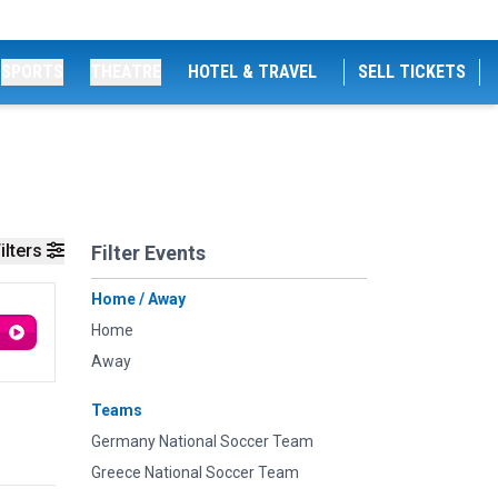
SPORTS
THEATRE
HOTEL & TRAVEL
SELL TICKETS
ilters
Filter Events
Home / Away
Home
Away
Teams
Germany National Soccer Team
Greece National Soccer Team