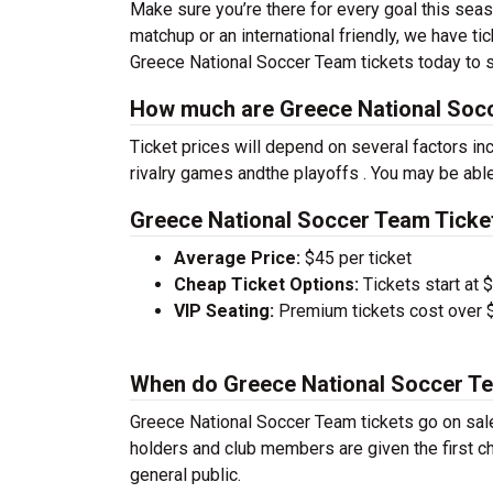
Make sure you’re there for every goal this sea
matchup or an international friendly, we have ti
Greece National Soccer Team tickets today to s
How much are Greece National Socc
Ticket prices will depend on several factors inc
rivalry games andthe playoffs . You may be able
Greece National Soccer Team Ticket
Average Price:
$45 per ticket
Cheap Ticket Options:
Tickets start at 
VIP Seating:
Premium tickets cost over $
When do Greece National Soccer Te
Greece National Soccer Team tickets go on sal
holders and club members are given the first ch
general public.