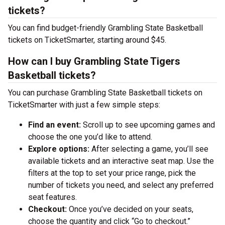
tickets?
You can find budget-friendly Grambling State Basketball
tickets on TicketSmarter, starting around $45.
How can I buy Grambling State Tigers
Basketball tickets?
You can purchase Grambling State Basketball tickets on
TicketSmarter with just a few simple steps:
Find an event:
Scroll up to see upcoming games and
choose the one you’d like to attend.
Explore options:
After selecting a game, you’ll see
available tickets and an interactive seat map. Use the
filters at the top to set your price range, pick the
number of tickets you need, and select any preferred
seat features.
Checkout:
Once you’ve decided on your seats,
choose the quantity and click “Go to checkout.”