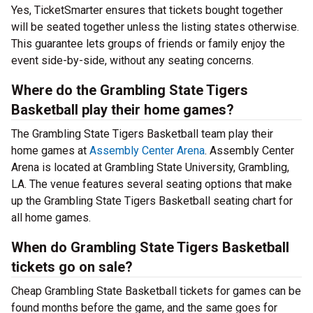
Yes, TicketSmarter ensures that tickets bought together
will be seated together unless the listing states otherwise.
This guarantee lets groups of friends or family enjoy the
event side-by-side, without any seating concerns.
Where do the Grambling State Tigers
Basketball play their home games?
The Grambling State Tigers Basketball team play their
home games at
Assembly Center Arena
. Assembly Center
Arena is located at Grambling State University, Grambling,
LA. The venue features several seating options that make
up the Grambling State Tigers Basketball seating chart for
all home games.
When do Grambling State Tigers Basketball
tickets go on sale?
Cheap Grambling State Basketball tickets for games can be
found months before the game, and the same goes for