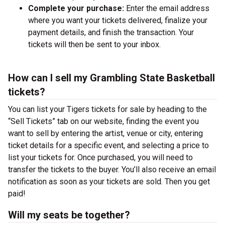
Complete your purchase:
Enter the email address
where you want your tickets delivered, finalize your
payment details, and finish the transaction. Your
tickets will then be sent to your inbox.
How can I sell my Grambling State Basketball
tickets?
You can list your Tigers tickets for sale by heading to the
“Sell Tickets” tab on our website, finding the event you
want to sell by entering the artist, venue or city, entering
ticket details for a specific event, and selecting a price to
list your tickets for. Once purchased, you will need to
transfer the tickets to the buyer. You’ll also receive an email
notification as soon as your tickets are sold. Then you get
paid!
Will my seats be together?