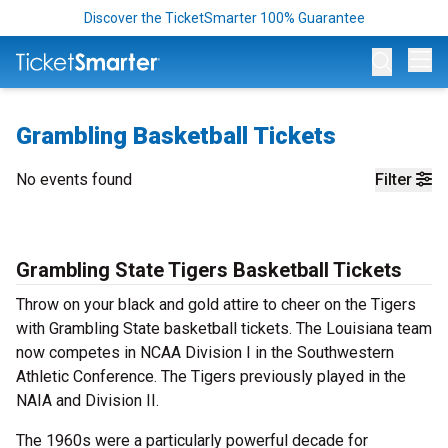
Discover the TicketSmarter 100% Guarantee
Op
Grambling Basketball Tickets
No events found
Filter
Grambling State Tigers Basketball Tickets
Throw on your black and gold attire to cheer on the Tigers
with Grambling State basketball tickets. The Louisiana team
now competes in NCAA Division I in the Southwestern
Athletic Conference. The Tigers previously played in the
NAIA and Division II.
The 1960s were a particularly powerful decade for