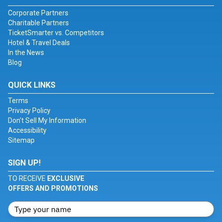
Corporate Partners
Charitable Partners
TicketSmarter vs. Competitors
Hotel & Travel Deals
In the News
Blog
QUICK LINKS
Terms
Privacy Policy
Don't Sell My Information
Accessibility
Sitemap
SIGN UP!
TO RECEIVE
EXCLUSIVE
OFFERS AND PROMOTIONS