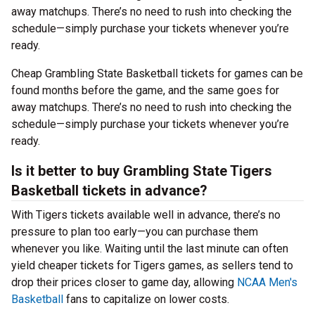
away matchups. There’s no need to rush into checking the
schedule—simply purchase your tickets whenever you’re
ready.
Cheap Grambling State Basketball tickets for games can be
found months before the game, and the same goes for
away matchups. There’s no need to rush into checking the
schedule—simply purchase your tickets whenever you’re
ready.
Is it better to buy Grambling State Tigers
Basketball tickets in advance?
With Tigers tickets available well in advance, there’s no
pressure to plan too early—you can purchase them
whenever you like. Waiting until the last minute can often
yield cheaper tickets for Tigers games, as sellers tend to
drop their prices closer to game day, allowing
NCAA Men's
Basketball
fans to capitalize on lower costs.