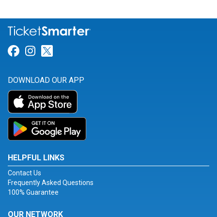
Link for Facebook
Link for Instagram
Link for Twitter
DOWNLOAD OUR APP
HELPFUL LINKS
Contact Us
Frequently Asked Questions
100% Guarantee
OUR NETWORK