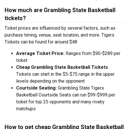
How much are Grambling State Basketball
tickets?
Ticket prices are influenced by several factors, such as
purchase timing, venue, seat location, and more. Tigers
Tickets can be found for around $48
Average Ticket Price:
Ranges from $90-$289 per
ticket
Cheap Grambling State Basketball Tickets
:
Tickets can start in the $5-$75 range in the upper
levels depending on the opponent
Courtside Seating:
Grambling State Tigers
Basketball Courtside Seats can run $99-$999 per
ticket for top 25 opponents and many rivalry
matchups
How to get cheap Grambling State Basketball