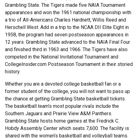
Grambling State. The Tigers made five NAIA Tournament
appearances and won the 1961 national championship with
a trio of All-Americans Charles Hardnett, Willis Reed and
Herschell West. Add in a trip to the NCAA DII Elite Eight in
1958, the program had seven postseason appearances in
12 years. Grambling State advanced to the NAIA Final Four
and finished third in 1963 and 1966. The Tigers have also
competed in the National Invitational Tournament and
CollegeInsider.com Postseason Tournament in their storied
history.
Whether you are a devoted college basketball fan or a
former student of the college, you will not want to pass up
the chance at getting Grambling State basketball tickets.
The basketball team’s most popular rivals include the
Southern Jaguars and Prairie View A&M Panthers.
Grambling State hosts home games at the Fredrick C.
Hobdy Assembly Center which seats 7,600. The facility is
shared with the women’s basketball and volleyball teams.